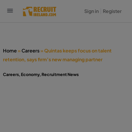
Sign in
Register
Home
»
Careers
»
Quintas keeps focus on talent
retention, says firm’s new managing partner
Careers
,
Economy
,
Recruitment News