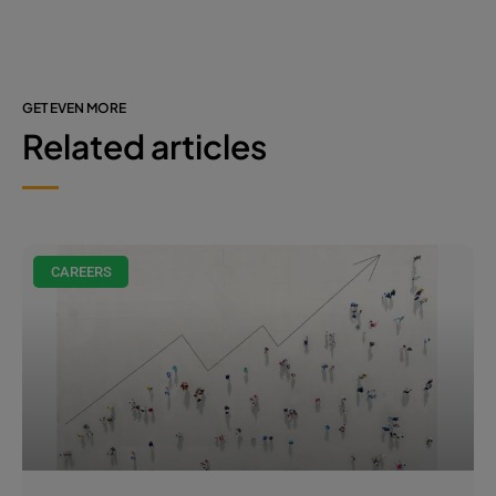
GET EVEN MORE
Related articles
CAREERS