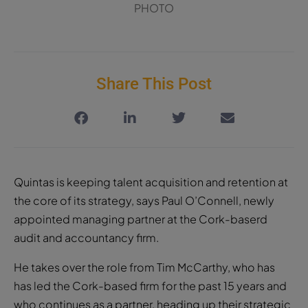
PHOTO
Share This Post
Quintas is keeping talent acquisition and retention at
the core of its strategy, says Paul O’Connell, newly
appointed managing partner at the Cork-baserd
audit and accountancy firm.
He takes over the role from Tim McCarthy, who has
has led the Cork-based firm for the past 15 years and
who continues as a partner, heading up their strategic