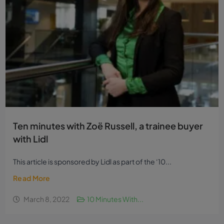
Ten minutes with Zoë Russell, a trainee buyer
with Lidl
This article is sponsored by Lidl as part of the ‘10...
Read More
March 8, 2022
10 Minutes With...