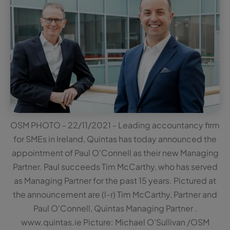
OSM PHOTO - 22/11/2021 - Leading accountancy firm
for SMEs in Ireland, Quintas has today announced the
appointment of Paul O'Connell as their new Managing
Partner. Paul succeeds Tim McCarthy, who has served
as Managing Partner for the past 15 years. Pictured at
the announcement are (l-r) Tim McCarthy, Partner and
Paul O'Connell, Quintas Managing Partner .
www.quintas.ie Picture: Michael O'Sullivan /OSM