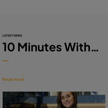
LATEST NEWS
10 Minutes With…
Read more