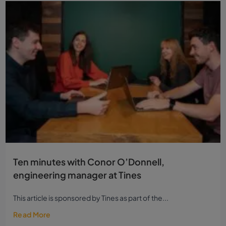
Ten minutes with Conor O’Donnell,
engineering manager at Tines
This article is sponsored by Tines as part of the...
Read More