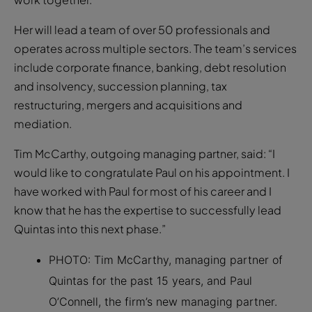
Her will lead a team of over 50 professionals and
operates across multiple sectors. The team’s services
include corporate finance, banking, debt resolution
and insolvency, succession planning, tax
restructuring, mergers and acquisitions and
mediation.
Tim McCarthy, outgoing managing partner, said: “I
would like to congratulate Paul on his appointment. I
have worked with Paul for most of his career and I
know that he has the expertise to successfully lead
Quintas into this next phase.”
PHOTO: Tim McCarthy, managing partner of
Quintas for the past 15 years, and Paul
O’Connell, the firm’s new managing partner.