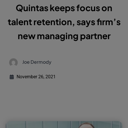
Quintas keeps focus on
talent retention, says firm’s
new managing partner
Joe Dermody
November 26, 2021