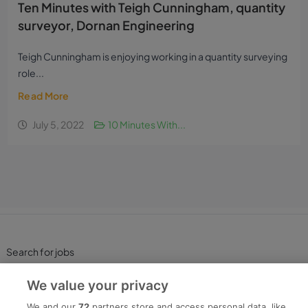
Ten Minutes with Teigh Cunningham, quantity
surveyor, Dornan Engineering
Teigh Cunningham is enjoying working in a quantity surveying
role...
Read More
July 5, 2022
10 Minutes With...
Search for jobs
We value your privacy
Post a job
We and our
72
partners store and access personal data, like