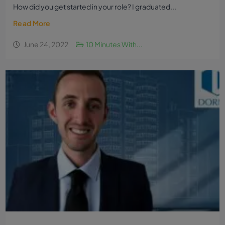
How did you get started in your role? I graduated...
Read More
June 24, 2022
10 Minutes With...