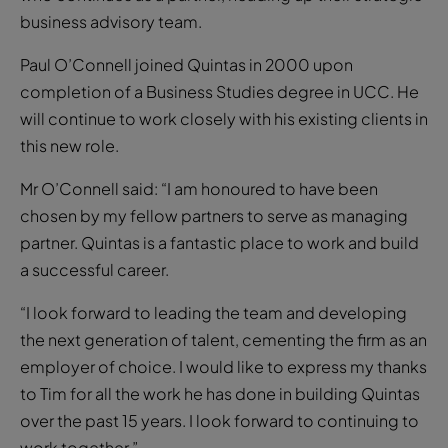
business advisory team.
Paul O’Connell joined Quintas in 2000 upon
completion of a Business Studies degree in UCC. He
will continue to work closely with his existing clients in
this new role.
Mr O’Connell said: “I am honoured to have been
chosen by my fellow partners to serve as managing
partner. Quintas is a fantastic place to work and build
a successful career.
“I look forward to leading the team and developing
the next generation of talent, cementing the firm as an
employer of choice. I would like to express my thanks
to Tim for all the work he has done in building Quintas
over the past 15 years. I look forward to continuing to
work together.”