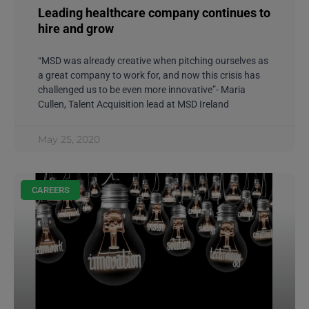
Leading healthcare company continues to
hire and grow
“MSD was already creative when pitching ourselves as
a great company to work for, and now this crisis has
challenged us to be even more innovative”- Maria
Cullen, Talent Acquisition lead at MSD Ireland
May 25, 2020
CAREERS