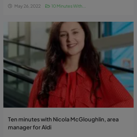
May 26, 2022
10 Minutes With...
Ten minutes with Nicola McGloughlin, area
manager for Aldi