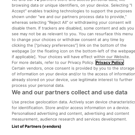
browsing data or unique identifiers, on your device. Selecting "I
Advice Centre
Accept" enables tracking technologies to support the purposes
shown under "we and our partners process data to provide,"
Executive Jobs
whereas selecting "Reject All" or withdrawing your consent will
disable them. If trackers are disabled, some content and ads you
see may not be as relevant to you. You can resurface this menu
to change your choices or withdraw consent at any time by
Part of
group.
clicking the ["privacy preferences"] link on the bottom of the
webpage [or the floating icon on the bottom-left of the webpage
if applicable]. Your choices will have effect within our Website.
For more details, refer to our Privacy Policy.
Privacy Policy
Certain vendors, once consent is provided by you to the storage
Privacy
Legal
Cookies
Cookie Settings
Sitemap
of information on your device and/or to the access of informatio
already stored on your device, use legitimate interest to further
process your personal data.
Copyright © 2022. Developed & Designed by Square1.
We and our partners collect and use data
Use precise geolocation data. Actively scan device characteristic
for identification. Store and/or access information on a device.
Personalised advertising and content, advertising and content
measurement, audience research and services development.
List of Partners (vendors)