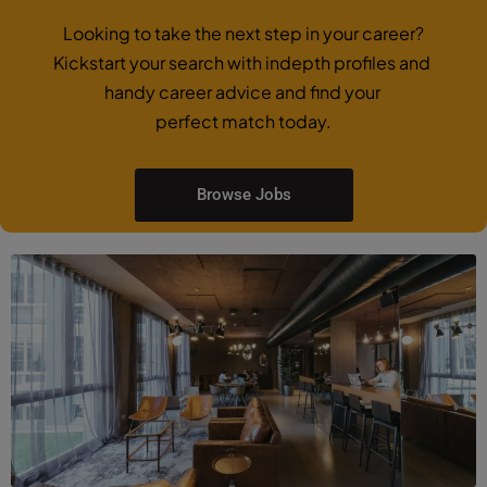
Looking to take the next step in your career?
Kickstart your search with indepth profiles and
handy career advice and find your
perfect match today.
Browse Jobs