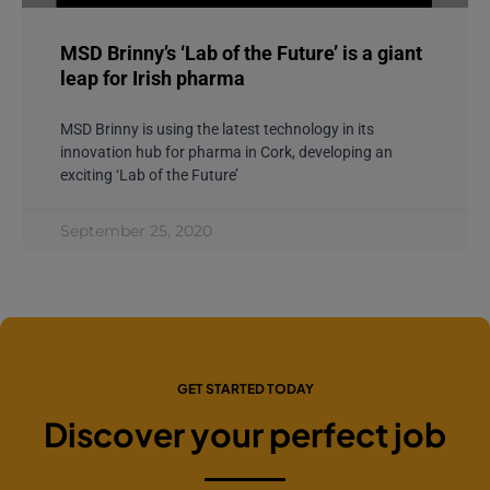
MSD Brinny’s ‘Lab of the Future’ is a giant
leap for Irish pharma
MSD Brinny is using the latest technology in its
innovation hub for pharma in Cork, developing an
exciting ‘Lab of the Future’
September 25, 2020
GET STARTED TODAY
Discover your perfect job