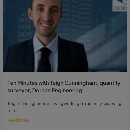
Ten Minutes with Teigh Cunningham, quantity
surveyor, Dornan Engineering
Teigh Cunningham is enjoying working in a quantity surveying
role...
Read More