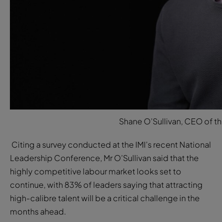
Shane O’Sullivan, CEO of the
Citing a survey conducted at the IMI’s recent National
Leadership Conference, Mr O’Sullivan said that the
highly competitive labour market looks set to
continue, with 83% of leaders saying that attracting
high-calibre talent will be a critical challenge in the
months ahead.