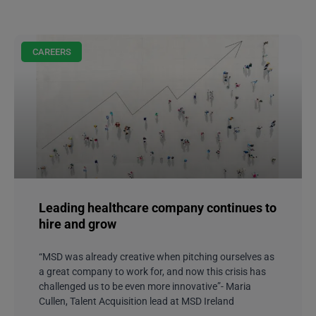
CAREERS
Leading healthcare company continues to
hire and grow
“MSD was already creative when pitching ourselves as
a great company to work for, and now this crisis has
challenged us to be even more innovative”- Maria
Cullen, Talent Acquisition lead at MSD Ireland