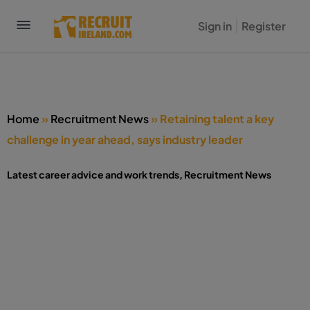
Sign in
Register
Home
»
Recruitment News
»
Retaining talent a key
challenge in year ahead, says industry leader
Latest career advice and work trends
,
Recruitment News