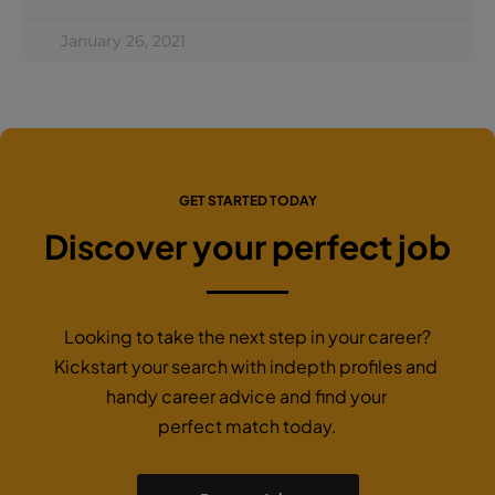
January 26, 2021
GET STARTED TODAY
Discover your perfect job
Looking to take the next step in your career?
Kickstart your search with indepth profiles and
handy career advice and find your
perfect match today.