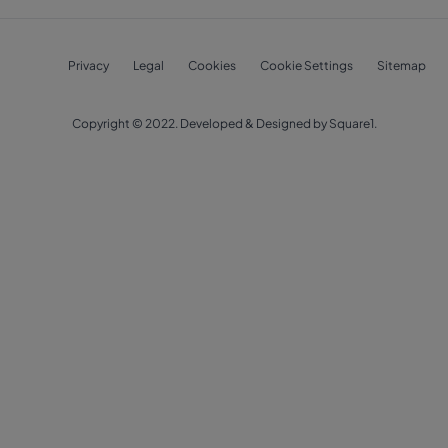
Privacy
Legal
Cookies
Cookie Settings
Sitemap
Copyright © 2022. Developed & Designed by Square1.