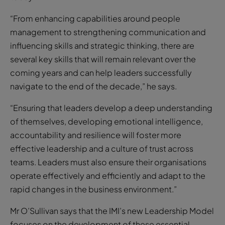
“From enhancing capabilities around people
management to strengthening communication and
influencing skills and strategic thinking, there are
several key skills that will remain relevant over the
coming years and can help leaders successfully
navigate to the end of the decade,” he says.
“Ensuring that leaders develop a deep understanding
of themselves, developing emotional intelligence,
accountability and resilience will foster more
effective leadership and a culture of trust across
teams. Leaders must also ensure their organisations
operate effectively and efficiently and adapt to the
rapid changes in the business environment.”
Mr O’Sullivan says that the IMI’s new Leadership Model
focuses on the development of these essential