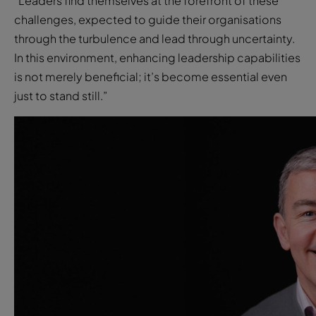
“Leaders find themselves at the forefront of these
challenges, expected to guide their organisations
through the turbulence and lead through uncertainty.
In this environment, enhancing leadership capabilities
is not merely beneficial; it’s become essential even
just to stand still.”