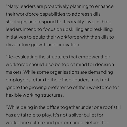
“Many leaders are proactively planning to enhance
their workforce capabilities to address skills
shortages and respond to this reality. Two in three
leaders intend to focus on upskilling and reskilling
initiatives to equip their workforce with the skills to
drive future growth and innovation.
“Re-evaluating the structures that empower their
workforce should also be top of mind for decision-
makers. While some organisations are demanding
employees return to the office, leaders must not
ignore the growing preference of their workforce for
flexible working structures.
“While being in the office together under one roof still
has a vital role to play, it’s not a silver bullet for
workplace culture and performance. Return-To-