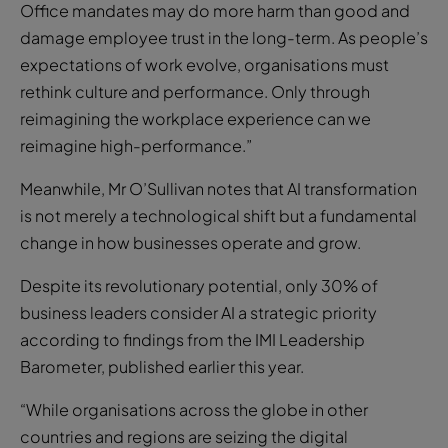
Office mandates may do more harm than good and
damage employee trust in the long-term. As people’s
expectations of work evolve, organisations must
rethink culture and performance. Only through
reimagining the workplace experience can we
reimagine high-performance.”
Meanwhile, Mr O’Sullivan notes that AI transformation
is not merely a technological shift but a fundamental
change in how businesses operate and grow.
Despite its revolutionary potential, only 30% of
business leaders consider AI a strategic priority
according to findings from the IMI Leadership
Barometer, published earlier this year.
“While organisations across the globe in other
countries and regions are seizing the digital