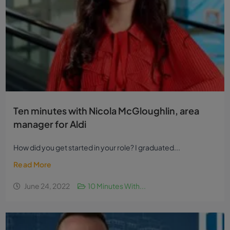
Ten minutes with Nicola McGloughlin, area
manager for Aldi
How did you get started in your role? I graduated...
Read More
June 24, 2022
10 Minutes With...