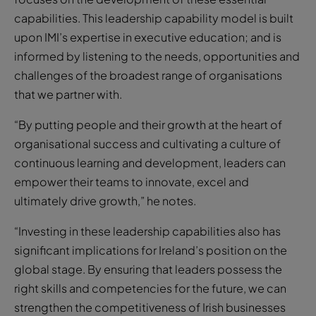
capabilities. This leadership capability model is built
upon IMI’s expertise in executive education; and is
informed by listening to the needs, opportunities and
challenges of the broadest range of organisations
that we partner with.
“By putting people and their growth at the heart of
organisational success and cultivating a culture of
continuous learning and development, leaders can
empower their teams to innovate, excel and
ultimately drive growth,” he notes.
“Investing in these leadership capabilities also has
significant implications for Ireland’s position on the
global stage. By ensuring that leaders possess the
right skills and competencies for the future, we can
strengthen the competitiveness of Irish businesses