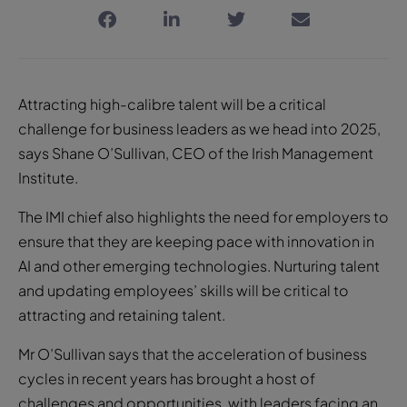
Attracting high-calibre talent will be a critical
challenge for business leaders as we head into 2025,
says Shane O’Sullivan, CEO of the Irish Management
Institute.
The IMI chief also highlights the need for employers to
ensure that they are keeping pace with innovation in
AI and other emerging technologies. Nurturing talent
and updating employees’ skills will be critical to
attracting and retaining talent.
Mr O’Sullivan says that the acceleration of business
cycles in recent years has brought a host of
challenges and opportunities, with leaders facing an