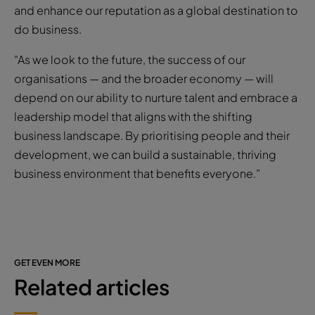
and enhance our reputation as a global destination to
do business.
“As we look to the future, the success of our
organisations — and the broader economy — will
depend on our ability to nurture talent and embrace a
leadership model that aligns with the shifting
business landscape. By prioritising people and their
development, we can build a sustainable, thriving
business environment that benefits everyone.”
GET EVEN MORE
Related articles