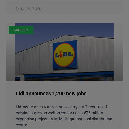
May 25, 2020
CAREERS
Lidl announces 1,200 new jobs
Lidl set to open 6 new stores, carry out 7 rebuilds of
existing stores as well as embark on a €75 million
expansion project on its Mullingar regional distribution
centre