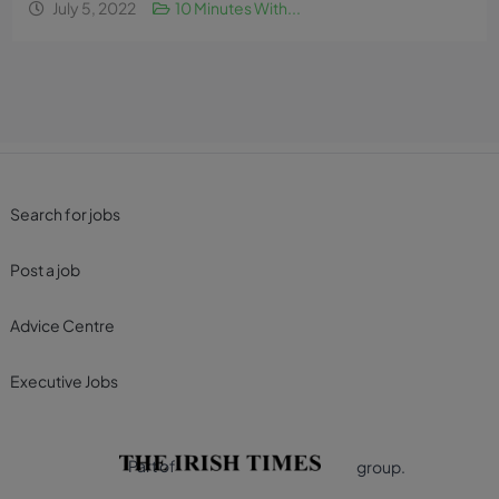
July 5, 2022
10 Minutes With...
Search for jobs
Post a job
Advice Centre
Executive Jobs
Part of
group.