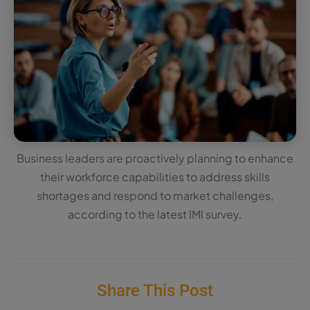
Business leaders are proactively planning to enhance
their workforce capabilities to address skills
shortages and respond to market challenges,
according to the latest IMI survey.
Share This Post