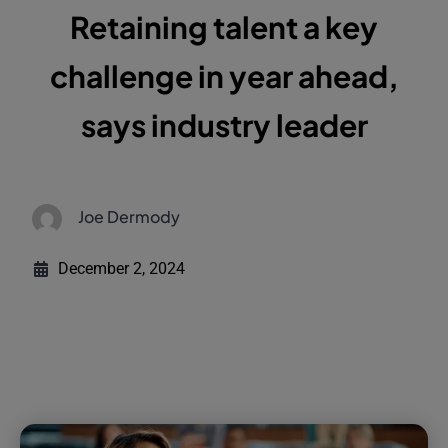
Retaining talent a key
challenge in year ahead,
says industry leader
Joe Dermody
December 2, 2024