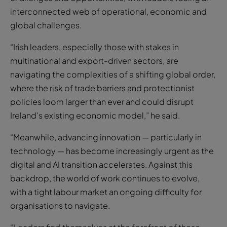
interconnected web of operational, economic and
global challenges.
“Irish leaders, especially those with stakes in
multinational and export-driven sectors, are
navigating the complexities of a shifting global order,
where the risk of trade barriers and protectionist
policies loom larger than ever and could disrupt
Ireland’s existing economic model,” he said.
“Meanwhile, advancing innovation — particularly in
technology — has become increasingly urgent as the
digital and AI transition accelerates. Against this
backdrop, the world of work continues to evolve,
with a tight labour market an ongoing difficulty for
organisations to navigate.