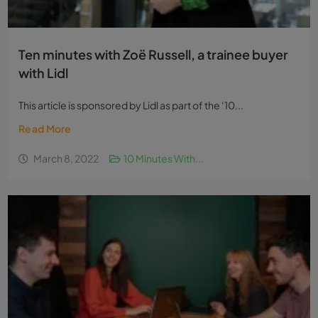
Ten minutes with Zoë Russell, a trainee buyer
with Lidl
This article is sponsored by Lidl as part of the ‘10...
Read More
March 8, 2022
10 Minutes With...