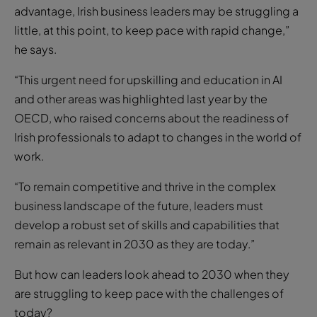
advantage, Irish business leaders may be struggling a
little, at this point, to keep pace with rapid change,”
he says.
“This urgent need for upskilling and education in AI
and other areas was highlighted last year by the
OECD, who raised concerns about the readiness of
Irish professionals to adapt to changes in the world of
work.
“To remain competitive and thrive in the complex
business landscape of the future, leaders must
develop a robust set of skills and capabilities that
remain as relevant in 2030 as they are today.”
But how can leaders look ahead to 2030 when they
are struggling to keep pace with the challenges of
today?