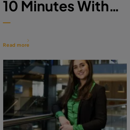
10 Minutes With…
Read more