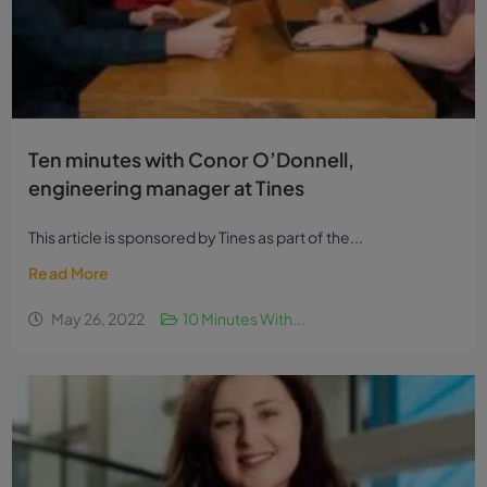
Ten minutes with Conor O’Donnell,
engineering manager at Tines
This article is sponsored by Tines as part of the...
Read More
May 26, 2022
10 Minutes With...