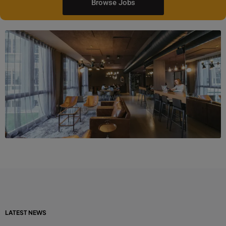
Browse Jobs
LATEST NEWS