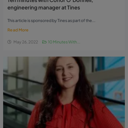
engineering manager at Tines
This article is sponsored by Tines as part of the...
Read More
May 26, 2022
10 Minutes With...