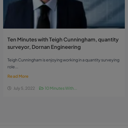
Ten Minutes with Teigh Cunningham, quantity
surveyor, Dornan Engineering
Teigh Cunningham is enjoying working in a quantity surveying
role...
Read More
July 5, 2022
10 Minutes With...