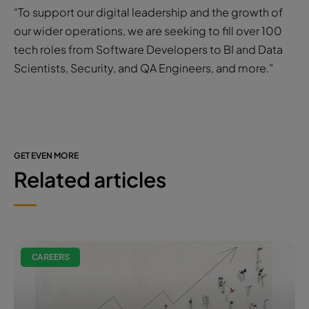
“To support our digital leadership and the growth of
our wider operations, we are seeking to fill over 100
tech roles from Software Developers to BI and Data
Scientists, Security, and QA Engineers, and more.”
GET EVEN MORE
Related articles
CAREERS