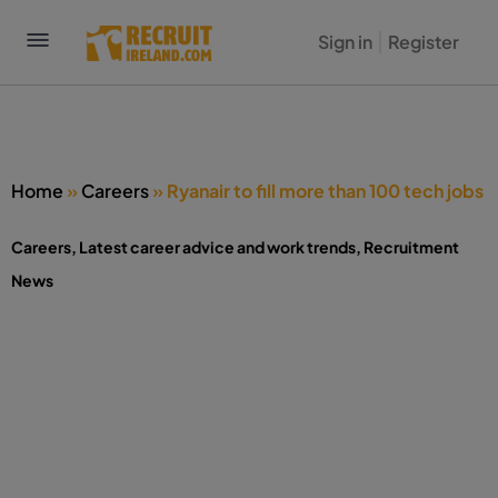
Sign in
Register
Home
»
Careers
»
Ryanair to fill more than 100 tech jobs
Careers
,
Latest career advice and work trends
,
Recruitment
News