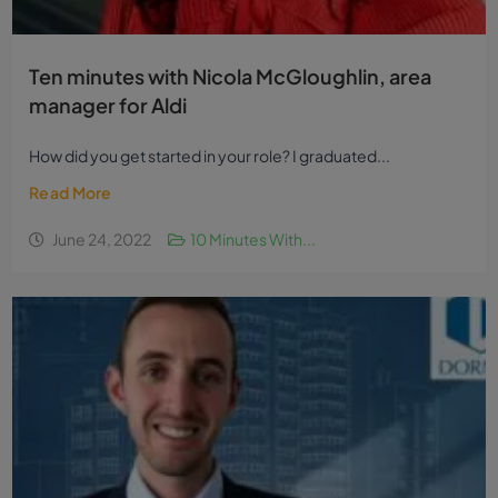
Ten minutes with Nicola McGloughlin, area
manager for Aldi
How did you get started in your role? I graduated...
Read More
June 24, 2022
10 Minutes With...