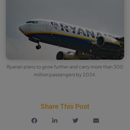
Ryanair plans to grow further and carry more than 300
million passengers by 2034.
Share This Post