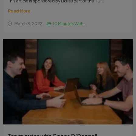
This article is sponsored by Lidl as part of the ‘10...
Read More
March 8, 2022
10 Minutes With...
Ten minutes with Conor O’Donnell,