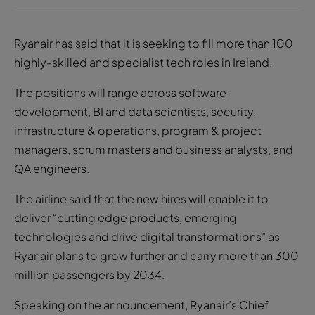
Ryanair has said that it is seeking to fill more than 100
highly-skilled and specialist tech roles in Ireland.
The positions will range across software
development, BI and data scientists, security,
infrastructure & operations, program & project
managers, scrum masters and business analysts, and
QA engineers.
The airline said that the new hires will enable it to
deliver “cutting edge products, emerging
technologies and drive digital transformations” as
Ryanair plans to grow further and carry more than 300
million passengers by 2034.
Speaking on the announcement, Ryanair’s Chief