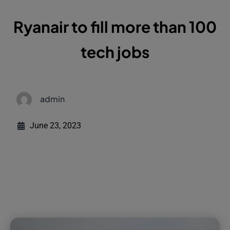
Ryanair to fill more than 100
tech jobs
admin
June 23, 2023