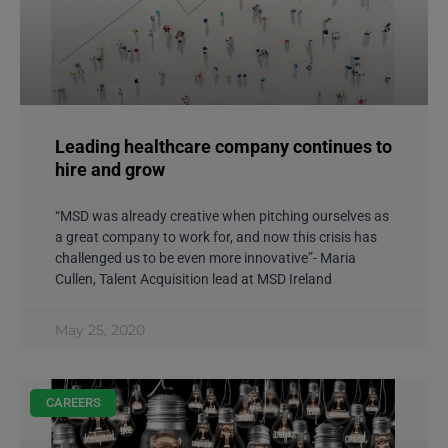
Leading healthcare company continues to
hire and grow
“MSD was already creative when pitching ourselves as
a great company to work for, and now this crisis has
challenged us to be even more innovative”- Maria
Cullen, Talent Acquisition lead at MSD Ireland
May 25, 2020
CAREERS