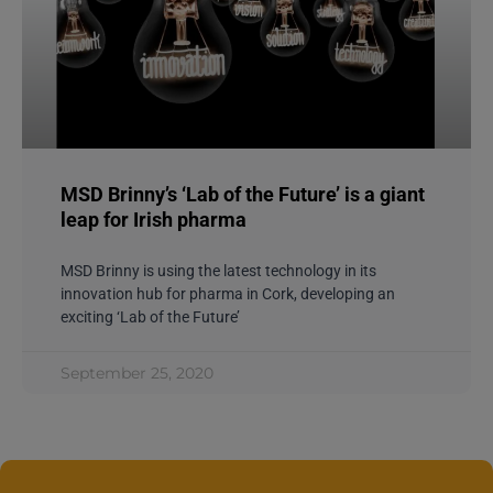
MSD Brinny’s ‘Lab of the Future’ is a giant
leap for Irish pharma
MSD Brinny is using the latest technology in its
innovation hub for pharma in Cork, developing an
exciting ‘Lab of the Future’
September 25, 2020