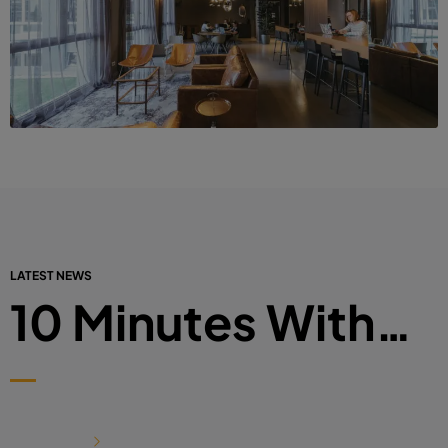
LATEST NEWS
10 Minutes With…