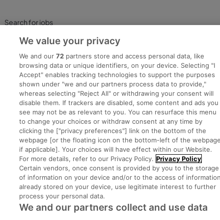
Search for jobs
We value your privacy
Post a job
We and our
72
partners store and access personal data, like
browsing data or unique identifiers, on your device. Selecting "I
Advice Centre
Accept" enables tracking technologies to support the purposes
shown under "we and our partners process data to provide,"
whereas selecting "Reject All" or withdrawing your consent will
Executive Jobs
disable them. If trackers are disabled, some content and ads you
see may not be as relevant to you. You can resurface this menu
to change your choices or withdraw consent at any time by
clicking the ["privacy preferences"] link on the bottom of the
Part of
group.
webpage [or the floating icon on the bottom-left of the webpage
if applicable]. Your choices will have effect within our Website.
For more details, refer to our Privacy Policy.
Privacy Policy
Certain vendors, once consent is provided by you to the storage
of information on your device and/or to the access of informatio
Privacy
Legal
Cookies
Cookie Settings
Sitemap
already stored on your device, use legitimate interest to further
process your personal data.
We and our partners collect and use data
Copyright © 2022. Developed & Designed by Square1.