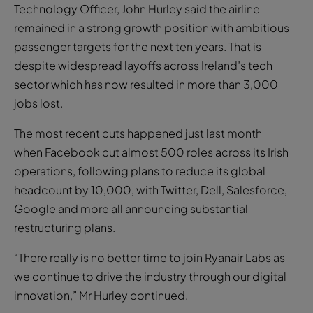
Technology Officer, John Hurley said the airline
remained in a strong growth position with ambitious
passenger targets for the next ten years. That is
despite widespread layoffs across Ireland’s tech
sector which has now resulted in more than 3,000
jobs lost.
The most recent cuts happened just last month
when Facebook cut almost 500 roles across its Irish
operations, following plans to reduce its global
headcount by 10,000, with Twitter, Dell, Salesforce,
Google and more all announcing substantial
restructuring plans.
“There really is no better time to join Ryanair Labs as
we continue to drive the industry through our digital
innovation,” Mr Hurley continued.