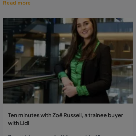
Read more
Ten minutes with Zoë Russell, a trainee buyer
with Lidl