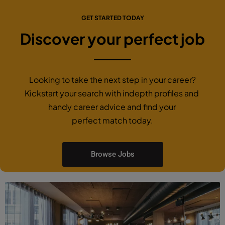
GET STARTED TODAY
Discover your perfect job
Looking to take the next step in your career?
Kickstart your search with indepth profiles and
handy career advice and find your
perfect match today.
Browse Jobs