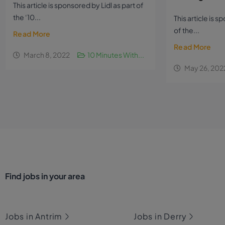
This article is sponsored by Lidl as part of
the ‘10...
This article is 
of the...
Read More
Read More
March 8, 2022
10 Minutes With...
May 26, 202
Find jobs in your area
Jobs in Antrim
Jobs in Derry