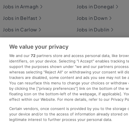
Jobs in Armagh
Jobs in Donegal
Jobs in Belfast
Jobs in Down
Jobs in Carlow
Jobs in Dublin
Jobs in Cavan
Jobs in Fermanagh
We value your privacy
Jobs in Clare
Jobs in Galway
We and our
72
partners store and access personal data, like brow
identifiers, on your device. Selecting "I Accept" enables tracking 
Jobs in Cork
Jobs in Kerry
support the purposes shown under "we and our partners process 
whereas selecting "Reject All" or withdrawing your consent will dis
trackers are disabled, some content and ads you see may not be a
You can resurface this menu to change your choices or withdraw 
by clicking the ["privacy preferences"] link on the bottom of the 
Search for jobs
Post a job
Advice Centre
Ex
floating icon on the bottom-left of the webpage, if applicable]. Yo
effect within our Website. For more details, refer to our Privacy Po
Certain vendors, once consent is provided by you to the storage 
your device and/or to the access of information already stored on
Copyright © 2022. Developed & Designed by Square1.
legitimate interest to further process your personal data.