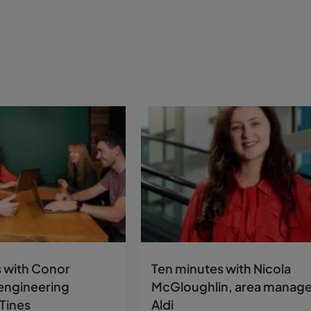
 with Conor
Ten minutes with Nicola
engineering
McGloughlin, area manage
Tines
Aldi