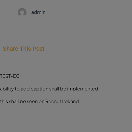
admin
Share This Post
TEST-EC
ability to add caption shall be implemented.
this shall be seen on Recruit Irekand