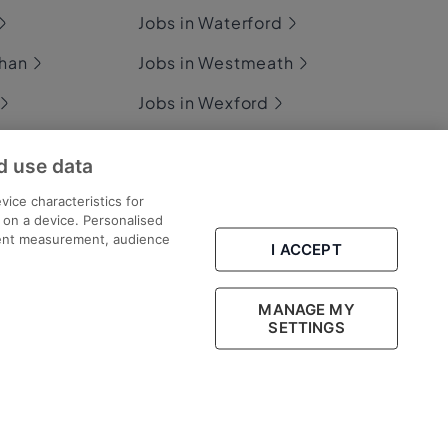
Jobs in Waterford
ghan
Jobs in Westmeath
Jobs in Wexford
ommon
Jobs in Wicklow
d use data
vice characteristics for
n on a device. Personalised
ary
tent measurement, audience
I ACCEPT
MANAGE MY
Part of
group.
SETTINGS
Legal
Cookies
Cookie Settings
Sitemap