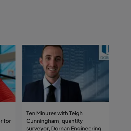
Ten Minutes with Teigh
r for
Cunningham, quantity
surveyor, Dornan Engineering