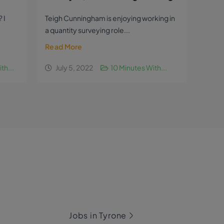
 I
Teigh Cunningham is enjoying working in
a quantity surveying role...
Read More
th...
July 5, 2022
10 Minutes With...
Jobs in Tyrone