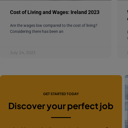
Cost of Living and Wages: Ireland 2023
Are the wages low compared to the cost of living?
Considering there has been an
July 24, 2023
GET STARTED TODAY
Discover your perfect job