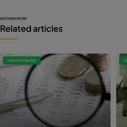
GET EVEN MORE
Related articles
UNCATEGORIZED
C