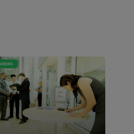
AREERS