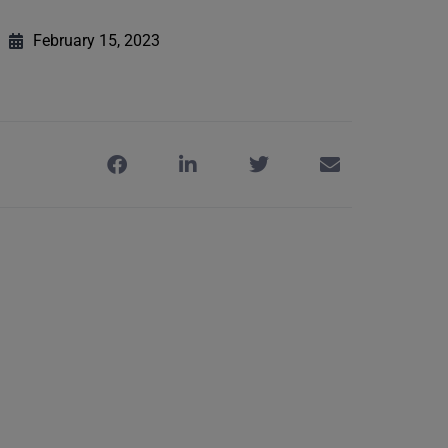
February 15, 2023