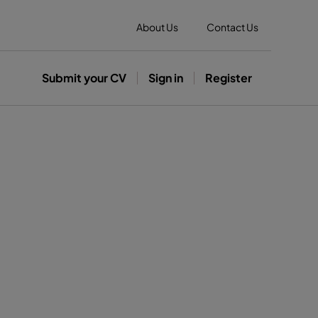
About Us
Contact Us
Submit your CV
Sign in
Register