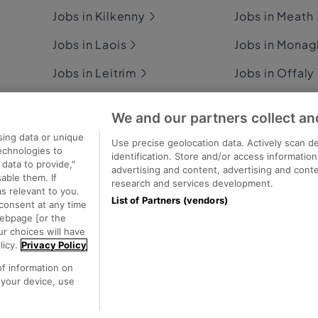
Jobs in Kilkenny
Jobs in Meath
Jobs in Laois
Jobs in Mona
Jobs in Leitrim
Jobs in Offaly
Jobs in Limerick
Jobs in Rosc
We and our partners collect an
Jobs in Longford
Jobs in Sligo
sing data or unique
Use precise geolocation data. Actively scan de
technologies to
identification. Store and/or access informatio
Jobs in Louth
Jobs in Tipper
data to provide,"
advertising and content, advertising and con
able them. If
research and services development.
s relevant to you.
List of Partners (vendors)
consent at any time
webpage [or the
ecutive Jobs
ur choices will have
licy.
Privacy Policy
of information on
 your device, use
Privacy