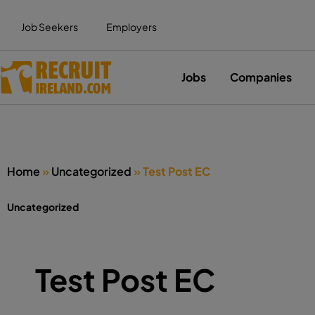
Job Seekers
Employers
Jobs
Companies
Home
»
Uncategorized
»
Test Post EC
Uncategorized
Test Post EC