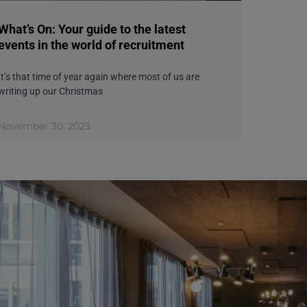
What’s On: Your guide to the latest
events in the world of recruitment
It’s that time of year again where most of us are
writing up our Christmas
November 30, 2023