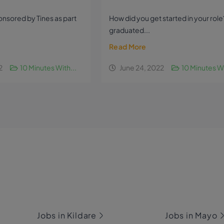
sponsored by Tines as part
How did you get started in your role?
graduated...
Read More
2
10 Minutes With...
June 24, 2022
10 Minutes Wi
Jobs in Kildare
Jobs in Mayo