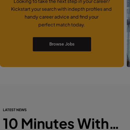
Looking to take the next step in your career?
Kickstart your search with indepth profiles and
handy career advice and find your
perfect match today.
Browse Jobs
LATEST NEWS
10 Minutes With…