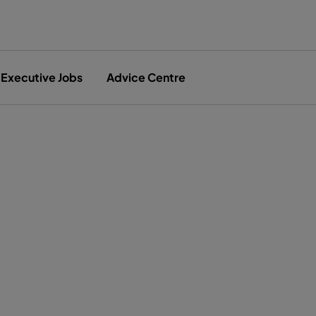
Executive Jobs
Advice Centre