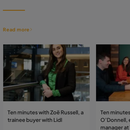
Read more
Ten minutes with Zoë Russell, a
Ten minutes
trainee buyer with Lidl
O’Donnell, 
manager at 