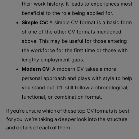
their work history. It leads to experiences most
beneficial to the role being applied for.
Simple CV:
A simple CV format is a basic form
of one of the other CV formats mentioned
above. This may be useful for those entering
the workforce for the first time or those with
lengthy employment gaps.
Modern CV:
A modern CV takes a more
personal approach and plays with style to help
you stand out. It’ll still follow a chronological,
functional, or combination format.
If you’re unsure which of these top CV formats is best
for you, we’re taking a deeper look into the structure
and details of each of them.