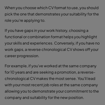
When you choose which CV format to use, you should
pick the one that demonstrates your suitability for the
role you’re applying to.
If you have gaps in your work history, choosing a
functional or combination format helps you highlight
your skills and experiences. Conversely, if you have no
work gaps, a reverse chronological CV shows off your
career progression.
For example, if you’ve worked at the same company
for 10 years and are seeking a promotion, a reverse-
chronological CV makes the most sense. You’ll lead
with your most recent job roles at the same company
allowing you to demonstrate your commitment to the
company and suitability for the new position.