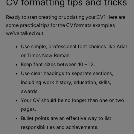
CV formatting tips and tricks
Ready to start creating or updating your CV? Here are
some practical tips for the CV formats examples
we’ve talked out:
Use simple, professional font choices like Arial
or Times New Roman.
Keep font sizes between 10 – 12.
Use clear headings to separate sections,
including work history, education, skills,
awards
Your CV should be no longer than one or two
pages.
Bullet points are an effective way to list
responsibilities and achievements.