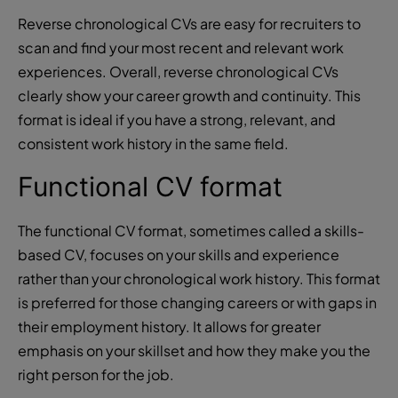
Reverse chronological CVs are easy for recruiters to
scan and find your most recent and relevant work
experiences. Overall, reverse chronological CVs
clearly show your career growth and continuity. This
format is ideal if you have a strong, relevant, and
consistent work history in the same field.
Functional CV format
The functional CV format, sometimes called a skills-
based CV, focuses on your skills and experience
rather than your chronological work history. This format
is preferred for those changing careers or with gaps in
their employment history. It allows for greater
emphasis on your skillset and how they make you the
right person for the job.