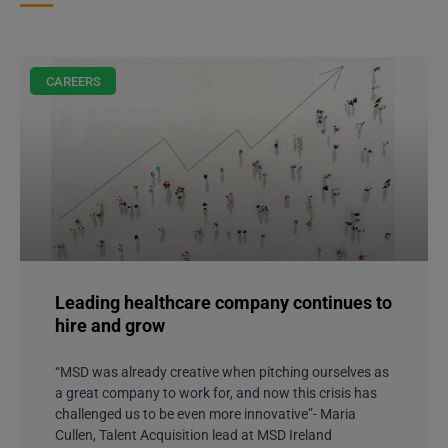
CAREERS
Leading healthcare company continues to
hire and grow
“MSD was already creative when pitching ourselves as
a great company to work for, and now this crisis has
challenged us to be even more innovative”- Maria
Cullen, Talent Acquisition lead at MSD Ireland