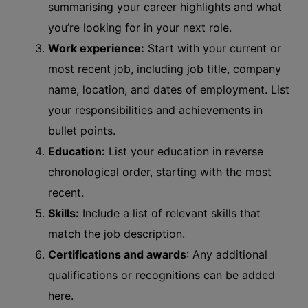
summarising your career highlights and what
you’re looking for in your next role.
Work experience:
Start with your current or
most recent job, including job title, company
name, location, and dates of employment. List
your responsibilities and achievements in
bullet points.
Education:
List your education in reverse
chronological order, starting with the most
recent.
Skills:
Include a list of relevant skills that
match the job description.
Certifications and awards
: Any additional
qualifications or recognitions can be added
here.