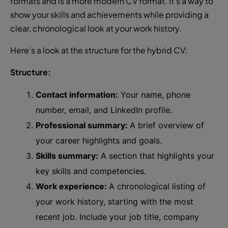
formats and is a more modern CV format. It’s a way to
show your skills and achievements while providing a
clear, chronological look at your work history.
Here’s a look at the structure for the hybrid CV:
Structure:
Contact information:
Your name, phone
number, email, and LinkedIn profile.
Professional summary:
A brief overview of
your career highlights and goals.
Skills summary:
A section that highlights your
key skills and competencies.
Work experience:
A chronological listing of
your work history, starting with the most
recent job. Include your job title, company