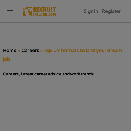
Sign in
Register
Home
»
Careers
»
Top CV formats to land your dream
job
Careers
,
Latest career advice and work trends