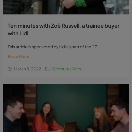
Ten minutes with Zoë Russell, a trainee buyer
with Lidl
This article is sponsored by Lidl as part of the ‘10...
Read More
March 8, 2022
10 Minutes With...