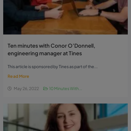
Ten minutes with Conor O’Donnell,
engineering manager at Tines
This article is sponsored by Tines as part of the...
Read More
May 26, 2022
10 Minutes With...