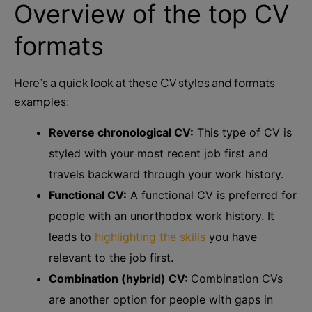
Overview of the top CV
formats
Here’s a quick look at these CV styles and formats
examples:
Reverse chronological CV:
This type of CV is
styled with your most recent job first and
travels backward through your work history.
Functional CV:
A functional CV is preferred for
people with an unorthodox work history. It
leads to
highlighting the skills
you have
relevant to the job first.
Combination (hybrid) CV:
Combination CVs
are another option for people with gaps in