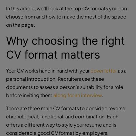
In this article, we’ll look at the
top CV formats
you can
choose from and how to make the most of the space
on the page.
Why choosing the right
CV format matters
Your CV works hand in hand with your
cover letter
as a
personal introduction. Recruiters use these
documents to assess a person’s suitability for a role
before inviting them
along for an interview
.
There are three main CV formats to consider: reverse
chronological, functional, and combination. Each
offers a different way to style your resume and is
considered a good CV format by employers.