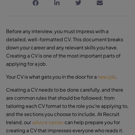
Before any interview, you must impress with a
detailed, well-formatted CV. This document breaks
down your career and any relevant skills you have.
Creating a CV is one of the most important parts of
applying for a job.
Your CV is what gets you in the door for a
new job
.
Creating a CV needs to be done carefully, and there
are common rules that should be followed; from
tailoring each
CV format
to the role you’re applying to,
and the sections you choose to include. At Recruit
Ireland, our
advice center
can help prepare you for
creating a CV that impresses everyone who reads it.