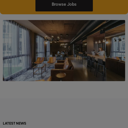
Browse Jobs
LATEST NEWS