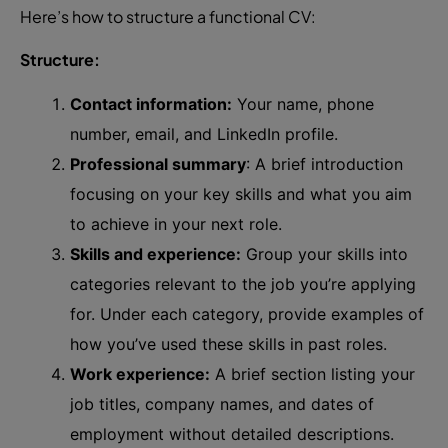
Here’s how to structure a functional CV:
Structure:
Contact information:
Your name, phone
number, email, and LinkedIn profile.
Professional summary
: A brief introduction
focusing on your key skills and what you aim
to achieve in your next role.
Skills and experience:
Group your skills into
categories relevant to the job you’re applying
for. Under each category, provide examples of
how you’ve used these skills in past roles.
Work experience:
A brief section listing your
job titles, company names, and dates of
employment without detailed descriptions.