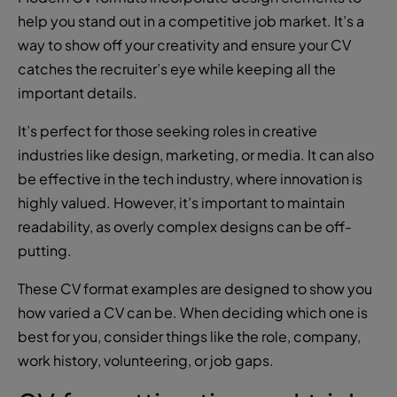
help you stand out in a competitive job market. It’s a
way to show off your creativity and ensure your CV
catches the recruiter’s eye while keeping all the
important details.
It’s perfect for those seeking roles in creative
industries like design, marketing, or media. It can also
be effective in the tech industry, where innovation is
highly valued. However, it’s important to maintain
readability, as overly complex designs can be off-
putting.
These CV format examples are designed to show you
how varied a CV can be. When deciding which one is
best for you, consider things like the role, company,
work history, volunteering, or job gaps.