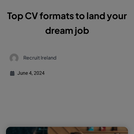
Top CV formats to land your
dream job
Recruit Ireland
June 4, 2024