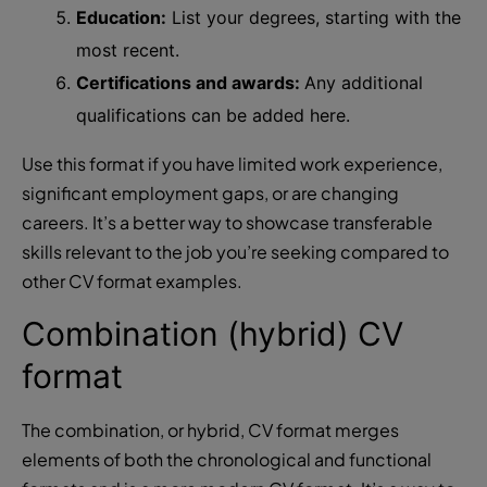
Education:
List your degrees, starting with the
most recent.
Certifications and awards:
Any additional
qualifications can be added here.
Use this format if you have limited work experience,
significant employment gaps, or are changing
careers. It’s a better way to showcase transferable
skills relevant to the job you’re seeking compared to
other CV format examples.
Combination (hybrid) CV
format
The combination, or hybrid, CV format merges
elements of both the chronological and functional