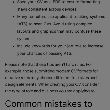
Save your CV as a PDF to ensure formatting
stays consistent across devices.
Many recruiters use applicant tracking systems
(ATS) to scan CVs. Avoid using complex
layouts and graphics that may confuse these
systems.
Include keywords for your job role to increase
your chances of passing ATS.
Please note that these tips aren’t hard rules. For
example, those submitting modern CV formats for
creative roles may choose different font sizes and
design elements. When creating your CV, consider
the type of role and business you are applying to.
Common mistakes to