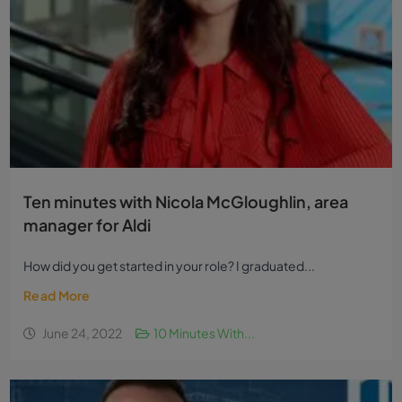
Ten minutes with Nicola McGloughlin, area
manager for Aldi
How did you get started in your role? I graduated...
Read More
June 24, 2022
10 Minutes With...