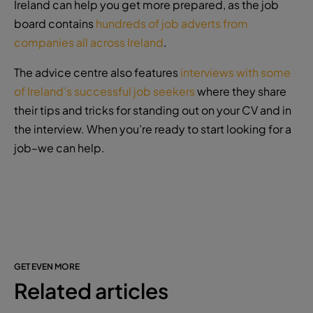
Ireland can help you get more prepared, as the job
board contains
hundreds of job adverts from
companies all across Ireland
.
The advice centre also features
interviews with some
of Ireland’s successful job seekers
where they share
their tips and tricks for standing out on your CV and in
the interview. When you’re ready to start looking for a
job–we can help.
GET EVEN MORE
Related articles