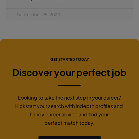
September 25, 2020
GET STARTED TODAY
Discover your perfect job
Looking to take the next step in your career?
Kickstart your search with indepth profiles and
handy career advice and find your
perfect match today.