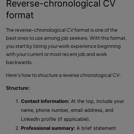
Reverse-chronological CV
format
The reverse-chronological CV format is one of the
best ones to use among job seekers. With this format,
you start by listing your work experience beginning
with your current or most recent job and work
backwards.
Here’s how to structure a reverse chronological CV:
Structure:
Contact information:
At the top, include your
name, phone number, email address, and
LinkedIn profile (if applicable).
Professional summary:
A brief statement