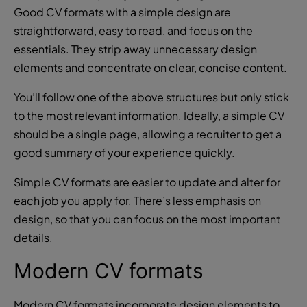
Good CV formats with a simple design are
straightforward, easy to read, and focus on the
essentials. They strip away unnecessary design
elements and concentrate on clear, concise content.
You’ll follow one of the above structures but only stick
to the most relevant information. Ideally, a simple CV
should be a single page, allowing a recruiter to get a
good summary of your experience quickly.
Simple CV formats are easier to update and alter for
each job you apply for. There’s less emphasis on
design, so that you can focus on the most important
details.
Modern CV formats
Modern CV formats incorporate design elements to