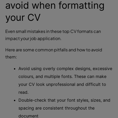
avoid when formatting
your CV
Even small mistakes in these top CV formats can
impact your job application.
Here are some common pitfalls and how to avoid
them:
Avoid using overly complex designs, excessive
colours, and multiple fonts. These can make
your CV look unprofessional and difficult to
read.
Double-check that your font styles, sizes, and
spacing are consistent throughout the
document