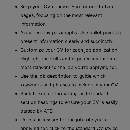
Keep your CV concise. Aim for one to two
pages, focusing on the most relevant
information.
Avoid lengthy paragraphs. Use bullet points to
present information clearly and succinctly.
Customize your CV for each job application.
Highlight the skills and experiences that are
most relevant to the job you’re applying for.
Use the job description to guide which
keywords and phrases to include in your CV.
Stick to simple formatting and standard
section headings to ensure your CV is easily
parsed by ATS.
Unless necessary for the job role you’re
applying for, stick to the standard CV styles