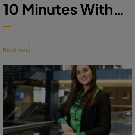
10 Minutes With…
Read more