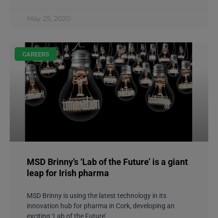
May 25, 2020
CAREERS
MSD Brinny’s ‘Lab of the Future’ is a giant
leap for Irish pharma
MSD Brinny is using the latest technology in its
innovation hub for pharma in Cork, developing an
exciting ‘Lab of the Future’