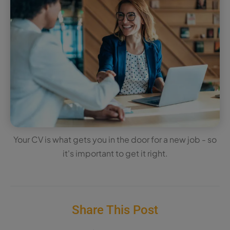
Your CV is what gets you in the door for a new job - so
it's important to get it right.
Share This Post