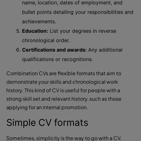
name, location, dates of employment, and
bullet points detailing your responsibilities and
achievements.
Education:
List your degrees in reverse
chronological order.
Certifications and awards:
Any additional
qualifications or recognitions.
Combination CVs are flexible formats that aim to
demonstrate your skills and chronological work
history. This kind of CV is useful for people with a
strong skill set and relevant history, such as those
applying for an internal promotion.
Simple CV formats
Sometimes, simplicity is the way to go with a CV.