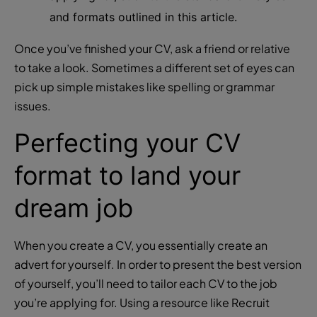
and formats outlined in this article.
Once you’ve finished your CV, ask a friend or relative
to take a look. Sometimes a different set of eyes can
pick up simple mistakes like spelling or grammar
issues.
Perfecting your CV
format to land your
dream job
When you create a CV, you essentially create an
advert for yourself. In order to present the best version
of yourself, you’ll need to tailor each CV to the job
you’re applying for. Using a resource like Recruit