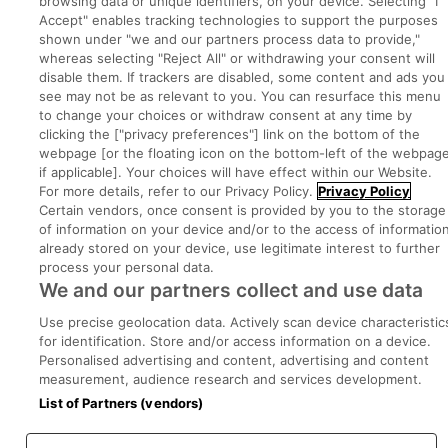
browsing data or unique identifiers, on your device. Selecting "I
Accept" enables tracking technologies to support the purposes
shown under "we and our partners process data to provide,"
whereas selecting "Reject All" or withdrawing your consent will
disable them. If trackers are disabled, some content and ads you
Privacy
Legal
Cookies
Cookie Settings
Sitemap
see may not be as relevant to you. You can resurface this menu
to change your choices or withdraw consent at any time by
clicking the ["privacy preferences"] link on the bottom of the
Copyright © 2022. Developed & Designed by Square1.
webpage [or the floating icon on the bottom-left of the webpage
if applicable]. Your choices will have effect within our Website.
For more details, refer to our Privacy Policy.
Privacy Policy
Certain vendors, once consent is provided by you to the storage
of information on your device and/or to the access of informatio
already stored on your device, use legitimate interest to further
process your personal data.
We and our partners collect and use data
Use precise geolocation data. Actively scan device characteristic
for identification. Store and/or access information on a device.
Personalised advertising and content, advertising and content
measurement, audience research and services development.
List of Partners (vendors)