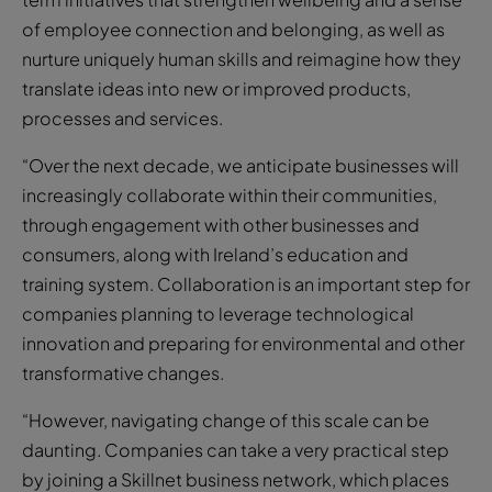
of employee connection and belonging, as well as
nurture uniquely human skills and reimagine how they
translate ideas into new or improved products,
processes and services.
“Over the next decade, we anticipate businesses will
increasingly collaborate within their communities,
through engagement with other businesses and
consumers, along with Ireland’s education and
training system. Collaboration is an important step for
companies planning to leverage technological
innovation and preparing for environmental and other
transformative changes.
“However, navigating change of this scale can be
daunting. Companies can take a very practical step
by joining a Skillnet business network, which places