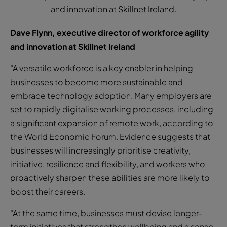
and innovation at Skillnet Ireland.
Dave Flynn, executive director of workforce agility
and innovation at Skillnet Ireland
“A versatile workforce is a key enabler in helping
businesses to become more sustainable and
embrace technology adoption. Many employers are
set to rapidly digitalise working processes, including
a significant expansion of remote work, according to
the World Economic Forum. Evidence suggests that
businesses will increasingly prioritise creativity,
initiative, resilience and flexibility, and workers who
proactively sharpen these abilities are more likely to
boost their careers.
“At the same time, businesses must devise longer-
term initiatives that strengthen wellbeing and a sense