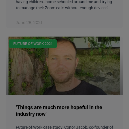
having children…home-schooled around me and trying
to manage their Zoom calls without enough devices’
June 28, 2021
FUTURE OF WORK 2021
‘Things are much more hopeful in the
industry now’
Future of Work case study: Conor Jacob, co-founder of