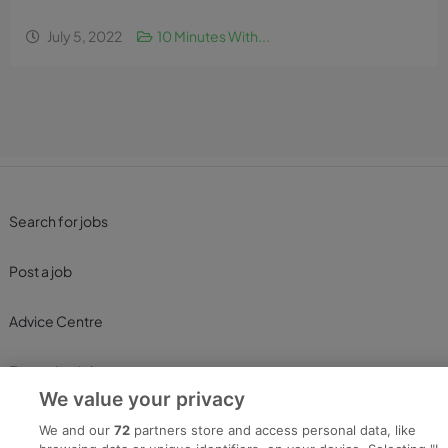
July 5, 2022
10 Minutes With...
Search for jobs
Post a job
Advice Centre
Executive Jobs
We value your privacy
We and our
72
partners store and access personal data, like
Part of
group.