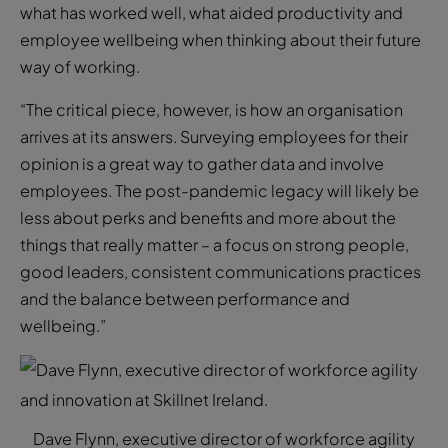
what has worked well, what aided productivity and
employee wellbeing when thinking about their future
way of working.
“The critical piece, however, is how an organisation
arrives at its answers. Surveying employees for their
opinion is a great way to gather data and involve
employees. The post-pandemic legacy will likely be
less about perks and benefits and more about the
things that really matter – a focus on strong people,
good leaders, consistent communications practices
and the balance between performance and
wellbeing.”
Dave Flynn, executive director of workforce agility