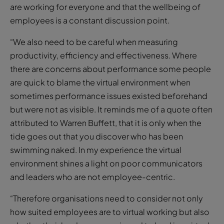
are working for everyone and that the wellbeing of
employees is a constant discussion point.
“We also need to be careful when measuring
productivity, efficiency and effectiveness. Where
there are concerns about performance some people
are quick to blame the virtual environment when
sometimes performance issues existed beforehand
but were not as visible. It reminds me of a quote often
attributed to Warren Buffett, that it is only when the
tide goes out that you discover who has been
swimming naked. In my experience the virtual
environment shines a light on poor communicators
and leaders who are not employee-centric.
“Therefore organisations need to consider not only
how suited employees are to virtual working but also