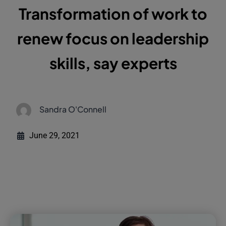
Transformation of work to
renew focus on leadership
skills, say experts
Sandra O'Connell
June 29, 2021