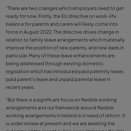
“There are two changes which employers need to get
ready for now. Firstly, the EU directive on work-life
balance for parents and carers will likely come into
force in August 2022. The directive drives change in
relation to family leave arrangements which materially
improve the position of new parents, and new dads in
particular. Many of these leave enhancements are
being addressed through existing domestic
legislation which has introduced paid paternity leave,
paid parent’s leave and unpaid parental leave in
recent years.
“But there is a significant focus on flexible working
arrangements and our framework around flexible
working arrangements in Ireland is in need of reform. It
is under review at present and we are awaiting the