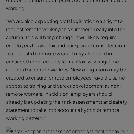
outcome of the recent public consultation on flexible
working.
“We are also expecting draft legislation on a right to
request remote working this summer or early into the
autumn. This will bring change. It will likely require
employers to give fair and transparent consideration
to requests to remote work. It may also build in
enhanced requirements to maintain working-time
records for remote workers. New obligations may be
created to ensure remote employees have the same
access to training and career development as non-
remote workers. In addition, employers should
already be updating their risk assessments and safety
statement to take into account a hybrid or remote
working pattern.”