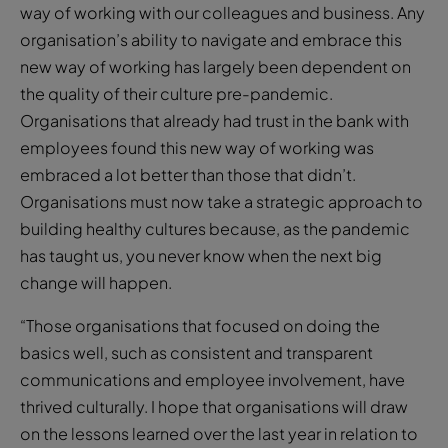
way of working with our colleagues and business. Any
organisation’s ability to navigate and embrace this
new way of working has largely been dependent on
the quality of their culture pre-pandemic.
Organisations that already had trust in the bank with
employees found this new way of working was
embraced a lot better than those that didn’t.
Organisations must now take a strategic approach to
building healthy cultures because, as the pandemic
has taught us, you never know when the next big
change will happen.
“Those organisations that focused on doing the
basics well, such as consistent and transparent
communications and employee involvement, have
thrived culturally. I hope that organisations will draw
on the lessons learned over the last year in relation to