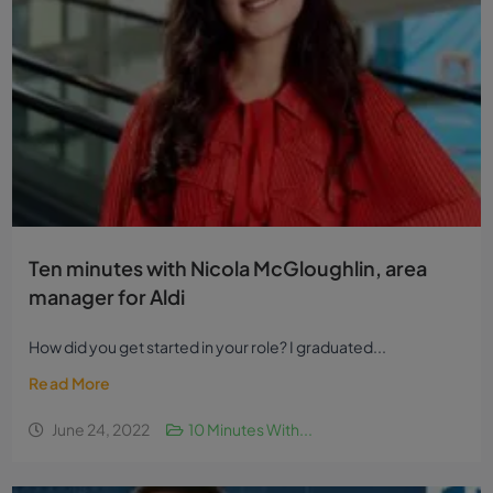
Ten minutes with Nicola McGloughlin, area
manager for Aldi
How did you get started in your role? I graduated...
Read More
June 24, 2022
10 Minutes With...