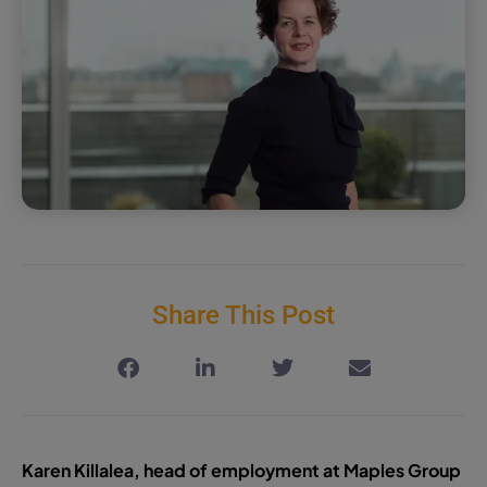
Share This Post
Karen Killalea, head of employment at Maples Group