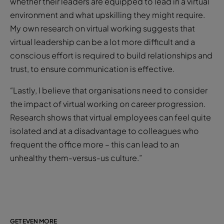
whether their leaders are equipped to lead in a virtual
environment and what upskilling they might require.
My own research on virtual working suggests that
virtual leadership can be a lot more difficult and a
conscious effort is required to build relationships and
trust, to ensure communication is effective.
“Lastly, I believe that organisations need to consider
the impact of virtual working on career progression.
Research shows that virtual employees can feel quite
isolated and at a disadvantage to colleagues who
frequent the office more – this can lead to an
unhealthy them-versus-us culture.”
GET EVEN MORE