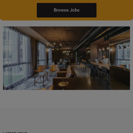
Browse Jobs