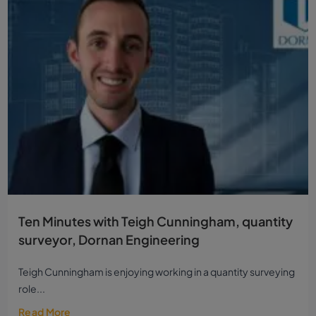
Ten Minutes with Teigh Cunningham, quantity
surveyor, Dornan Engineering
Teigh Cunningham is enjoying working in a quantity surveying
role...
Read More