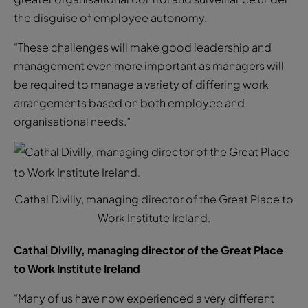
the disguise of employee autonomy.
“These challenges will make good leadership and
management even more important as managers will
be required to manage a variety of differing work
arrangements based on both employee and
organisational needs.”
Cathal Divilly, managing director of the Great Place to
Work Institute Ireland.
Cathal Divilly, managing director of the Great Place
to Work Institute Ireland
“Many of us have now experienced a very different