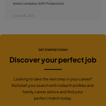
events company Sofft Productions.
June 28, 2021
GET STARTED TODAY
Discover your perfect job
Looking to take the next step in your career?
Kickstart your search with indepth profiles and
handy career advice and find your
perfect match today.