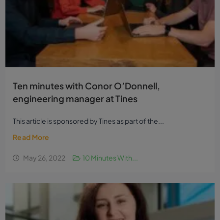
Ten minutes with Conor O’Donnell,
engineering manager at Tines
This article is sponsored by Tines as part of the...
Read More
May 26, 2022
10 Minutes With...