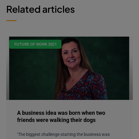
Related articles
FUTURE OF WORK 2021
A business idea was born when two
friends were walking their dogs
‘The biggest challenge starting the business was