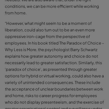
conditions, we can be more efficient while working
from home.
“However, what might seem to be a moment of
liberation, could also turn out to be an even more
oppressive iron-cage from the perspective of
employees. In his book titled The Paradox of Choice –
Why Less is More, the psychologist Barry Schwartz
explains how greater autonomy and choice do not
necessarily lead to greater satisfaction. Similarly, this
‘paradox of choice’, as presented through greater
options for hybrid or virtual working, could also have a
variety of unintended consequences. These include
the acceptance of unclear boundaries between work
and home, risks to career progress for employees
who do not display presenteeism, and the exercise of
greater organisational control and surveillance under