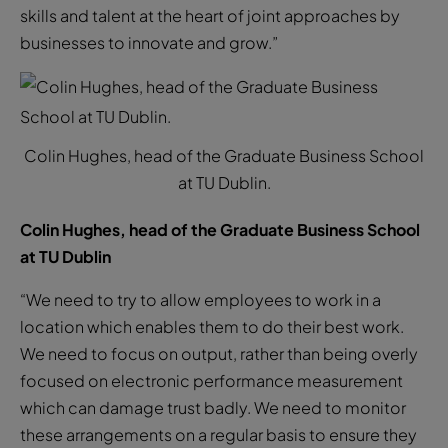
skills and talent at the heart of joint approaches by
businesses to innovate and grow.”
Colin Hughes, head of the Graduate Business School
at TU Dublin.
Colin Hughes, head of the Graduate Business School
at TU Dublin
“We need to try to allow employees to work in a
location which enables them to do their best work.
We need to focus on output, rather than being overly
focused on electronic performance measurement
which can damage trust badly. We need to monitor
these arrangements on a regular basis to ensure they