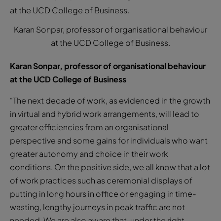
Karan Sonpar, professor of organisational behaviour
at the UCD College of Business.
Karan Sonpar, professor of organisational behaviour
at the UCD College of Business
“The next decade of work, as evidenced in the growth
in virtual and hybrid work arrangements, will lead to
greater efficiencies from an organisational
perspective and some gains for individuals who want
greater autonomy and choice in their work
conditions. On the positive side, we all know that a lot
of work practices such as ceremonial displays of
putting in long hours in office or engaging in time-
wasting, lengthy journeys in peak traffic are not
needed. We are also aware that, under the right