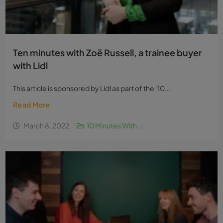
Ten minutes with Zoë Russell, a trainee buyer
with Lidl
This article is sponsored by Lidl as part of the ‘10...
Read More
March 8, 2022
10 Minutes With...