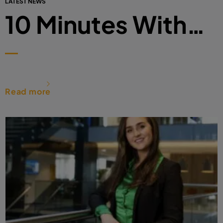
LATEST NEWS
10 Minutes With…
Read more