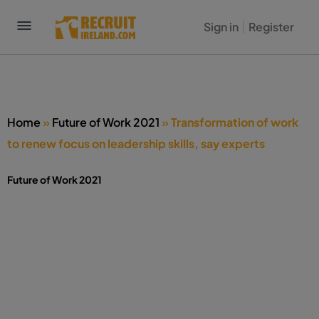
Sign in
Register
Home
»
Future of Work 2021
»
Transformation of work
to renew focus on leadership skills, say experts
Future of Work 2021