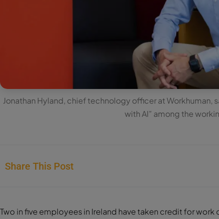
Jonathan Hyland, chief technology officer at Workhuman, sai
with AI” among the worki
Share This Post
Two in five employees in Ireland have taken credit for work car