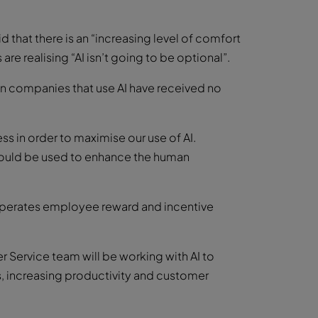
that there is an “increasing level of comfort
re realising “AI isn’t going to be optional”.
in companies that use AI have received no
s in order to maximise our use of AI.
hould be used to enhance the human
perates employee reward and incentive
Service team will be working with AI to
, increasing productivity and customer