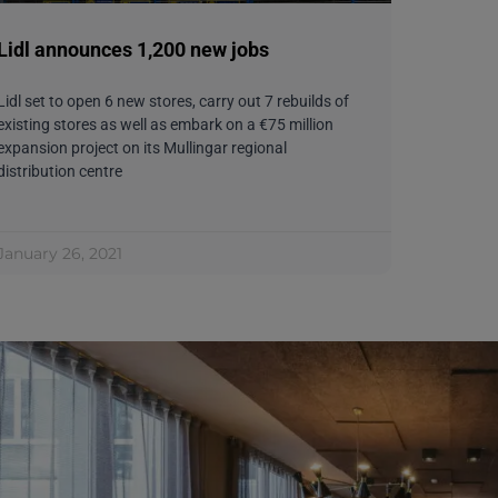
Lidl announces 1,200 new jobs
Lidl set to open 6 new stores, carry out 7 rebuilds of
existing stores as well as embark on a €75 million
expansion project on its Mullingar regional
distribution centre
January 26, 2021