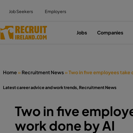
Job Seekers
Employers
Jobs
Companies
Home
»
Recruitment News
»
Two in five employees take 
Latest career advice and work trends
,
Recruitment News
Two in five employe
work done by AI