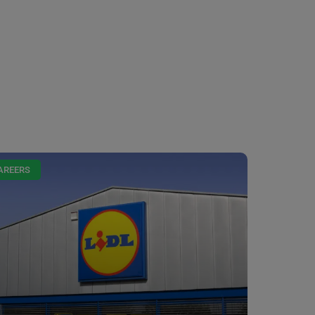
AREERS