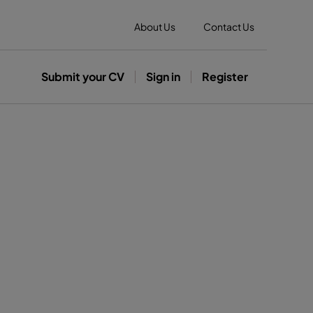
About Us
Contact Us
Submit your CV
Sign in
Register