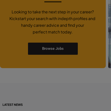
Looking to take the next step in your career?
Kickstart your search with indepth profiles and
handy career advice and find your
perfect match today.
Browse Jobs
LATEST NEWS