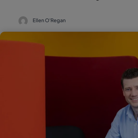
Ellen O'Regan