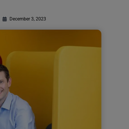
December 3, 2023