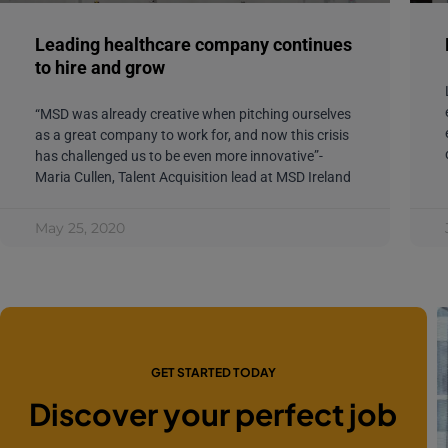
Leading healthcare company continues
to hire and grow
“MSD was already creative when pitching ourselves
as a great company to work for, and now this crisis
has challenged us to be even more innovative”-
Maria Cullen, Talent Acquisition lead at MSD Ireland
May 25, 2020
GET STARTED TODAY
Discover your perfect job