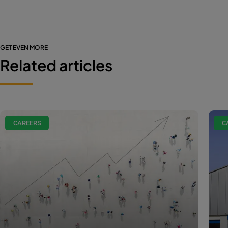
GET EVEN MORE
Related articles
CAREERS
C