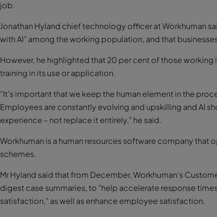
job.
Jonathan Hyland chief technology officer at Workhuman said 
with AI” among the working population, and that businesses a
However, he highlighted that 20 per cent of those working 
training in its use or application.
“It’s important that we keep the human element in the proces
Employees are constantly evolving and upskilling and AI s
experience – not replace it entirely,” he said.
Workhuman is a human resources software company that o
schemes.
Mr Hyland said that from December, Workhuman’s Customer 
digest case summaries, to “help accelerate response times
satisfaction,” as well as enhance employee satisfaction.