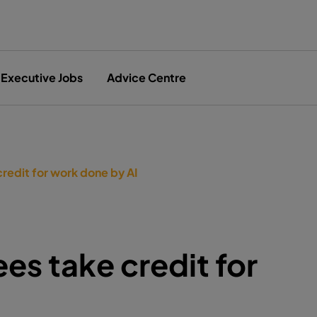
Executive Jobs
Advice Centre
credit for work done by AI
es take credit for