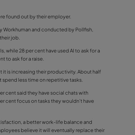
ere found out by their employer.
by Workhuman and conducted by Pollfish,
heir job.
s, while 28 per cent have used AI to ask for a
t to ask for a raise.
it is increasing their productivity. About half
t spend less time on repetitive tasks.
r cent said they have social chats with
r cent focus on tasks they wouldn’t have
tisfaction, a better work-life balance and
loyees believe it will eventually replace their