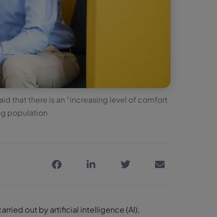
d that there is an “increasing level of comfort
ng population
ried out by artificial intelligence (AI),