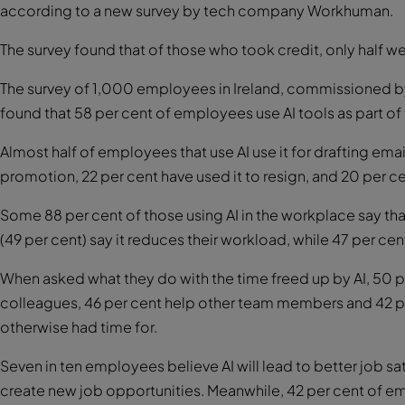
according to a new survey by tech company Workhuman.
The survey found that of those who took credit, only half w
The survey of 1,000 employees in Ireland, commissioned 
found that 58 per cent of employees use AI tools as part of t
Almost half of employees that use AI use it for drafting email
promotion, 22 per cent have used it to resign, and 20 per cen
Some 88 per cent of those using AI in the workplace say that 
(49 per cent) say it reduces their workload, while 47 per cen
When asked what they do with the time freed up by AI, 50 pe
colleagues, 46 per cent help other team members and 42 pe
otherwise had time for.
Seven in ten employees believe AI will lead to better job sa
create new job opportunities. Meanwhile, 42 per cent of emp