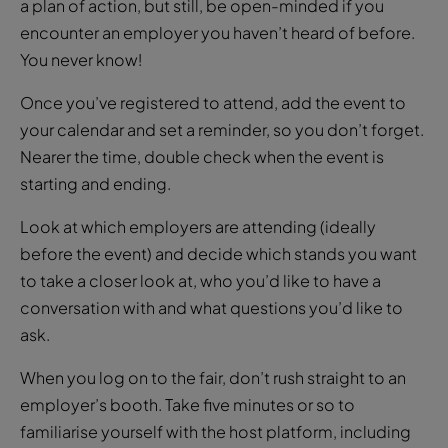
a plan of action, but still, be open-minded if you
encounter an employer you haven’t heard of before.
You never know!
Once you’ve registered to attend, add the event to
your calendar and set a reminder, so you don’t forget.
Nearer the time, double check when the event is
starting and ending.
Look at which employers are attending (ideally
before the event) and decide which stands you want
to take a closer look at, who you’d like to have a
conversation with and what questions you’d like to
ask.
When you log on to the fair, don’t rush straight to an
employer’s booth. Take five minutes or so to
familiarise yourself with the host platform, including