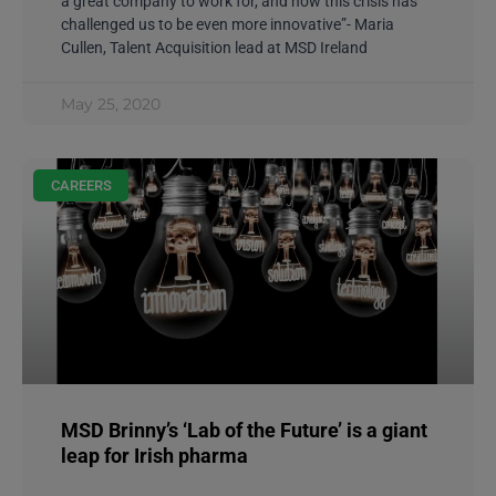
a great company to work for, and now this crisis has
challenged us to be even more innovative”- Maria
Cullen, Talent Acquisition lead at MSD Ireland
May 25, 2020
CAREERS
MSD Brinny’s ‘Lab of the Future’ is a giant
leap for Irish pharma