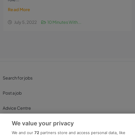
Read More
July 5, 2022
10 Minutes With...
Search for jobs
Post a job
Advice Centre
We value your privacy
Executive Jobs
We and our
72
partners store and access personal data, like