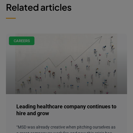
Related articles
CAREERS
Leading healthcare company continues to
hire and grow
“MSD was already creative when pitching ourselves as