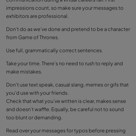
impressions count, so make sure your messages to
exhibitors are professional.
Don’t do as we’ve done and pretend to be a character
from Game of Thrones.
Use full, grammatically correct sentences.
Take your time. There’s no need to rush to reply and
make mistakes.
Don’t use text speak, casual slang, memes or gifs that
you’d use with your friends.
Check that what you’ve written is clear, makes sense
and doesn’t waffle. Equally, be careful not to sound
too blunt or demanding.
Read over your messages for typos before pressing