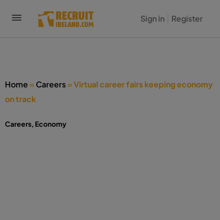
Sign in
Register
Home
»
Careers
»
Virtual career fairs keeping economy
on track
Careers
,
Economy