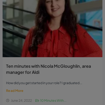
Ten minutes with Nicola McGloughlin, area
manager for Aldi
How did you get started in your role? I graduated...
Read More
June 24, 2022
10 Minutes With...