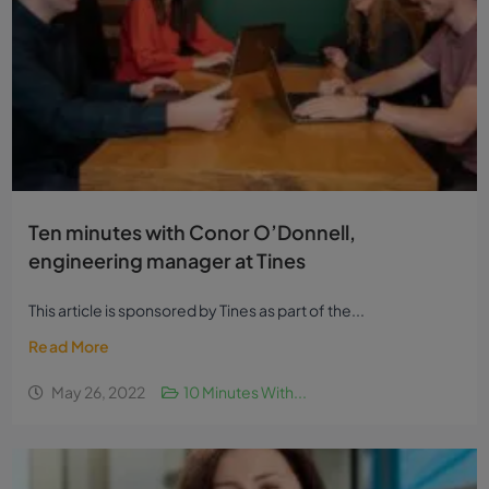
Ten minutes with Conor O’Donnell,
engineering manager at Tines
This article is sponsored by Tines as part of the...
Read More
May 26, 2022
10 Minutes With...