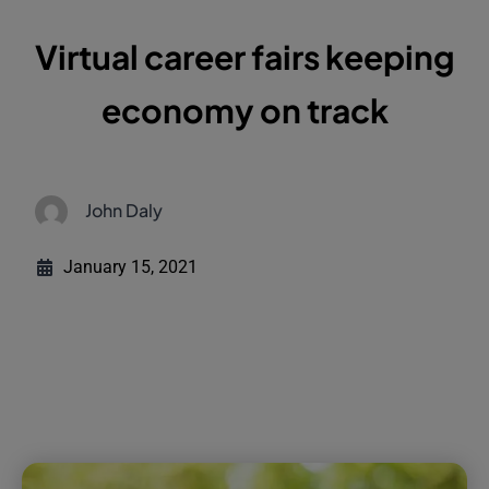
Virtual career fairs keeping
economy on track
John Daly
January 15, 2021