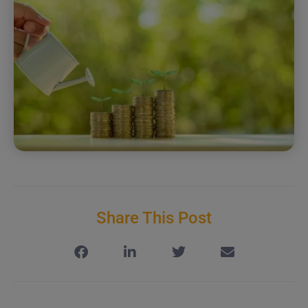
Share This Post