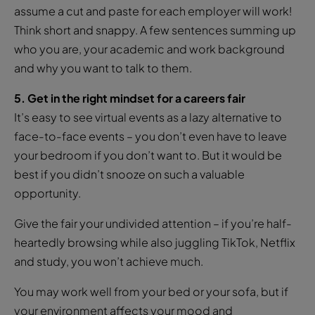
assume a cut and paste for each employer will work!
Think short and snappy. A few sentences summing up
who you are, your academic and work background
and why you want to talk to them.
5. Get in the right mindset for a careers fair
It’s easy to see virtual events as a lazy alternative to
face-to-face events – you don’t even have to leave
your bedroom if you don’t want to. But it would be
best if you didn’t snooze on such a valuable
opportunity.
Give the fair your undivided attention – if you’re half-
heartedly browsing while also juggling TikTok, Netflix
and study, you won’t achieve much.
You may work well from your bed or your sofa, but if
your environment affects your mood and