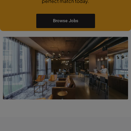
perfect match today.
Browse Jobs