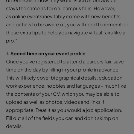
differences in how they work. Much of our advice
stays the same as for on-campus fairs. However,
as online events inevitably come with new benefits
and pitfalls to be aware of, you will need to remember
these extra tips to help you navigate virtual fairs like a
pro.”
1. Spend time on your event profile
Once you’ve registered to attend a careers fair, save
time on the day by filling in your profile in advance.
This will likely cover biographical details, education,
work experience, hobbies and languages – much like
the contents of your CV, which you may be able to
upload as well as photos, videos and links if
appropriate. Treat it as you would a job application.
Fill out all of the fields you can and don’t skimp on
details.