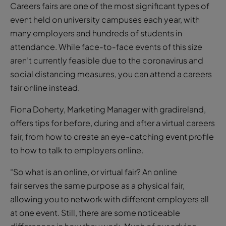
Careers fairs are one of the most significant types of
event held on university campuses each year, with
many employers and hundreds of students in
attendance. While face-to-face events of this size
aren’t currently feasible due to the coronavirus and
social distancing measures, you can attend a careers
fair online instead.
Fiona Doherty, Marketing Manager with gradireland,
offers tips for before, during and after a virtual careers
fair, from how to create an eye-catching event profile
to how to talk to employers online.
“So what is an online, or virtual fair? An online
fair serves the same purpose as a physical fair,
allowing you to network with different employers all
at one event. Still, there are some noticeable