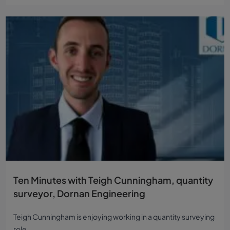
Ten Minutes with Teigh Cunningham, quantity
surveyor, Dornan Engineering
Teigh Cunningham is enjoying working in a quantity surveying
role...