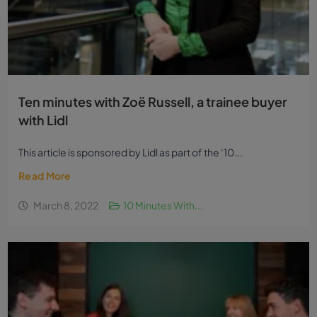
Ten minutes with Zoë Russell, a trainee buyer
with Lidl
This article is sponsored by Lidl as part of the ‘10...
Read More
March 8, 2022
10 Minutes With...