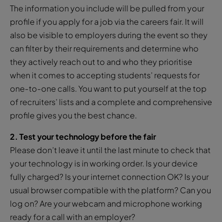
The information you include will be pulled from your
profile if you apply for a job via the careers fair. It will
also be visible to employers during the event so they
can filter by their requirements and determine who
they actively reach out to and who they prioritise
when it comes to accepting students’ requests for
one-to-one calls. You want to put yourself at the top
of recruiters’ lists and a complete and comprehensive
profile gives you the best chance.
2. Test your technology before the fair
Please don’t leave it until the last minute to check that
your technology is in working order. Is your device
fully charged? Is your internet connection OK? Is your
usual browser compatible with the platform? Can you
log on? Are your webcam and microphone working
ready for a call with an employer?