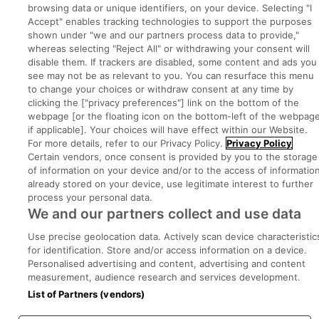
browsing data or unique identifiers, on your device. Selecting "I
Accept" enables tracking technologies to support the purposes
Part of
group.
shown under "we and our partners process data to provide,"
whereas selecting "Reject All" or withdrawing your consent will
disable them. If trackers are disabled, some content and ads you
see may not be as relevant to you. You can resurface this menu
to change your choices or withdraw consent at any time by
Privacy
Legal
Cookies
Cookie Settings
Sitemap
clicking the ["privacy preferences"] link on the bottom of the
webpage [or the floating icon on the bottom-left of the webpage
if applicable]. Your choices will have effect within our Website.
Copyright © 2022. Developed & Designed by Square1.
For more details, refer to our Privacy Policy.
Privacy Policy
Certain vendors, once consent is provided by you to the storage
of information on your device and/or to the access of informatio
already stored on your device, use legitimate interest to further
process your personal data.
We and our partners collect and use data
Use precise geolocation data. Actively scan device characteristic
for identification. Store and/or access information on a device.
Personalised advertising and content, advertising and content
measurement, audience research and services development.
List of Partners (vendors)