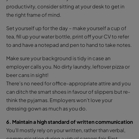
productivity, consider sitting at your desk to get in
the right frame of mind.
Set yourself up for the day – make yourself a cup of
tea, fill up your water bottle, print off your CV to refer
to and have a notepad and pen to hand to take notes.
Make sure your background is tidy in case an
employer calls you. No dirty laundry, leftover pizza or
beer cans in sight!
There’s no need for office-appropriate attire and you
can ditch the smart shoes in favour of slippers but re-
think the pyjamas. Employers won’t love your
dressing gown as much as you do.
6. Maintain a high standard of written communication
You’ll mostly rely on your written, rather than verbal,
communication during a virtual careers fair. First