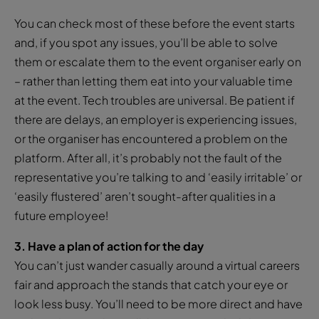
You can check most of these before the event starts
and, if you spot any issues, you’ll be able to solve
them or escalate them to the event organiser early on
– rather than letting them eat into your valuable time
at the event. Tech troubles are universal. Be patient if
there are delays, an employer is experiencing issues,
or the organiser has encountered a problem on the
platform. After all, it’s probably not the fault of the
representative you’re talking to and ‘easily irritable’ or
‘easily flustered’ aren’t sought-after qualities in a
future employee!
3. Have a plan of action for the day
You can’t just wander casually around a virtual careers
fair and approach the stands that catch your eye or
look less busy. You’ll need to be more direct and have