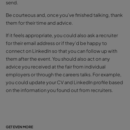
send.
Be courteous and, once you’ve finished talking, thank
them for their time and advice.
If it feels appropriate, you could also ask a recruiter
for their email address or if they’d be happy to
connect on LinkedIn so that you can follow up with
them after the event. You should also act on any
advice you received at the fair from individual
employers or through the careers talks. For example,
you could update your CV and LinkedIn profile based
on the information you found out from recruiters.
GET EVEN MORE