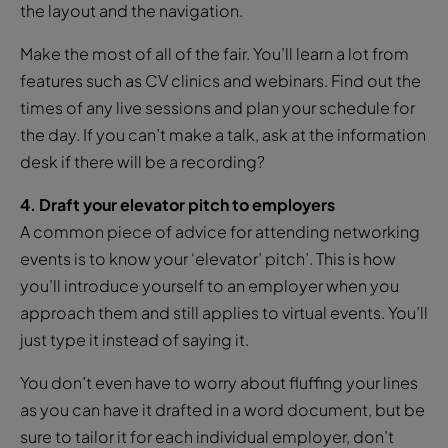
the layout and the navigation.
Make the most of all of the fair. You’ll learn a lot from
features such as CV clinics and webinars. Find out the
times of any live sessions and plan your schedule for
the day. If you can’t make a talk, ask at the information
desk if there will be a recording?
4. Draft your elevator pitch to employers
A common piece of advice for attending networking
events is to know your ‘elevator’ pitch’. This is how
you’ll introduce yourself to an employer when you
approach them and still applies to virtual events. You’ll
just type it instead of saying it.
You don’t even have to worry about fluffing your lines
as you can have it drafted in a word document, but be
sure to tailor it for each individual employer, don’t