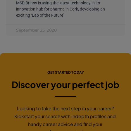
MSD Brinny is using the latest technology in its
innovation hub for pharma in Cork, developing an
exciting ‘Lab of the Future’
September 25, 2020
GET STARTED TODAY
Discover your perfect job
Looking to take the next step in your career?
Kickstart your search with indepth profiles and
handy career advice and find your