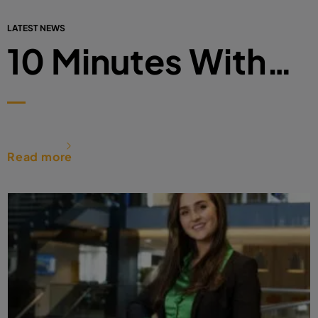
LATEST NEWS
10 Minutes With…
Read more