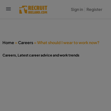
Sign in
Register
Home
»
Careers
»
What should I wear to work now?
Careers
,
Latest career advice and work trends