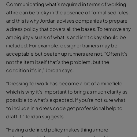
Communicating what’s required in terms of working
attire can be tricky in the absence of formalised rules,
and this is why Jordan advises companies to prepare
a dress policy that covers all the bases. To remove any
ambiguity visuals of what is and isn’t okay should be
included. For example, designer trainers may be
acceptable but beaten up runners are not. “Often it’s
not the item itself that’s the problem, but the
condition it’s in,” Jordan says.
“Dressing for work has become a bit of a minefield
which is why it’s important to bring as much clarity as
possible to what’s expected. If you’re not sure what
to include in a dress code get professional help to
draft it,” Jordan suggests.
“Having a defined policy makes things more