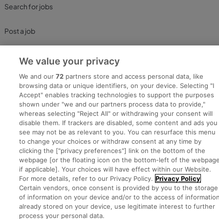
Search for jobs
Post a job
Advice Centre
We value your privacy
We and our
72
partners store and access personal data, like
Executive Jobs
browsing data or unique identifiers, on your device. Selecting "I
Accept" enables tracking technologies to support the purposes
shown under "we and our partners process data to provide,"
whereas selecting "Reject All" or withdrawing your consent will
Part of
group.
disable them. If trackers are disabled, some content and ads you
see may not be as relevant to you. You can resurface this menu
to change your choices or withdraw consent at any time by
clicking the ["privacy preferences"] link on the bottom of the
webpage [or the floating icon on the bottom-left of the webpage
Privacy
Legal
Cookies
Cookie Settings
Sitemap
if applicable]. Your choices will have effect within our Website.
For more details, refer to our Privacy Policy.
Privacy Policy
Certain vendors, once consent is provided by you to the storage
Copyright © 2022. Developed & Designed by Square1.
of information on your device and/or to the access of informatio
already stored on your device, use legitimate interest to further
process your personal data.