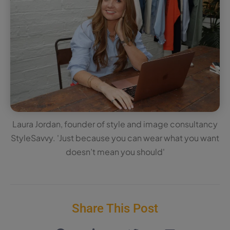
Laura Jordan, founder of style and image consultancy
StyleSavvy. 'Just because you can wear what you want
doesn’t mean you should'
Share This Post