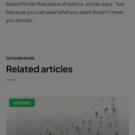
Asked for her final piece of advice, Jordan says: “Just
because you can wear what you want doesn’t mean
you should.”
GET EVEN MORE
Related articles
CAREERS