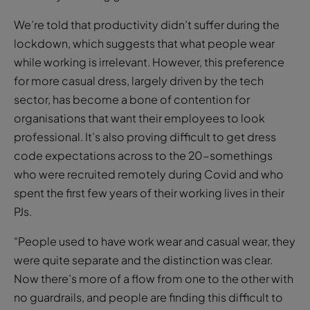
We’re told that productivity didn’t suffer during the
lockdown, which suggests that what people wear
while working is irrelevant. However, this preference
for more casual dress, largely driven by the tech
sector, has become a bone of contention for
organisations that want their employees to look
professional. It’s also proving difficult to get dress
code expectations across to the 20-somethings
who were recruited remotely during Covid and who
spent the first few years of their working lives in their
PJs.
“People used to have work wear and casual wear, they
were quite separate and the distinction was clear.
Now there’s more of a flow from one to the other with
no guardrails, and people are finding this difficult to