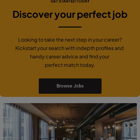
GET STARTED TODAY
Discover your perfect job
Looking to take the next step in your career?
Kickstart your search with indepth profiles and
handy career advice and find your
perfect match today.
Browse Jobs