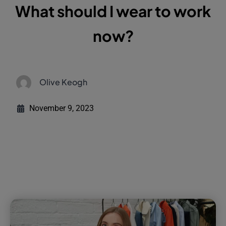
What should I wear to work
now?
Olive Keogh
November 9, 2023