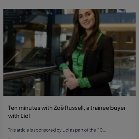
Ten minutes with Zoë Russell, a trainee buyer
with Lidl
This article is sponsored by Lidl as part of the ‘10...