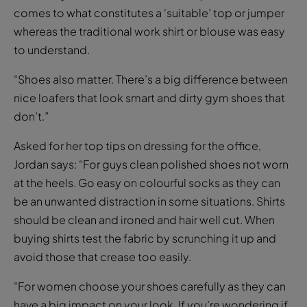
comes to what constitutes a ‘suitable’ top or jumper
whereas the traditional work shirt or blouse was easy
to understand.
“Shoes also matter. There’s a big difference between
nice loafers that look smart and dirty gym shoes that
don’t.”
Asked for her top tips on dressing for the office,
Jordan says: “For guys clean polished shoes not worn
at the heels. Go easy on colourful socks as they can
be an unwanted distraction in some situations. Shirts
should be clean and ironed and hair well cut. When
buying shirts test the fabric by scrunching it up and
avoid those that crease too easily.
“For women choose your shoes carefully as they can
have a big impact on your look. If you’re wondering if