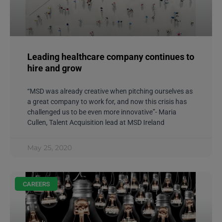
Leading healthcare company continues to
hire and grow
“MSD was already creative when pitching ourselves as
a great company to work for, and now this crisis has
challenged us to be even more innovative”- Maria
Cullen, Talent Acquisition lead at MSD Ireland
May 25, 2020
CAREERS