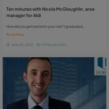
Ten minutes with Nicola McGloughlin, area
manager for Aldi
How did you get started in your role? I graduated...
Read More
June 24, 2022
10 Minutes With...