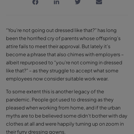
“You’re not going out dressed like that?” has long
been the horrified cry of parents whose offspring’s
attire fails to meet their approval. But lately it’s
become a phrase that also chimes with employers –
albeit repurposed to “you’re not coming in dressed
like that?” – as they struggle to accept what some
employees now consider suitable work wear.
To some extent this is another legacy of the
pandemic. People got used to dressing as they
pleased when working from home, and if the urban
myths are to be believed some didn’t bother with day
clothes at all and were happily turning up on zoom in
their furry dressing gowns.