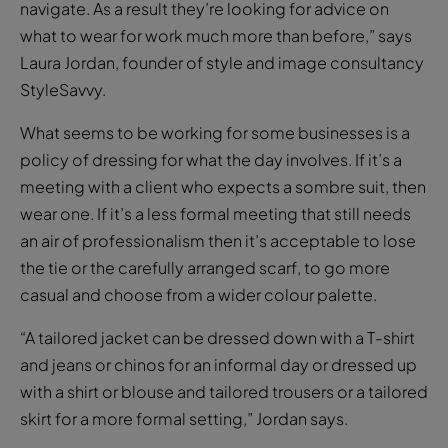
navigate. As a result they’re looking for advice on
what to wear for work much more than before,” says
Laura Jordan, founder of style and image consultancy
StyleSavvy.
What seems to be working for some businesses is a
policy of dressing for what the day involves. If it’s a
meeting with a client who expects a sombre suit, then
wear one. If it’s a less formal meeting that still needs
an air of professionalism then it’s acceptable to lose
the tie or the carefully arranged scarf, to go more
casual and choose from a wider colour palette.
“A tailored jacket can be dressed down with a T-shirt
and jeans or chinos for an informal day or dressed up
with a shirt or blouse and tailored trousers or a tailored
skirt for a more formal setting,” Jordan says.