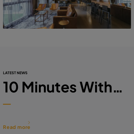
LATEST NEWS
10 Minutes With…
Read more