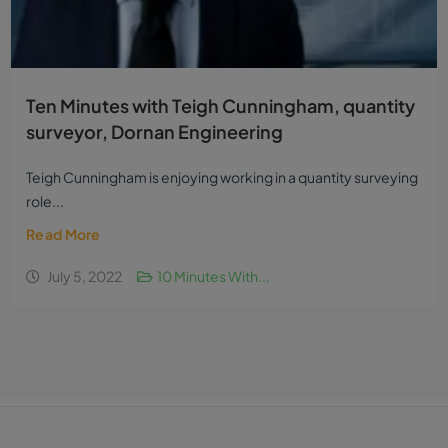
Ten Minutes with Teigh Cunningham, quantity
surveyor, Dornan Engineering
Teigh Cunningham is enjoying working in a quantity surveying
role...
Read More
July 5, 2022
10 Minutes With...