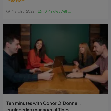
Read More
March 8, 2022
10 Minutes With...
Ten minutes with Conor O’Donnell,
engineering manager at Tines