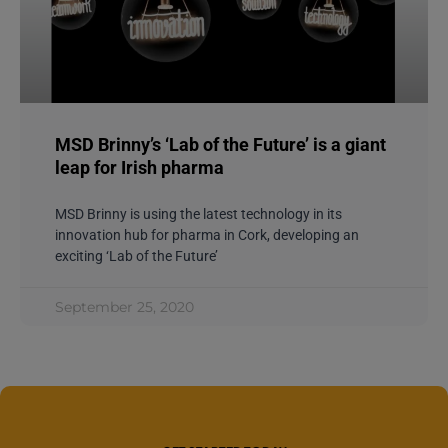
MSD Brinny’s ‘Lab of the Future’ is a giant
leap for Irish pharma
MSD Brinny is using the latest technology in its
innovation hub for pharma in Cork, developing an
exciting ‘Lab of the Future’
September 25, 2020