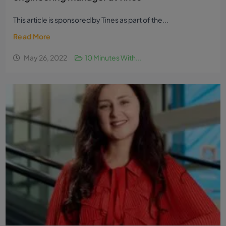
This article is sponsored by Tines as part of the...
Read More
May 26, 2022
10 Minutes With...