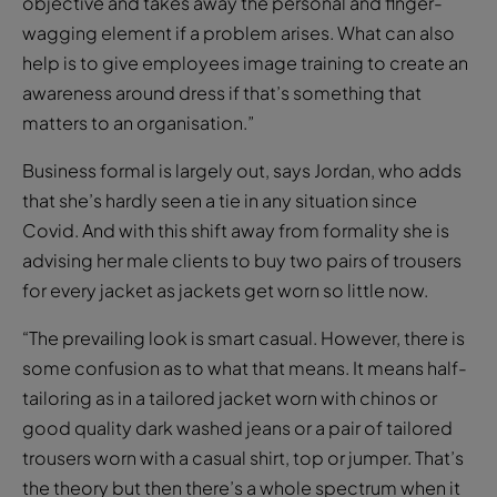
objective and takes away the personal and finger-
wagging element if a problem arises. What can also
help is to give employees image training to create an
awareness around dress if that’s something that
matters to an organisation.”
Business formal is largely out, says Jordan, who adds
that she’s hardly seen a tie in any situation since
Covid. And with this shift away from formality she is
advising her male clients to buy two pairs of trousers
for every jacket as jackets get worn so little now.
“The prevailing look is smart casual. However, there is
some confusion as to what that means. It means half-
tailoring as in a tailored jacket worn with chinos or
good quality dark washed jeans or a pair of tailored
trousers worn with a casual shirt, top or jumper. That’s
the theory but then there’s a whole spectrum when it