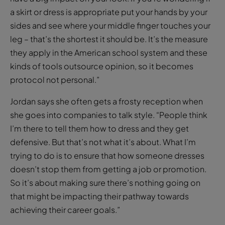
a skirt or dress is appropriate put your hands by your
sides and see where your middle finger touches your
leg – that’s the shortest it should be. It’s the measure
they apply in the American school system and these
kinds of tools outsource opinion, so it becomes
protocol not personal.”
Jordan says she often gets a frosty reception when
she goes into companies to talk style. “People think
I’m there to tell them how to dress and they get
defensive. But that’s not what it’s about. What I’m
trying to do is to ensure that how someone dresses
doesn’t stop them from getting a job or promotion.
So it’s about making sure there’s nothing going on
that might be impacting their pathway towards
achieving their career goals.”