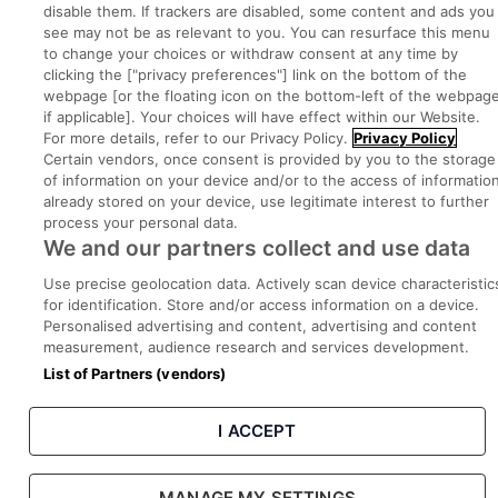
disable them. If trackers are disabled, some content and ads you
see may not be as relevant to you. You can resurface this menu
to change your choices or withdraw consent at any time by
Part of
group.
clicking the ["privacy preferences"] link on the bottom of the
webpage [or the floating icon on the bottom-left of the webpage
if applicable]. Your choices will have effect within our Website.
For more details, refer to our Privacy Policy.
Privacy Policy
Certain vendors, once consent is provided by you to the storage
Privacy
Legal
Cookies
Cookie Settings
Sitemap
of information on your device and/or to the access of informatio
already stored on your device, use legitimate interest to further
process your personal data.
Copyright © 2022. Developed & Designed by Square1.
We and our partners collect and use data
Use precise geolocation data. Actively scan device characteristic
for identification. Store and/or access information on a device.
Personalised advertising and content, advertising and content
measurement, audience research and services development.
List of Partners (vendors)
I ACCEPT
MANAGE MY SETTINGS