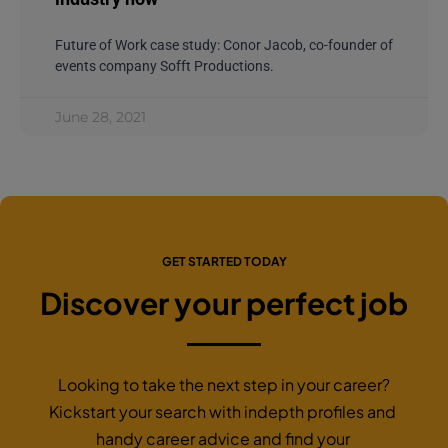
Future of Work case study: Conor Jacob, co-founder of
events company Sofft Productions.
June 28, 2021
GET STARTED TODAY
Discover your perfect job
Looking to take the next step in your career?
Kickstart your search with indepth profiles and
handy career advice and find your