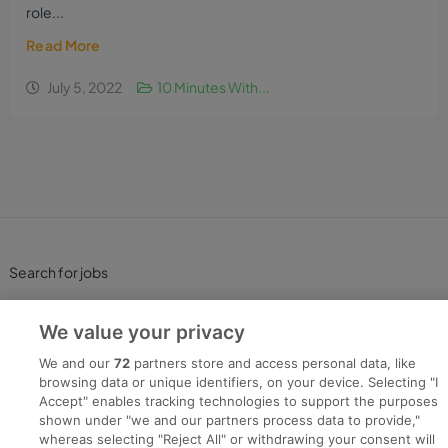
role...
Read More
July 5, 2022
10 Minutes With...
Search for jobs
Post a job
We value your privacy
We and our
72
partners store and access personal data, like
Advice Centre
browsing data or unique identifiers, on your device. Selecting "I
Accept" enables tracking technologies to support the purposes
shown under "we and our partners process data to provide,"
Executive Jobs
whereas selecting "Reject All" or withdrawing your consent will