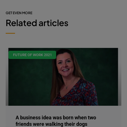
GET EVEN MORE
Related articles
FUTURE OF WORK 2021
A business idea was born when two
friends were walking their dogs