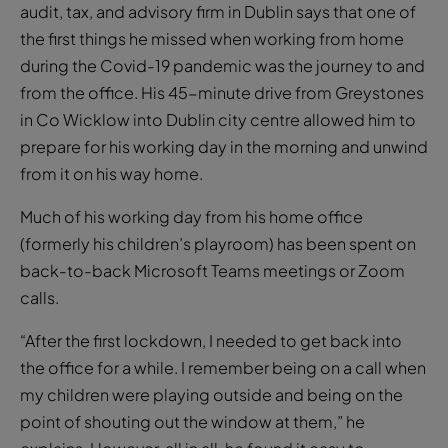
audit, tax, and advisory firm in Dublin says that one of
the first things he missed when working from home
during the Covid-19 pandemic was the journey to and
from the office. His 45-minute drive from Greystones
in Co Wicklow into Dublin city centre allowed him to
prepare for his working day in the morning and unwind
from it on his way home.
Much of his working day from his home office
(formerly his children’s playroom) has been spent on
back-to-back Microsoft Teams meetings or Zoom
calls.
“After the first lockdown, I needed to get back into
the office for a while. I remember being on a call when
my children were playing outside and being on the
point of shouting out the window at them,” he