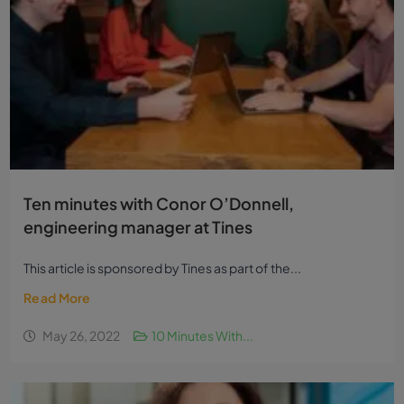
Ten minutes with Conor O’Donnell,
engineering manager at Tines
This article is sponsored by Tines as part of the...
Read More
May 26, 2022
10 Minutes With...