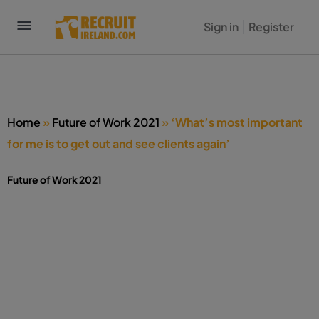
Sign in
Register
Home
»
Future of Work 2021
»
‘What’s most important
for me is to get out and see clients again’
Future of Work 2021