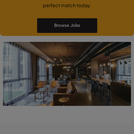
perfect match today.
Browse Jobs