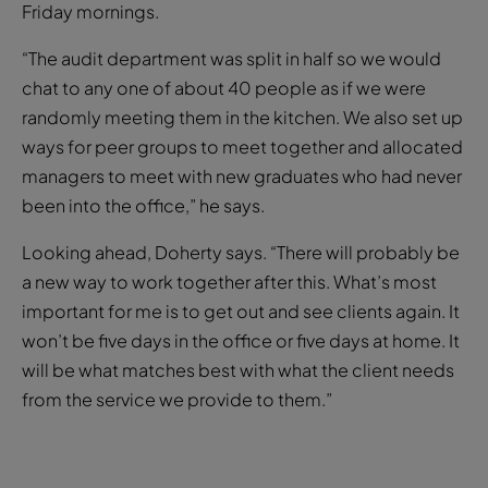
Friday mornings.
“The audit department was split in half so we would
chat to any one of about 40 people as if we were
randomly meeting them in the kitchen. We also set up
ways for peer groups to meet together and allocated
managers to meet with new graduates who had never
been into the office,” he says.
Looking ahead, Doherty says. “There will probably be
a new way to work together after this. What’s most
important for me is to get out and see clients again. It
won’t be five days in the office or five days at home. It
will be what matches best with what the client needs
from the service we provide to them.”