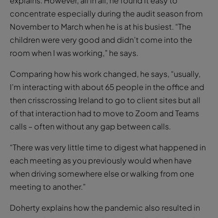
explains. However, all in all, he found it easy to
concentrate especially during the audit season from
November to March when he is at his busiest. “The
children were very good and didn’t come into the
room when I was working,” he says.
Comparing how his work changed, he says, “usually,
I’m interacting with about 65 people in the office and
then crisscrossing Ireland to go to client sites but all
of that interaction had to move to Zoom and Teams
calls – often without any gap between calls.
“There was very little time to digest what happened in
each meeting as you previously would when have
when driving somewhere else or walking from one
meeting to another.”
Doherty explains how the pandemic also resulted in