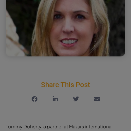
Share This Post
Tommy Doherty, a partner at Mazars international