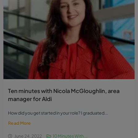
Ten minutes with Nicola McGloughlin, area
manager for Aldi
How did you get started in your role? I graduated...
Read More
June 24, 2022
10 Minutes With...