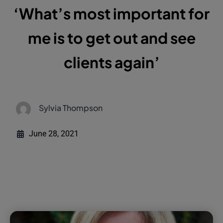
‘What’s most important for
me is to get out and see
clients again’
Sylvia Thompson
June 28, 2021