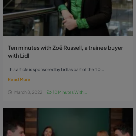
Ten minutes with Zoë Russell, a trainee buyer
with Lidl
This article is sponsored by Lidl as part of the ‘10...
Read More
March 8, 2022
10 Minutes With...