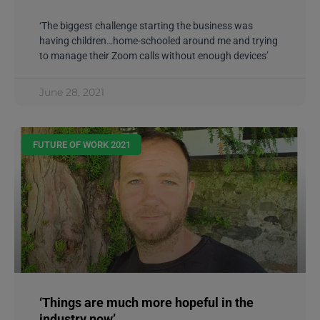
‘The biggest challenge starting the business was
having children…home-schooled around me and trying
to manage their Zoom calls without enough devices’
June 28, 2021
FUTURE OF WORK 2021
‘Things are much more hopeful in the
industry now’