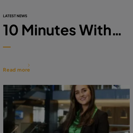
LATEST NEWS
10 Minutes With…
Read more