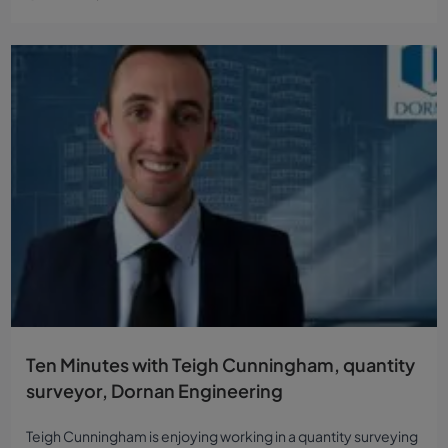
Ten Minutes with Teigh Cunningham, quantity
surveyor, Dornan Engineering
Teigh Cunningham is enjoying working in a quantity surveying