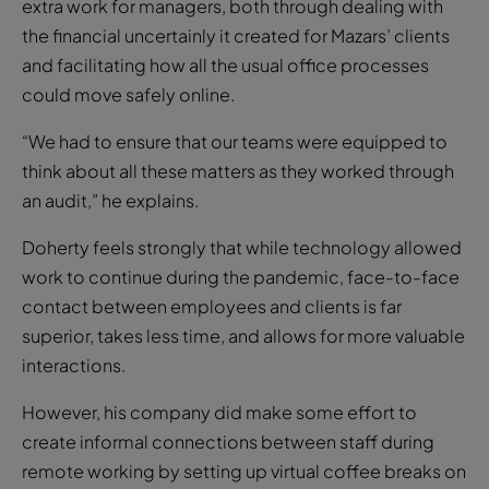
extra work for managers, both through dealing with
the financial uncertainly it created for Mazars’ clients
and facilitating how all the usual office processes
could move safely online.
“We had to ensure that our teams were equipped to
think about all these matters as they worked through
an audit,” he explains.
Doherty feels strongly that while technology allowed
work to continue during the pandemic, face-to-face
contact between employees and clients is far
superior, takes less time, and allows for more valuable
interactions.
However, his company did make some effort to
create informal connections between staff during
remote working by setting up virtual coffee breaks on