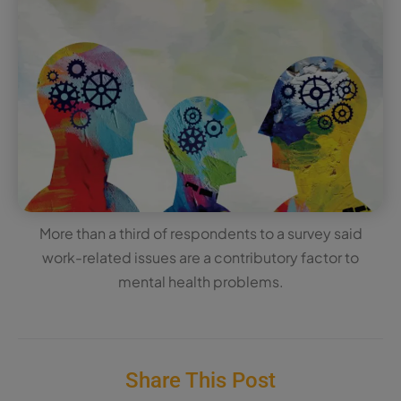
More than a third of respondents to a survey said
work-related issues are a contributory factor to
mental health problems.
Share This Post