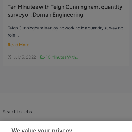
Ten Minutes with Teigh Cunningham, quantity
surveyor, Dornan Engineering
Teigh Cunningham is enjoying working in a quantity surveying
role...
Read More
July 5, 2022
10 Minutes With...
Search for jobs
Post a job
We value your privacy