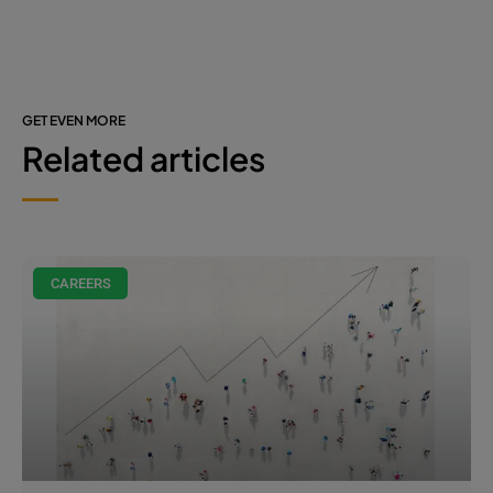
GET EVEN MORE
Related articles
CAREERS