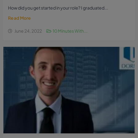
How did you get started in your role? I graduated...
Read More
June 24, 2022
10 Minutes With...