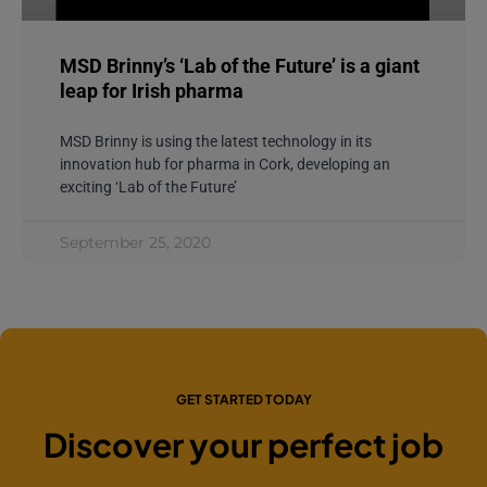
MSD Brinny’s ‘Lab of the Future’ is a giant
leap for Irish pharma
MSD Brinny is using the latest technology in its
innovation hub for pharma in Cork, developing an
exciting ‘Lab of the Future’
September 25, 2020
GET STARTED TODAY
Discover your perfect job