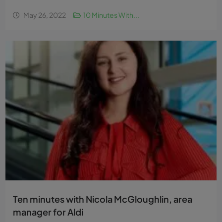
May 26, 2022
10 Minutes With...
Ten minutes with Nicola McGloughlin, area
manager for Aldi