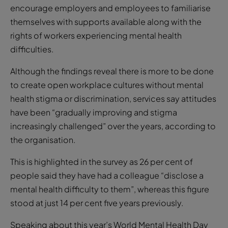
encourage employers and employees to familiarise
themselves with supports available along with the
rights of workers experiencing mental health
difficulties.
Although the findings reveal there is more to be done
to create open workplace cultures without mental
health stigma or discrimination, services say attitudes
have been “gradually improving and stigma
increasingly challenged” over the years, according to
the organisation.
This is highlighted in the survey as 26 per cent of
people said they have had a colleague “disclose a
mental health difficulty to them”, whereas this figure
stood at just 14 per cent five years previously.
Speaking about this year’s World Mental Health Day