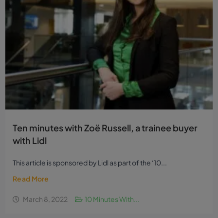
Ten minutes with Zoë Russell, a trainee buyer
with Lidl
This article is sponsored by Lidl as part of the ‘10...
Read More
March 8, 2022
10 Minutes With...