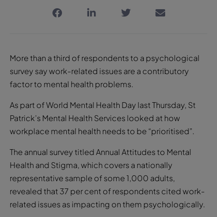
More than a third of respondents to a psychological
survey say work-related issues are a contributory
factor to mental health problems.
As part of World Mental Health Day last Thursday, St
Patrick’s Mental Health Services looked at how
workplace mental health needs to be “prioritised”.
The annual survey titled Annual Attitudes to Mental
Health and Stigma, which covers a nationally
representative sample of some 1,000 adults,
revealed that 37 per cent of respondents cited work-
related issues as impacting on them psychologically.