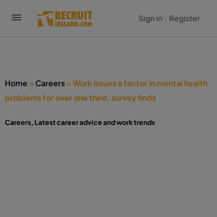
Sign in
Register
Home
»
Careers
»
Work issues a factor in mental health
problems for over one third, survey finds
Careers
,
Latest career advice and work trends