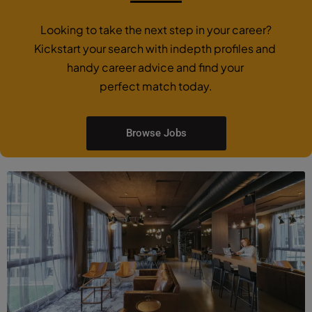
Looking to take the next step in your career?
Kickstart your search with indepth profiles and
handy career advice and find your
perfect match today.
Browse Jobs