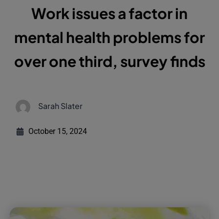
Work issues a factor in
mental health problems for
over one third, survey finds
Sarah Slater
October 15, 2024