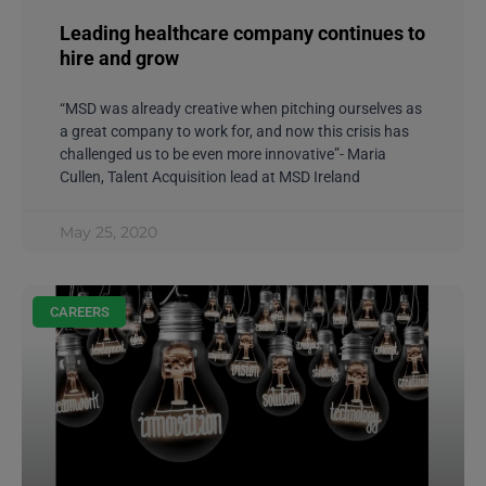
Leading healthcare company continues to
hire and grow
“MSD was already creative when pitching ourselves as
a great company to work for, and now this crisis has
challenged us to be even more innovative”- Maria
Cullen, Talent Acquisition lead at MSD Ireland
May 25, 2020
CAREERS