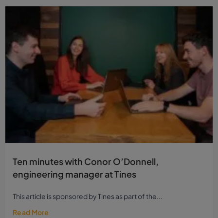
Ten minutes with Conor O’Donnell,
engineering manager at Tines
This article is sponsored by Tines as part of the...
Read More