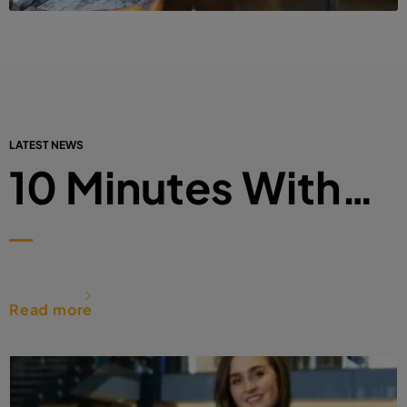
LATEST NEWS
10 Minutes With…
Read more