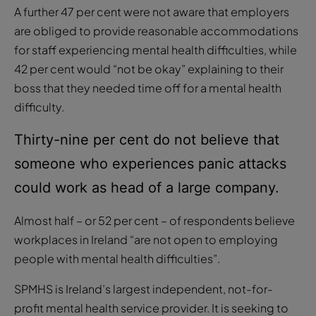
A further 47 per cent were not aware that employers
are obliged to provide reasonable accommodations
for staff experiencing mental health difficulties, while
42 per cent would “not be okay” explaining to their
boss that they needed time off for a mental health
difficulty.
Thirty-nine per cent do not believe that
someone who experiences panic attacks
could work as head of a large company.
Almost half – or 52 per cent – of respondents believe
workplaces in Ireland “are not open to employing
people with mental health difficulties”.
SPMHS is Ireland’s largest independent, not-for-
profit mental health service provider. It is seeking to