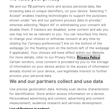
We and our
72
partners store and access personal data, like
Advice Centre
browsing data or unique identifiers, on your device. Selecting "I
Accept" enables tracking technologies to support the purposes
Executive Jobs
shown under "we and our partners process data to provide,"
whereas selecting "Reject All" or withdrawing your consent will
disable them. If trackers are disabled, some content and ads you
see may not be as relevant to you. You can resurface this menu
Part of
group.
to change your choices or withdraw consent at any time by
clicking the ["privacy preferences"] link on the bottom of the
webpage [or the floating icon on the bottom-left of the webpage
if applicable]. Your choices will have effect within our Website.
For more details, refer to our Privacy Policy.
Privacy Policy
Privacy
Legal
Cookies
Cookie Settings
Sitemap
Certain vendors, once consent is provided by you to the storage
of information on your device and/or to the access of informatio
already stored on your device, use legitimate interest to further
Copyright © 2022. Developed & Designed by Square1.
process your personal data.
We and our partners collect and use data
Use precise geolocation data. Actively scan device characteristic
for identification. Store and/or access information on a device.
Personalised advertising and content, advertising and content
measurement, audience research and services development.
List of Partners (vendors)