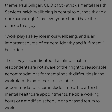
theme, Paul Gilligan, CEO of St Patrick’s Mental Health
Services, said: “wellbeing is central to our health and a
core human right” that everyone should have the
chance to enjoy.
“Work plays a key role in our wellbeing, and is an
important source of esteem, identity and fulfilment,”
he added.
The survey also indicated that almost half of
respondents are not aware of their right to reasonable
accommodations for mental health difficulties in the
workplace. Examples of reasonable
accommodations can include time off to attend
mental healthcare appointments, flexible working
hours or a modified schedule or a phased return to
work.