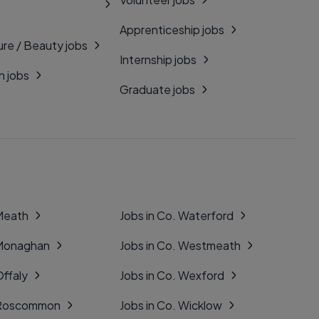
Apprenticeship jobs
ure / Beauty jobs
Internship jobs
n jobs
Graduate jobs
 Meath
Jobs in Co. Waterford
 Monaghan
Jobs in Co. Westmeath
Offaly
Jobs in Co. Wexford
. Roscommon
Jobs in Co. Wicklow