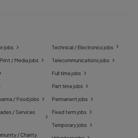
r jobs
Technical / Electronics jobs
 Print / Media jobs
Telecommunications jobs
Full time jobs
Part time jobs
harma / Food jobs
Permanent jobs
rades / Services
Fixed term jobs
Temporary jobs
munity / Charity
Volunteer jobs