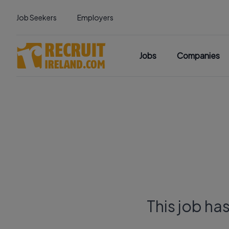
Job Seekers
Employers
Jobs
Companies
This job ha