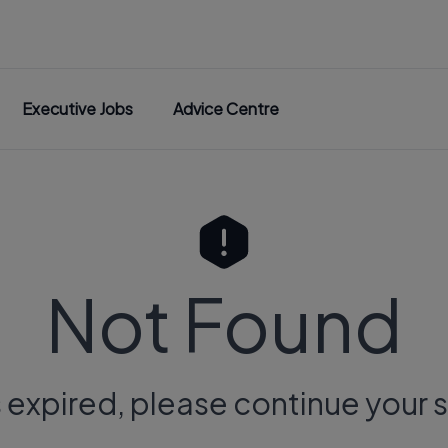
Executive Jobs
Advice Centre
Not Found
s expired, please continue your