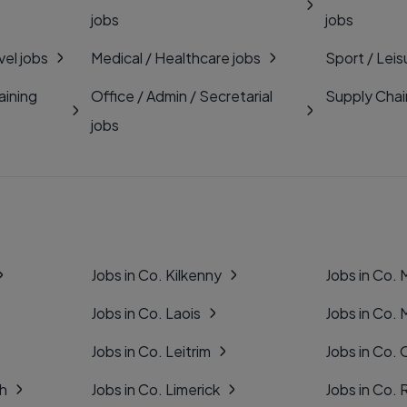
jobs
jobs
vel jobs
Medical / Healthcare jobs
Sport / Leis
aining
Office / Admin / Secretarial
Supply Chai
jobs
Jobs in Co. Kilkenny
Jobs in Co.
Jobs in Co. Laois
Jobs in Co.
Jobs in Co. Leitrim
Jobs in Co. 
gh
Jobs in Co. Limerick
Jobs in Co