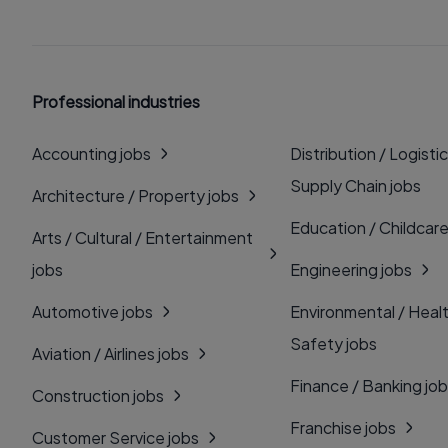
Professional industries
Accounting jobs
Distribution / Logistic
Supply Chain jobs
Architecture / Property jobs
Education / Childcare
Arts / Cultural / Entertainment
jobs
Engineering jobs
Automotive jobs
Environmental / Heal
Safety jobs
Aviation / Airlines jobs
Finance / Banking jo
Construction jobs
Franchise jobs
Customer Service jobs