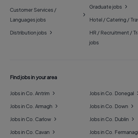
Graduate jobs
Customer Services /
Languages jobs
Hotel / Catering / Tra
Distribution jobs
HR / Recruitment / Tr
jobs
Find jobs in your area
Jobs in Co. Antrim
Jobs in Co. Donegal
Jobs in Co. Armagh
Jobs in Co. Down
Jobs in Co. Carlow
Jobs in Co. Dublin
Jobs in Co. Cavan
Jobs in Co. Fermana