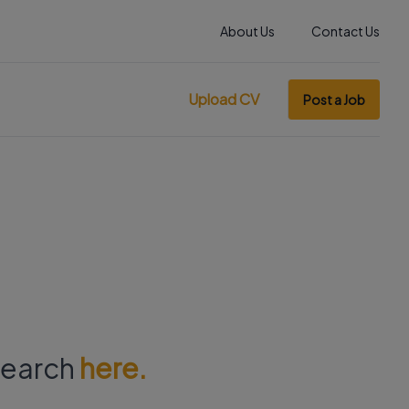
About Us
Contact Us
Upload CV
Post a Job
 search
here.