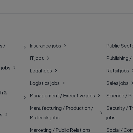
s /
Insurance jobs
Public Secto
IT jobs
Publishing /
 jobs
Legal jobs
Retail jobs
Logistics jobs
Sales jobs
th &
Management / Executive jobs
Science / P
Manufacturing / Production /
Security / T
bs
Materials jobs
jobs
Marketing / Public Relations
Social / Com