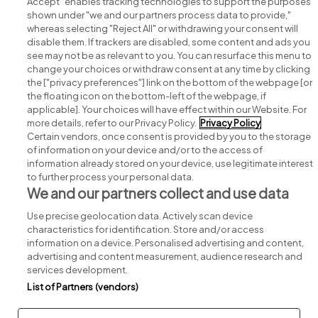
Accept" enables tracking technologies to support the purposes
shown under "we and our partners process data to provide,"
whereas selecting "Reject All" or withdrawing your consent will
disable them. If trackers are disabled, some content and ads you
see may not be as relevant to you. You can resurface this menu to
change your choices or withdraw consent at any time by clicking
Search for jobs
the ["privacy preferences"] link on the bottom of the webpage [or
the floating icon on the bottom-left of the webpage, if
applicable]. Your choices will have effect within our Website. For
Post a job
more details, refer to our Privacy Policy.
Privacy Policy
Certain vendors, once consent is provided by you to the storage
Advice centre
of information on your device and/or to the access of
information already stored on your device, use legitimate interest
to further process your personal data.
Executive jobs
We and our partners collect and use data
Use precise geolocation data. Actively scan device
Part of
group.
characteristics for identification. Store and/or access
information on a device. Personalised advertising and content,
advertising and content measurement, audience research and
services development.
List of Partners (vendors)
Privacy
Legal
Cookies
Cookie Settings
Sitemap