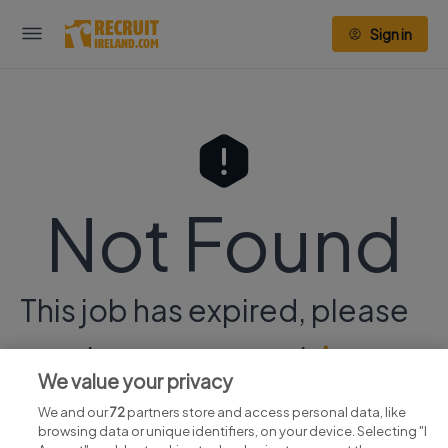
Sign in
Not Found
This job has expired, please
continue your search
here.
We value your privacy
We and our
72
partners store and access personal data, like
browsing data or unique identifiers, on your device. Selecting "I