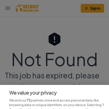
Sign in
Not Found
This job has expired, please
continue your search
here.
We value your privacy
We and our
72
partners store and access personal data, like
browsing data or unique identifiers, on your device. Selecting "I