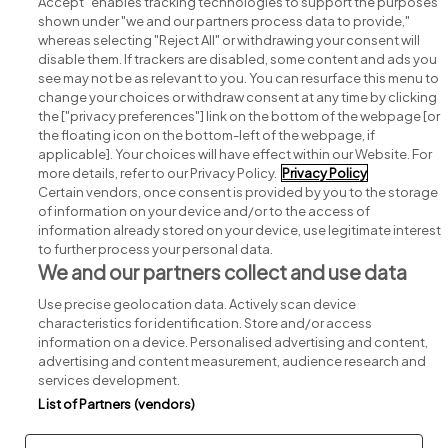
Accept" enables tracking technologies to support the purposes
shown under "we and our partners process data to provide,"
whereas selecting "Reject All" or withdrawing your consent will
disable them. If trackers are disabled, some content and ads you
see may not be as relevant to you. You can resurface this menu to
change your choices or withdraw consent at any time by clicking
Search for jobs
the ["privacy preferences"] link on the bottom of the webpage [or
the floating icon on the bottom-left of the webpage, if
applicable]. Your choices will have effect within our Website. For
Post a job
more details, refer to our Privacy Policy.
Privacy Policy
Certain vendors, once consent is provided by you to the storage
Advice centre
of information on your device and/or to the access of
information already stored on your device, use legitimate interest
to further process your personal data.
Executive jobs
We and our partners collect and use data
Use precise geolocation data. Actively scan device
Part of
group.
characteristics for identification. Store and/or access
information on a device. Personalised advertising and content,
advertising and content measurement, audience research and
services development.
List of Partners (vendors)
Privacy
Legal
Cookies
Cookie Settings
Sitemap