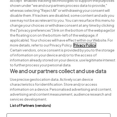
Accept" enables tracking technologies to support the purposes
shown under "we and our partners process data to provide,"
whereas selecting "Reject All" or withdrawing your consent will
disable them. If trackers are disabled, some content and ads you
see may not be as relevant to you. You can resurface this menu to
change your choices or withdraw consent at any time by clicking
Search for jobs
the ["privacy preferences"] link on the bottom of the webpage [or
the floating icon on the bottom-left of the webpage, if
applicable]. Your choices will have effect within our Website. For
Post a job
more details, refer to our Privacy Policy.
Privacy Policy
Certain vendors, once consent is provided by you to the storage
Advice centre
of information on your device and/or to the access of
information already stored on your device, use legitimate interest
to further process your personal data.
Executive jobs
We and our partners collect and use data
Use precise geolocation data. Actively scan device
Part of
group.
characteristics for identification. Store and/or access
information on a device. Personalised advertising and content,
advertising and content measurement, audience research and
services development.
List of Partners (vendors)
Privacy
Legal
Cookies
Cookie Settings
Sitemap