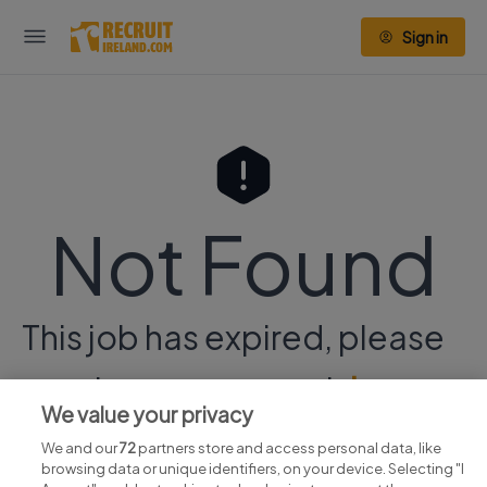
Sign in
Not Found
This job has expired, please
continue your search
here.
We value your privacy
We and our
72
partners store and access personal data, like
browsing data or unique identifiers, on your device. Selecting "I