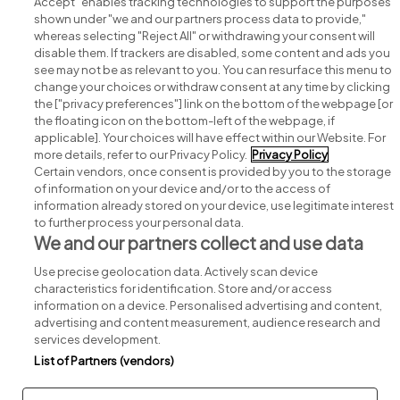
Accept" enables tracking technologies to support the purposes
shown under "we and our partners process data to provide,"
whereas selecting "Reject All" or withdrawing your consent will
disable them. If trackers are disabled, some content and ads you
see may not be as relevant to you. You can resurface this menu to
change your choices or withdraw consent at any time by clicking
Search for jobs
the ["privacy preferences"] link on the bottom of the webpage [or
the floating icon on the bottom-left of the webpage, if
applicable]. Your choices will have effect within our Website. For
Post a job
more details, refer to our Privacy Policy.
Privacy Policy
Certain vendors, once consent is provided by you to the storage
Advice centre
of information on your device and/or to the access of
information already stored on your device, use legitimate interest
to further process your personal data.
Executive jobs
We and our partners collect and use data
Use precise geolocation data. Actively scan device
Part of
group.
characteristics for identification. Store and/or access
information on a device. Personalised advertising and content,
advertising and content measurement, audience research and
services development.
List of Partners (vendors)
Privacy
Legal
Cookies
Cookie Settings
Sitemap