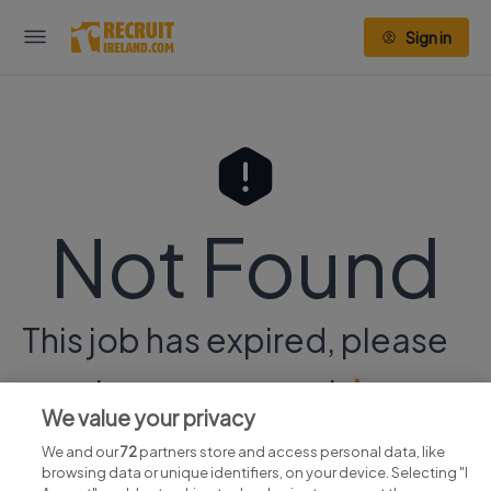
Sign in
Not Found
This job has expired, please
continue your search
here.
We value your privacy
We and our
72
partners store and access personal data, like
browsing data or unique identifiers, on your device. Selecting "I