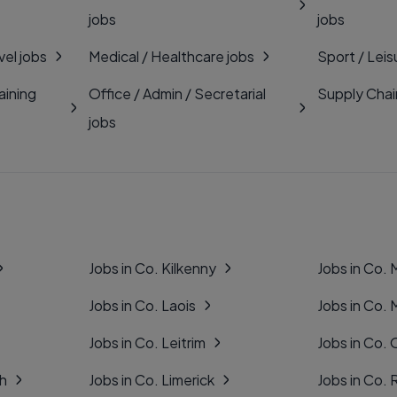
jobs
jobs
vel jobs
Medical / Healthcare jobs
Sport / Leis
aining
Office / Admin / Secretarial
Supply Chai
jobs
Jobs in Co. Kilkenny
Jobs in Co.
Jobs in Co. Laois
Jobs in Co.
Jobs in Co. Leitrim
Jobs in Co. 
gh
Jobs in Co. Limerick
Jobs in Co