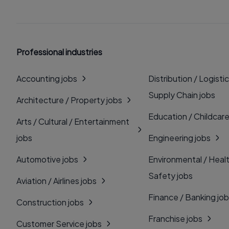
Professional industries
Accounting jobs
Distribution / Logistic
Supply Chain jobs
Architecture / Property jobs
Education / Childcare
Arts / Cultural / Entertainment
jobs
Engineering jobs
Automotive jobs
Environmental / Heal
Safety jobs
Aviation / Airlines jobs
Finance / Banking jo
Construction jobs
Franchise jobs
Customer Service jobs