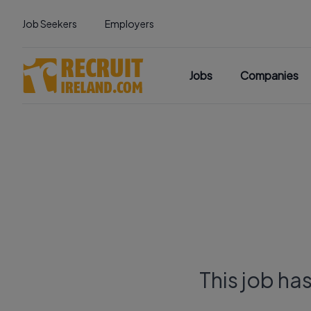
Job Seekers
Employers
Jobs
Companies
This job ha