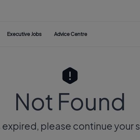
Executive Jobs
Advice Centre
Not Found
s expired, please continue your