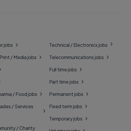
r jobs
Technical / Electronics jobs
 Print / Media jobs
Telecommunications jobs
Full time jobs
Part time jobs
harma / Food jobs
Permanent jobs
rades / Services
Fixed term jobs
Temporary jobs
munity / Charity
Volunteer jobs