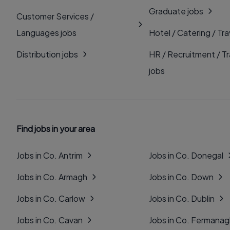
Graduate jobs
Customer Services /
Languages jobs
Hotel / Catering / Tra
Distribution jobs
HR / Recruitment / Tr
jobs
Find jobs in your area
Jobs in Co. Antrim
Jobs in Co. Donegal
Jobs in Co. Armagh
Jobs in Co. Down
Jobs in Co. Carlow
Jobs in Co. Dublin
Jobs in Co. Cavan
Jobs in Co. Fermana