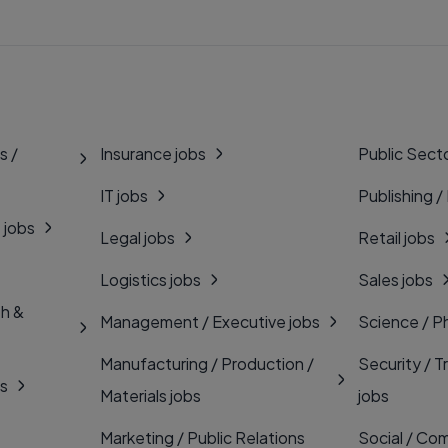
s /
Insurance jobs
Public Secto
IT jobs
Publishing /
 jobs
Legal jobs
Retail jobs
Logistics jobs
Sales jobs
th &
Management / Executive jobs
Science / P
Manufacturing / Production /
Security / T
bs
Materials jobs
jobs
Marketing / Public Relations
Social / Com