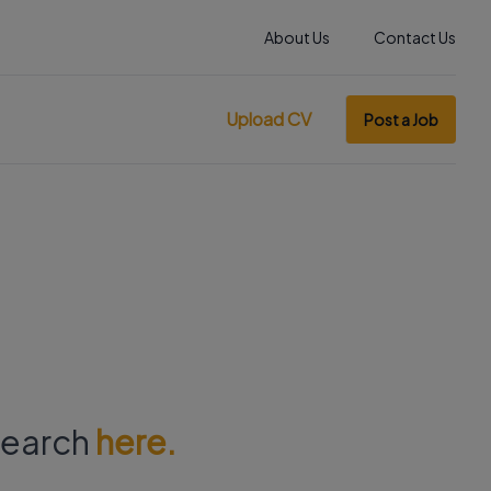
About Us
Contact Us
Upload CV
Post a Job
 search
here.