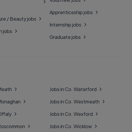
Apprenticeship jobs
ure / Beauty jobs
Internship jobs
n jobs
Graduate jobs
 Meath
Jobs in Co. Waterford
 Monaghan
Jobs in Co. Westmeath
Offaly
Jobs in Co. Wexford
. Roscommon
Jobs in Co. Wicklow