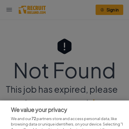
Sign in
Not Found
This job has expired, please
continue your search
here.
We value your privacy
We and our
72
partners store and access personal data, like
browsing data or unique identifiers, on your device. Selecting "I