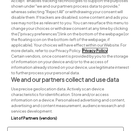
Accept" enables tracking technologies to support the purposes
shown under "we and our partners process data to provide,"
whereas selecting "Reject All" or withdrawing your consent will
disable them. If trackers are disabled, some content and ads you
see may not be as relevant to you. You can resurface this menu to
change your choices or withdraw consent at any time by clicking
Search for jobs
the ["privacy preferences"] link on the bottom of the webpage [or
the floating icon on the bottom-left of the webpage, if
applicable]. Your choices will have effect within our Website. For
Post a job
more details, refer to our Privacy Policy.
Privacy Policy
Certain vendors, once consent is provided by you to the storage
Advice centre
of information on your device and/or to the access of
information already stored on your device, use legitimate interest
to further process your personal data.
Executive jobs
We and our partners collect and use data
Use precise geolocation data. Actively scan device
Part of
group.
characteristics for identification. Store and/or access
information on a device. Personalised advertising and content,
advertising and content measurement, audience research and
services development.
List of Partners (vendors)
Privacy
Legal
Cookies
Cookie Settings
Sitemap