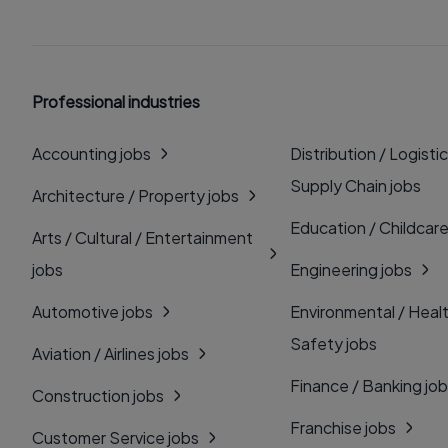
Professional industries
Accounting jobs
Distribution / Logistic
Supply Chain jobs
Architecture / Property jobs
Education / Childcare
Arts / Cultural / Entertainment
jobs
Engineering jobs
Automotive jobs
Environmental / Heal
Safety jobs
Aviation / Airlines jobs
Finance / Banking jo
Construction jobs
Franchise jobs
Customer Service jobs