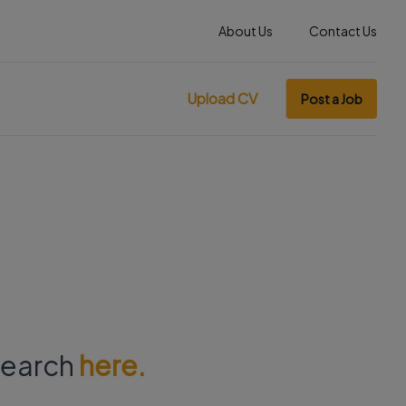
About Us
Contact Us
Upload CV
Post a Job
 search
here.