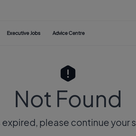
Executive Jobs
Advice Centre
Not Found
s expired, please continue your