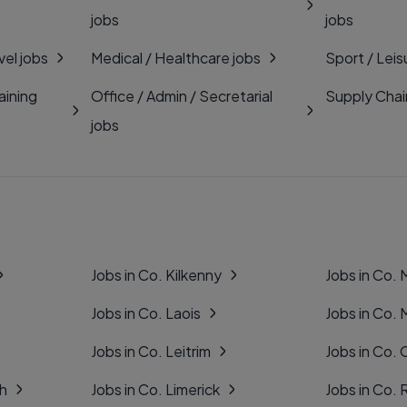
jobs
jobs
vel jobs
Medical / Healthcare jobs
Sport / Leis
aining
Office / Admin / Secretarial
Supply Chai
jobs
Jobs in Co. Kilkenny
Jobs in Co.
Jobs in Co. Laois
Jobs in Co.
Jobs in Co. Leitrim
Jobs in Co. 
gh
Jobs in Co. Limerick
Jobs in Co