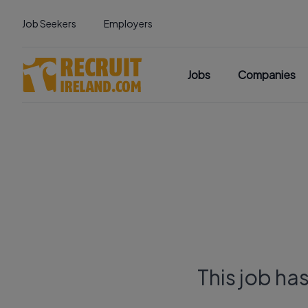
Job Seekers
Employers
Jobs
Companies
This job ha