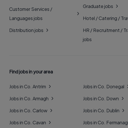
Graduate jobs
Customer Services /
Languages jobs
Hotel / Catering / Tra
Distribution jobs
HR / Recruitment / Tr
jobs
Find jobs in your area
Jobs in Co. Antrim
Jobs in Co. Donegal
Jobs in Co. Armagh
Jobs in Co. Down
Jobs in Co. Carlow
Jobs in Co. Dublin
Jobs in Co. Cavan
Jobs in Co. Fermana