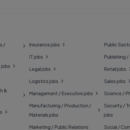
s /
Insurance jobs
Public Secto
IT jobs
Publishing /
 jobs
Legal jobs
Retail jobs
Logistics jobs
Sales jobs
th &
Management / Executive jobs
Science / P
Manufacturing / Production /
Security / T
bs
Materials jobs
jobs
Marketing / Public Relations
Social / Com