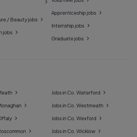
Apprenticeship jobs
ure / Beauty jobs
Internship jobs
n jobs
Graduate jobs
 Meath
Jobs in Co. Waterford
 Monaghan
Jobs in Co. Westmeath
Offaly
Jobs in Co. Wexford
. Roscommon
Jobs in Co. Wicklow