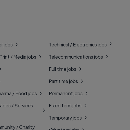
r jobs
Technical / Electronics jobs
 Print / Media jobs
Telecommunications jobs
Full time jobs
Part time jobs
harma / Food jobs
Permanent jobs
rades / Services
Fixed term jobs
Temporary jobs
munity / Charity
Volunteer jobs