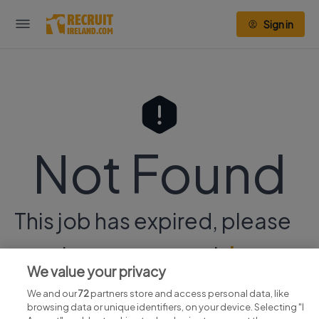
Sign in
Not Found
This job has expired, please
continue your search
here.
We value your privacy
We and our
72
partners store and access personal data, like
browsing data or unique identifiers, on your device. Selecting "I