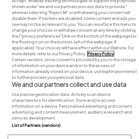
Accept" enables tracking technologies to support the purposes
shown under "we and our partners process data to provide,"
whereas selecting "Reject All" or withdrawing your consent will
disable them. If trackers are disabled, some content and ads you
see may not be as relevant to you. You can resurface this menu to
change your choices or withdraw consent at any time by clicking
Search for jobs
the ["privacy preferences"] link on the bottom of the webpage [or
the floating icon on the bottom-left of the webpage, if
applicable]. Your choices will have effect within our Website. For
Post a job
more details, refer to our Privacy Policy.
Privacy Policy
Certain vendors, once consent is provided by you to the storage
Advice centre
of information on your device and/or to the access of
information already stored on your device, use legitimate interest
to further process your personal data.
Executive jobs
We and our partners collect and use data
Use precise geolocation data. Actively scan device
Part of
group.
characteristics for identification. Store and/or access
information on a device. Personalised advertising and content,
advertising and content measurement, audience research and
services development.
List of Partners (vendors)
Privacy
Legal
Cookies
Cookie Settings
Sitemap