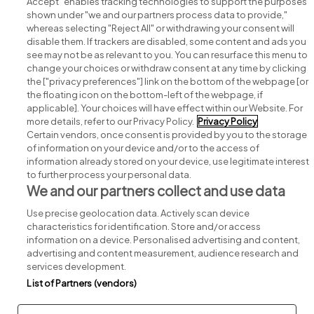
Accept" enables tracking technologies to support the purposes
shown under "we and our partners process data to provide,"
whereas selecting "Reject All" or withdrawing your consent will
disable them. If trackers are disabled, some content and ads you
see may not be as relevant to you. You can resurface this menu to
change your choices or withdraw consent at any time by clicking
Search for jobs
the ["privacy preferences"] link on the bottom of the webpage [or
the floating icon on the bottom-left of the webpage, if
applicable]. Your choices will have effect within our Website. For
Post a job
more details, refer to our Privacy Policy.
Privacy Policy
Certain vendors, once consent is provided by you to the storage
Advice centre
of information on your device and/or to the access of
information already stored on your device, use legitimate interest
to further process your personal data.
Executive jobs
We and our partners collect and use data
Use precise geolocation data. Actively scan device
Part of
group.
characteristics for identification. Store and/or access
information on a device. Personalised advertising and content,
advertising and content measurement, audience research and
services development.
List of Partners (vendors)
Privacy
Legal
Cookies
Cookie Settings
Sitemap