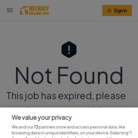
Sign in
Not Found
This job has expired, please
continue your search
here.
We value your privacy
We and our
72
partners store and access personal data, like
browsing data or unique identifiers, on your device. Selecting "I