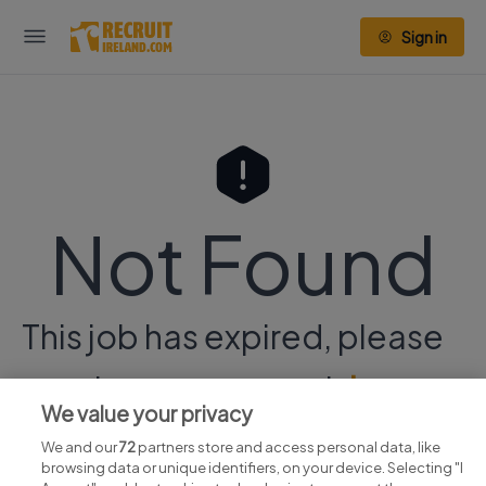
Sign in
Not Found
This job has expired, please
continue your search
here.
We value your privacy
We and our
72
partners store and access personal data, like
browsing data or unique identifiers, on your device. Selecting "I