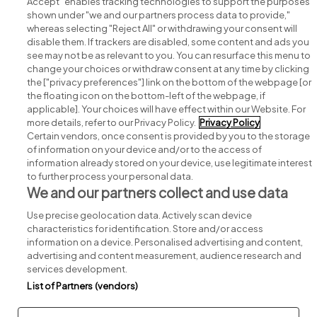
Accept" enables tracking technologies to support the purposes
shown under "we and our partners process data to provide,"
whereas selecting "Reject All" or withdrawing your consent will
disable them. If trackers are disabled, some content and ads you
see may not be as relevant to you. You can resurface this menu to
change your choices or withdraw consent at any time by clicking
Search for jobs
the ["privacy preferences"] link on the bottom of the webpage [or
the floating icon on the bottom-left of the webpage, if
applicable]. Your choices will have effect within our Website. For
Post a job
more details, refer to our Privacy Policy.
Privacy Policy
Certain vendors, once consent is provided by you to the storage
Advice centre
of information on your device and/or to the access of
information already stored on your device, use legitimate interest
to further process your personal data.
Executive jobs
We and our partners collect and use data
Use precise geolocation data. Actively scan device
Part of
group.
characteristics for identification. Store and/or access
information on a device. Personalised advertising and content,
advertising and content measurement, audience research and
services development.
List of Partners (vendors)
Privacy
Legal
Cookies
Cookie Settings
Sitemap