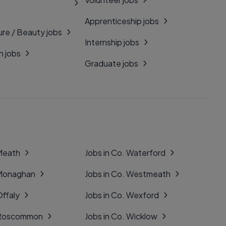
Apprenticeship jobs
ure / Beauty jobs
Internship jobs
n jobs
Graduate jobs
 Meath
Jobs in Co. Waterford
 Monaghan
Jobs in Co. Westmeath
Offaly
Jobs in Co. Wexford
. Roscommon
Jobs in Co. Wicklow