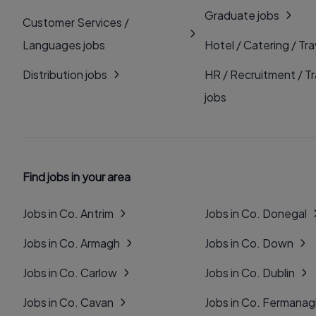
Graduate jobs
Customer Services /
Languages jobs
Hotel / Catering / Tra
Distribution jobs
HR / Recruitment / Tr
jobs
Find jobs in your area
Jobs in Co. Antrim
Jobs in Co. Donegal
Jobs in Co. Armagh
Jobs in Co. Down
Jobs in Co. Carlow
Jobs in Co. Dublin
Jobs in Co. Cavan
Jobs in Co. Fermana