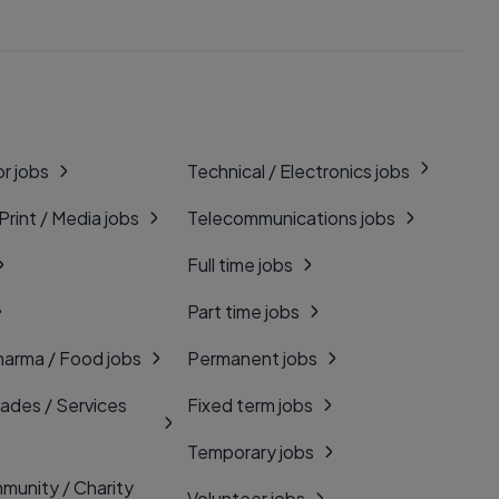
r jobs
Technical / Electronics jobs
 Print / Media jobs
Telecommunications jobs
Full time jobs
Part time jobs
harma / Food jobs
Permanent jobs
rades / Services
Fixed term jobs
Temporary jobs
munity / Charity
Volunteer jobs