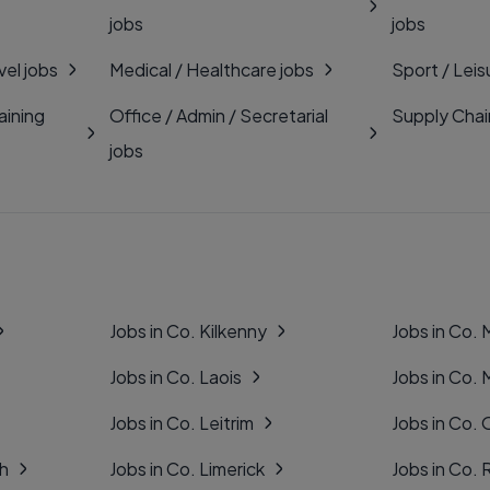
jobs
jobs
vel jobs
Medical / Healthcare jobs
Sport / Leis
aining
Office / Admin / Secretarial
Supply Chai
jobs
Jobs in Co. Kilkenny
Jobs in Co.
Jobs in Co. Laois
Jobs in Co.
Jobs in Co. Leitrim
Jobs in Co. 
gh
Jobs in Co. Limerick
Jobs in Co