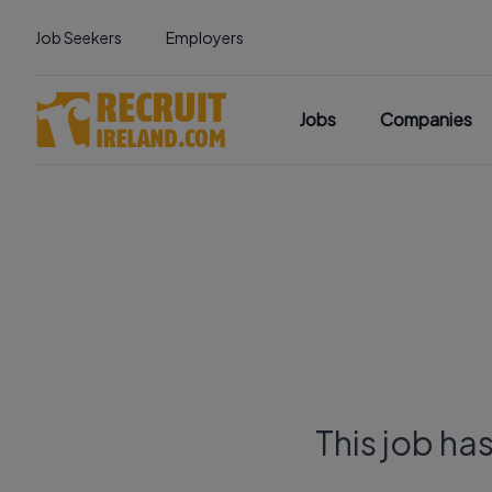
Job Seekers
Employers
Jobs
Companies
This job ha