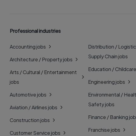
Professional industries
Accounting jobs
Distribution / Logistic
Supply Chain jobs
Architecture / Property jobs
Education / Childcare
Arts / Cultural / Entertainment
jobs
Engineering jobs
Automotive jobs
Environmental / Heal
Safety jobs
Aviation / Airlines jobs
Finance / Banking jo
Construction jobs
Franchise jobs
Customer Service jobs