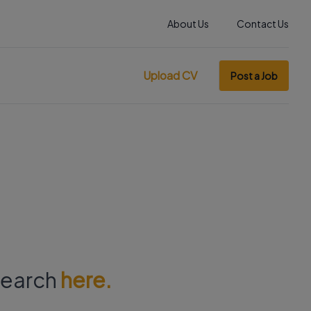
About Us
Contact Us
Upload CV
Post a Job
 search
here.