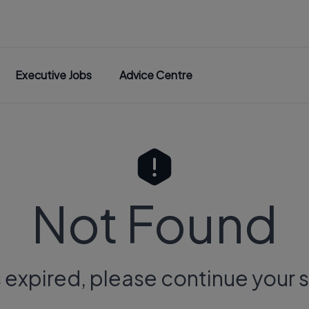
Executive Jobs
Advice Centre
Not Found
s expired, please continue your