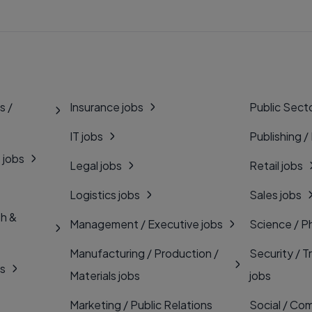
s /
Insurance jobs
Public Secto
IT jobs
Publishing /
 jobs
Legal jobs
Retail jobs
Logistics jobs
Sales jobs
th &
Management / Executive jobs
Science / P
Manufacturing / Production /
Security / T
bs
Materials jobs
jobs
Marketing / Public Relations
Social / Com