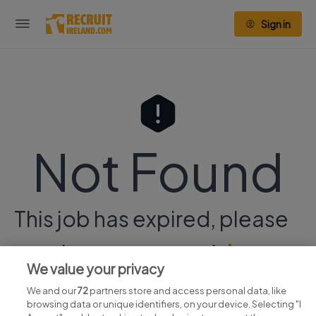
Sign in
Not Found
This job has expired, please
continue your search
here.
We value your privacy
We and our
72
partners store and access personal data, like
browsing data or unique identifiers, on your device. Selecting "I