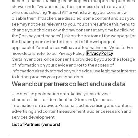
Accept" enables tracking technologies to support the purposes
shown under "we and our partners process data to provide,"
whereas selecting "Reject All" or withdrawing your consent will
disable them. If trackers are disabled, some content and ads you
see may not be as relevant to you. You can resurface this menu to
change your choices or withdraw consent at any time by clicking
Search for jobs
the ["privacy preferences"] link on the bottom of the webpage [or
the floating icon on the bottom-left of the webpage, if
applicable]. Your choices will have effect within our Website. For
Post a job
more details, refer to our Privacy Policy.
Privacy Policy
Certain vendors, once consent is provided by you to the storage
Advice centre
of information on your device and/or to the access of
information already stored on your device, use legitimate interest
to further process your personal data.
Executive jobs
We and our partners collect and use data
Use precise geolocation data. Actively scan device
Part of
group.
characteristics for identification. Store and/or access
information on a device. Personalised advertising and content,
advertising and content measurement, audience research and
services development.
List of Partners (vendors)
Privacy
Legal
Cookies
Cookie Settings
Sitemap