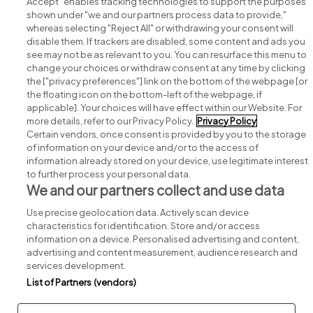
Accept" enables tracking technologies to support the purposes
shown under "we and our partners process data to provide,"
whereas selecting "Reject All" or withdrawing your consent will
disable them. If trackers are disabled, some content and ads you
see may not be as relevant to you. You can resurface this menu to
change your choices or withdraw consent at any time by clicking
Search for jobs
the ["privacy preferences"] link on the bottom of the webpage [or
the floating icon on the bottom-left of the webpage, if
applicable]. Your choices will have effect within our Website. For
Post a job
more details, refer to our Privacy Policy.
Privacy Policy
Certain vendors, once consent is provided by you to the storage
Advice centre
of information on your device and/or to the access of
information already stored on your device, use legitimate interest
to further process your personal data.
Executive jobs
We and our partners collect and use data
Use precise geolocation data. Actively scan device
Part of
group.
characteristics for identification. Store and/or access
information on a device. Personalised advertising and content,
advertising and content measurement, audience research and
services development.
List of Partners (vendors)
Privacy
Legal
Cookies
Cookie Settings
Sitemap