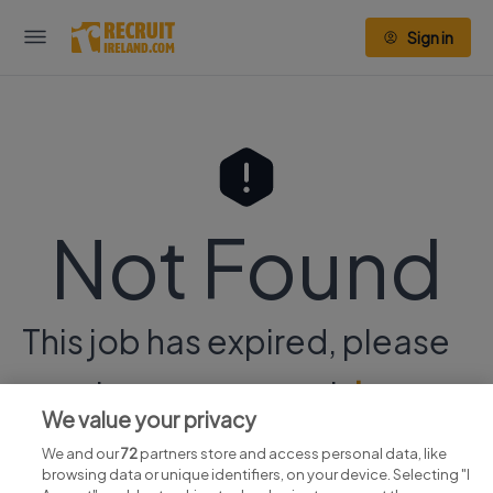
Sign in
Not Found
This job has expired, please
continue your search
here.
We value your privacy
We and our
72
partners store and access personal data, like
browsing data or unique identifiers, on your device. Selecting "I