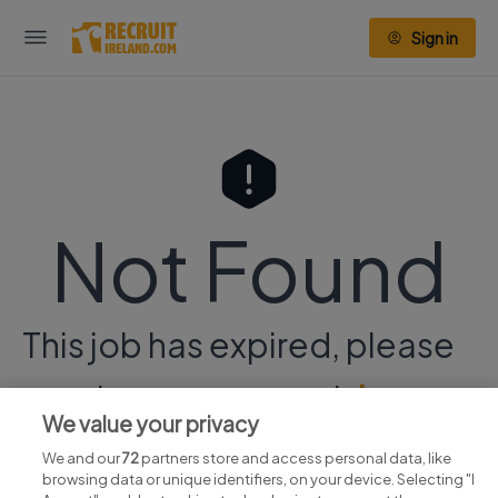
Sign in
Not Found
This job has expired, please
continue your search
here.
We value your privacy
We and our
72
partners store and access personal data, like
browsing data or unique identifiers, on your device. Selecting "I