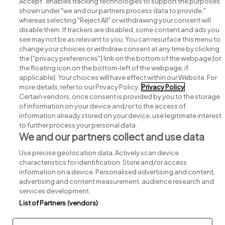
Accept" enables tracking technologies to support the purposes
shown under "we and our partners process data to provide,"
whereas selecting "Reject All" or withdrawing your consent will
disable them. If trackers are disabled, some content and ads you
see may not be as relevant to you. You can resurface this menu to
change your choices or withdraw consent at any time by clicking
Search for jobs
the ["privacy preferences"] link on the bottom of the webpage [or
the floating icon on the bottom-left of the webpage, if
applicable]. Your choices will have effect within our Website. For
Post a job
more details, refer to our Privacy Policy.
Privacy Policy
Certain vendors, once consent is provided by you to the storage
Advice centre
of information on your device and/or to the access of
information already stored on your device, use legitimate interest
to further process your personal data.
Executive jobs
We and our partners collect and use data
Use precise geolocation data. Actively scan device
Part of
group.
characteristics for identification. Store and/or access
information on a device. Personalised advertising and content,
advertising and content measurement, audience research and
services development.
List of Partners (vendors)
Privacy
Legal
Cookies
Cookie Settings
Sitemap