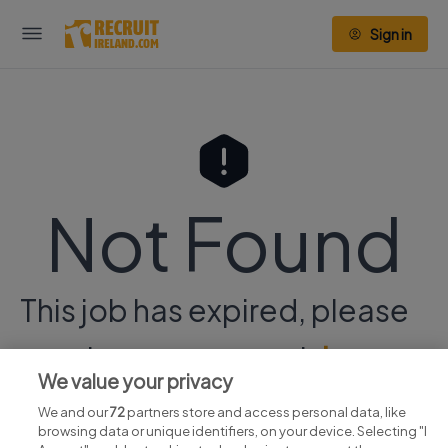
Sign in
Not Found
This job has expired, please
continue your search
here.
We value your privacy
We and our
72
partners store and access personal data, like
browsing data or unique identifiers, on your device. Selecting "I