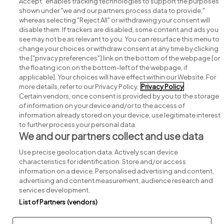
Accept" enables tracking technologies to support the purposes
shown under "we and our partners process data to provide,"
whereas selecting "Reject All" or withdrawing your consent will
disable them. If trackers are disabled, some content and ads you
see may not be as relevant to you. You can resurface this menu to
change your choices or withdraw consent at any time by clicking
Search for jobs
the ["privacy preferences"] link on the bottom of the webpage [or
the floating icon on the bottom-left of the webpage, if
applicable]. Your choices will have effect within our Website. For
Post a job
more details, refer to our Privacy Policy.
Privacy Policy
Certain vendors, once consent is provided by you to the storage
Advice centre
of information on your device and/or to the access of
information already stored on your device, use legitimate interest
to further process your personal data.
Executive jobs
We and our partners collect and use data
Use precise geolocation data. Actively scan device
Part of
group.
characteristics for identification. Store and/or access
information on a device. Personalised advertising and content,
advertising and content measurement, audience research and
services development.
List of Partners (vendors)
Privacy
Legal
Cookies
Cookie Settings
Sitemap