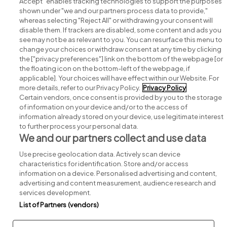
Accept" enables tracking technologies to support the purposes
shown under "we and our partners process data to provide,"
whereas selecting "Reject All" or withdrawing your consent will
disable them. If trackers are disabled, some content and ads you
see may not be as relevant to you. You can resurface this menu to
change your choices or withdraw consent at any time by clicking
Search for jobs
the ["privacy preferences"] link on the bottom of the webpage [or
the floating icon on the bottom-left of the webpage, if
applicable]. Your choices will have effect within our Website. For
Post a job
more details, refer to our Privacy Policy.
Privacy Policy
Certain vendors, once consent is provided by you to the storage
Advice centre
of information on your device and/or to the access of
information already stored on your device, use legitimate interest
to further process your personal data.
Executive jobs
We and our partners collect and use data
Use precise geolocation data. Actively scan device
Part of
group.
characteristics for identification. Store and/or access
information on a device. Personalised advertising and content,
advertising and content measurement, audience research and
services development.
List of Partners (vendors)
Privacy
Legal
Cookies
Cookie Settings
Sitemap