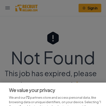
Sign in
Not Found
This job has expired, please
continue your search
here.
We value your privacy
We and our
72
partners store and access personal data, like
browsing data or unique identifiers, on your device. Selecting "I