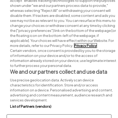
Accept" enables tracking technologies to support the purposes
shown under "we and our partners process data to provide,"
whereas selecting "Reject All" or withdrawing your consent will
disable them. If trackers are disabled, some content and ads you
see may not be as relevant to you. You can resurface this menu to
change your choices or withdraw consent at any time by clicking
Search for jobs
the ["privacy preferences"] link on the bottom of the webpage [or
the floating icon on the bottom-left of the webpage, if
applicable]. Your choices will have effect within our Website. For
Post a job
more details, refer to our Privacy Policy.
Privacy Policy
Certain vendors, once consent is provided by you to the storage
Advice centre
of information on your device and/or to the access of
information already stored on your device, use legitimate interest
to further process your personal data.
Executive jobs
We and our partners collect and use data
Use precise geolocation data. Actively scan device
Part of
group.
characteristics for identification. Store and/or access
information on a device. Personalised advertising and content,
advertising and content measurement, audience research and
services development.
List of Partners (vendors)
Privacy
Legal
Cookies
Cookie Settings
Sitemap