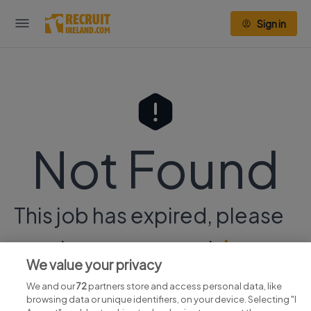
Sign in
Not Found
This job has expired, please
continue your search
here.
We value your privacy
We and our
72
partners store and access personal data, like
browsing data or unique identifiers, on your device. Selecting "I