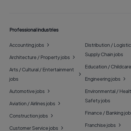
Professional industries
Accounting jobs
Distribution / Logistic
Supply Chain jobs
Architecture / Property jobs
Education / Childcare
Arts / Cultural / Entertainment
jobs
Engineering jobs
Automotive jobs
Environmental / Heal
Safety jobs
Aviation / Airlines jobs
Finance / Banking jo
Construction jobs
Franchise jobs
Customer Service jobs