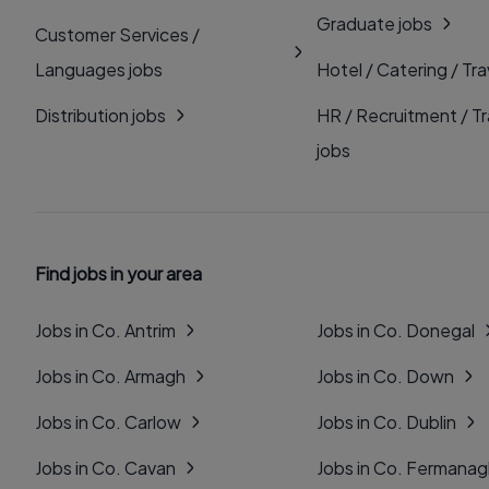
Graduate jobs
Customer Services /
Languages jobs
Hotel / Catering / Tra
Distribution jobs
HR / Recruitment / Tr
jobs
Find jobs in your area
Jobs in Co. Antrim
Jobs in Co. Donegal
Jobs in Co. Armagh
Jobs in Co. Down
Jobs in Co. Carlow
Jobs in Co. Dublin
Jobs in Co. Cavan
Jobs in Co. Fermana