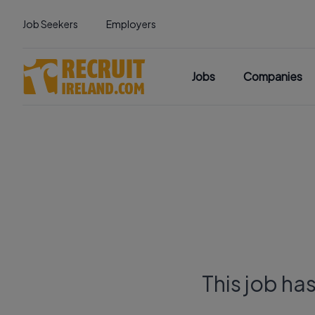
Job Seekers
Employers
Jobs
Companies
This job ha