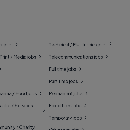
r jobs
Technical / Electronics jobs
 Print / Media jobs
Telecommunications jobs
Full time jobs
Part time jobs
harma / Food jobs
Permanent jobs
rades / Services
Fixed term jobs
Temporary jobs
munity / Charity
Volunteer jobs