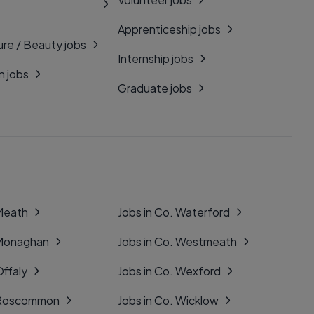
Apprenticeship jobs
ure / Beauty jobs
Internship jobs
n jobs
Graduate jobs
 Meath
Jobs in Co. Waterford
 Monaghan
Jobs in Co. Westmeath
Offaly
Jobs in Co. Wexford
. Roscommon
Jobs in Co. Wicklow