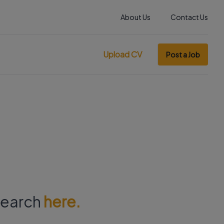
About Us
Contact Us
Upload CV
Post a Job
 search
here.