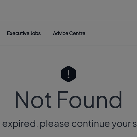
Executive Jobs
Advice Centre
Not Found
s expired, please continue your