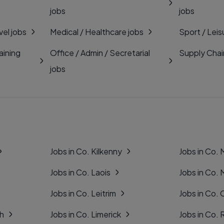
jobs
jobs
vel jobs
Medical / Healthcare jobs
Sport / Leis
aining
Office / Admin / Secretarial
Supply Chai
jobs
Jobs in Co. Kilkenny
Jobs in Co.
Jobs in Co. Laois
Jobs in Co.
Jobs in Co. Leitrim
Jobs in Co. 
gh
Jobs in Co. Limerick
Jobs in Co