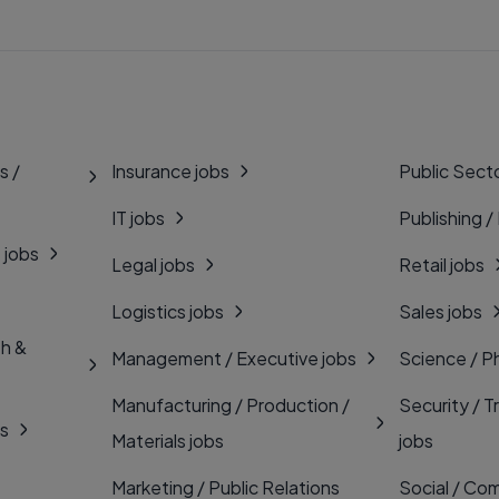
s /
Insurance jobs
Public Secto
IT jobs
Publishing /
 jobs
Legal jobs
Retail jobs
Logistics jobs
Sales jobs
th &
Management / Executive jobs
Science / P
Manufacturing / Production /
Security / T
bs
Materials jobs
jobs
Marketing / Public Relations
Social / Com