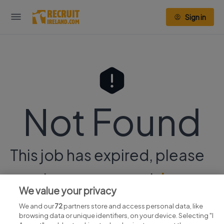
Sign in
Not Found
This job has expired, please
continue your search
here.
We value your privacy
We and our
72
partners store and access personal data, like
browsing data or unique identifiers, on your device. Selecting "I