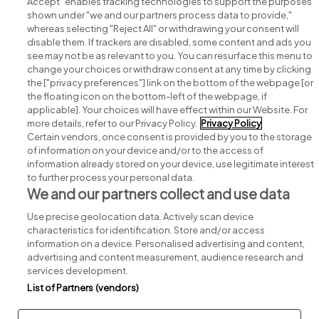
Accept" enables tracking technologies to support the purposes
shown under "we and our partners process data to provide,"
whereas selecting "Reject All" or withdrawing your consent will
disable them. If trackers are disabled, some content and ads you
see may not be as relevant to you. You can resurface this menu to
change your choices or withdraw consent at any time by clicking
Search for jobs
the ["privacy preferences"] link on the bottom of the webpage [or
the floating icon on the bottom-left of the webpage, if
applicable]. Your choices will have effect within our Website. For
Post a job
more details, refer to our Privacy Policy.
Privacy Policy
Certain vendors, once consent is provided by you to the storage
Advice centre
of information on your device and/or to the access of
information already stored on your device, use legitimate interest
to further process your personal data.
Executive jobs
We and our partners collect and use data
Use precise geolocation data. Actively scan device
Part of
group.
characteristics for identification. Store and/or access
information on a device. Personalised advertising and content,
advertising and content measurement, audience research and
services development.
List of Partners (vendors)
Privacy
Legal
Cookies
Cookie Settings
Sitemap