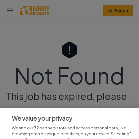
Sign in
Not Found
This job has expired, please
continue your search
here.
We value your privacy
We and our
72
partners store and access personal data, like
browsing data or unique identifiers, on your device. Selecting "I