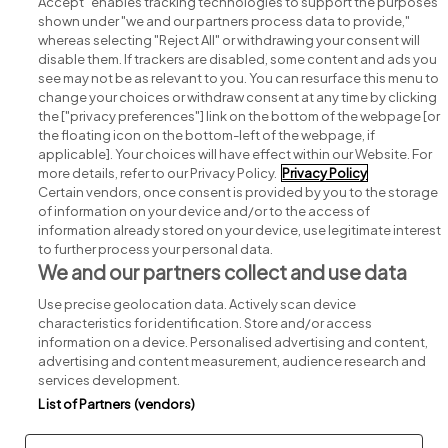
Accept" enables tracking technologies to support the purposes
shown under "we and our partners process data to provide,"
whereas selecting "Reject All" or withdrawing your consent will
disable them. If trackers are disabled, some content and ads you
see may not be as relevant to you. You can resurface this menu to
change your choices or withdraw consent at any time by clicking
Search for jobs
the ["privacy preferences"] link on the bottom of the webpage [or
the floating icon on the bottom-left of the webpage, if
applicable]. Your choices will have effect within our Website. For
Post a job
more details, refer to our Privacy Policy.
Privacy Policy
Certain vendors, once consent is provided by you to the storage
Advice centre
of information on your device and/or to the access of
information already stored on your device, use legitimate interest
to further process your personal data.
Executive jobs
We and our partners collect and use data
Use precise geolocation data. Actively scan device
Part of
group.
characteristics for identification. Store and/or access
information on a device. Personalised advertising and content,
advertising and content measurement, audience research and
services development.
List of Partners (vendors)
Privacy
Legal
Cookies
Cookie Settings
Sitemap