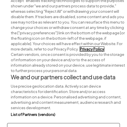
Accept" enables tracking technologies to support the purposes
shown under "we and our partners process data to provide,"
whereas selecting "Reject All" or withdrawing your consent will
disable them. If trackers are disabled, some content and ads you
see may not be as relevant to you. You can resurface this menu to
change your choices or withdraw consent at any time by clicking
Search for jobs
the ["privacy preferences"] link on the bottom of the webpage [or
the floating icon on the bottom-left of the webpage, if
applicable]. Your choices will have effect within our Website. For
Post a job
more details, refer to our Privacy Policy.
Privacy Policy
Certain vendors, once consent is provided by you to the storage
Advice centre
of information on your device and/or to the access of
information already stored on your device, use legitimate interest
to further process your personal data.
Executive jobs
We and our partners collect and use data
Use precise geolocation data. Actively scan device
Part of
group.
characteristics for identification. Store and/or access
information on a device. Personalised advertising and content,
advertising and content measurement, audience research and
services development.
List of Partners (vendors)
Privacy
Legal
Cookies
Cookie Settings
Sitemap