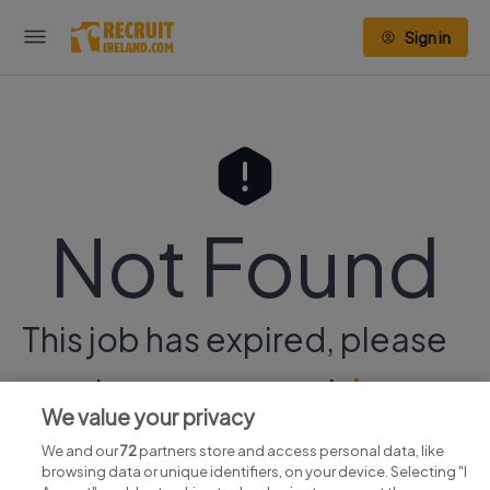
Sign in
Not Found
This job has expired, please
continue your search
here.
We value your privacy
We and our
72
partners store and access personal data, like
browsing data or unique identifiers, on your device. Selecting "I