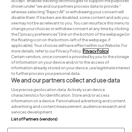
Accept" enables tracking technologies to support the purposes
shown under "we and our partners process data to provide,"
whereas selecting "Reject All" or withdrawing your consent will
disable them. If trackers are disabled, some content and ads you
see may not be as relevant to you. You can resurface this menu to
change your choices or withdraw consent at any time by clicking
Search for jobs
the ["privacy preferences"] link on the bottom of the webpage [or
the floating icon on the bottom-left of the webpage, if
applicable]. Your choices will have effect within our Website. For
Post a job
more details, refer to our Privacy Policy.
Privacy Policy
Certain vendors, once consent is provided by you to the storage
Advice centre
of information on your device and/or to the access of
information already stored on your device, use legitimate interest
to further process your personal data.
Executive jobs
We and our partners collect and use data
Use precise geolocation data. Actively scan device
Part of
group.
characteristics for identification. Store and/or access
information on a device. Personalised advertising and content,
advertising and content measurement, audience research and
services development.
List of Partners (vendors)
Privacy
Legal
Cookies
Cookie Settings
Sitemap