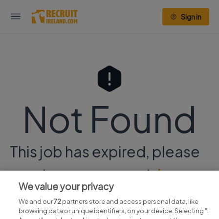
Sign in
Not Found
This job has expired, please
continue your search
here.
We value your privacy
We and our
72
partners store and access personal data, like
browsing data or unique identifiers, on your device. Selecting "I