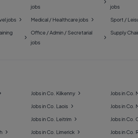
jobs
jobs
vel jobs
Medical / Healthcare jobs
Sport / Leis
aining
Office / Admin / Secretarial
Supply Chai
jobs
Jobs in Co. Kilkenny
Jobs in Co.
Jobs in Co. Laois
Jobs in Co.
Jobs in Co. Leitrim
Jobs in Co. 
gh
Jobs in Co. Limerick
Jobs in Co