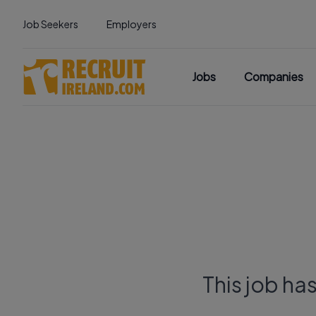
Job Seekers
Employers
Jobs
Companies
This job ha