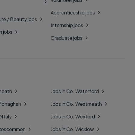
Apprenticeship jobs
ure / Beauty jobs
Internship jobs
n jobs
Graduate jobs
 Meath
Jobs in Co. Waterford
 Monaghan
Jobs in Co. Westmeath
Offaly
Jobs in Co. Wexford
. Roscommon
Jobs in Co. Wicklow