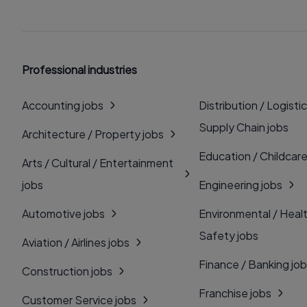
Professional industries
Accounting jobs
Distribution / Logistic
Supply Chain jobs
Architecture / Property jobs
Education / Childcare
Arts / Cultural / Entertainment
jobs
Engineering jobs
Automotive jobs
Environmental / Heal
Safety jobs
Aviation / Airlines jobs
Finance / Banking jo
Construction jobs
Franchise jobs
Customer Service jobs