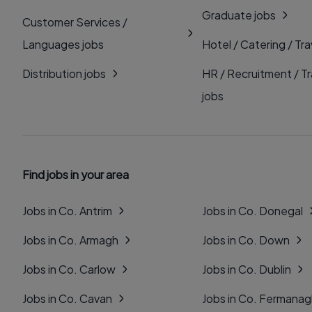
Graduate jobs
Customer Services /
Languages jobs
Hotel / Catering / Tra
Distribution jobs
HR / Recruitment / Tr
jobs
Find jobs in your area
Jobs in Co. Antrim
Jobs in Co. Donegal
Jobs in Co. Armagh
Jobs in Co. Down
Jobs in Co. Carlow
Jobs in Co. Dublin
Jobs in Co. Cavan
Jobs in Co. Fermana