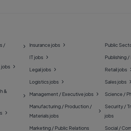
s /
Insurance jobs
Public Secto
IT jobs
Publishing /
 jobs
Legal jobs
Retail jobs
Logistics jobs
Sales jobs
th &
Management / Executive jobs
Science / P
Manufacturing / Production /
Security / T
bs
Materials jobs
jobs
Marketing / Public Relations
Social / Com