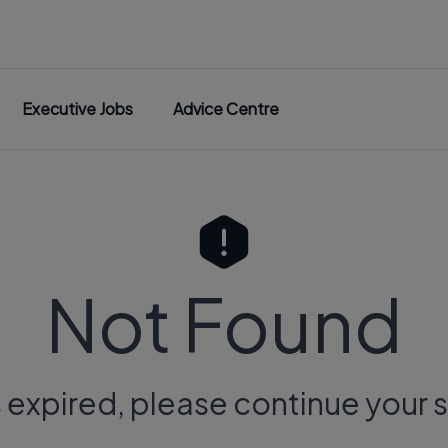
Executive Jobs
Advice Centre
Not Found
s expired, please continue your