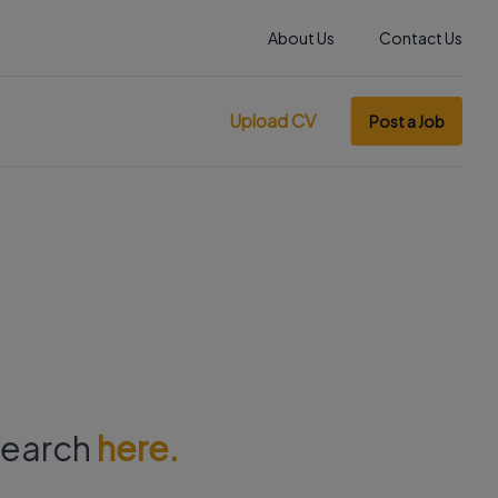
About Us
Contact Us
Upload CV
Post a Job
 search
here.