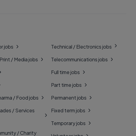
r jobs
Technical / Electronics jobs
 Print / Media jobs
Telecommunications jobs
Full time jobs
Part time jobs
harma / Food jobs
Permanent jobs
rades / Services
Fixed term jobs
Temporary jobs
munity / Charity
Volunteer jobs