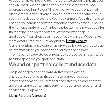
Accept" enables tracking technologies to support the purposes
shown under "we and our partners process data to provide,"
whereas selecting "Reject All" or withdrawing your consent will
disable them. If trackers are disabled, some content and ads you
see may not be as relevant to you. You can resurface this menu to
change your choices or withdraw consent at any time by clicking
Search for jobs
the ["privacy preferences"] link on the bottom of the webpage [or
the floating icon on the bottom-left of the webpage, if
applicable]. Your choices will have effect within our Website. For
Post a job
more details, refer to our Privacy Policy.
Privacy Policy
Certain vendors, once consent is provided by you to the storage
Advice centre
of information on your device and/or to the access of
information already stored on your device, use legitimate interest
to further process your personal data.
Executive jobs
We and our partners collect and use data
Use precise geolocation data. Actively scan device
Part of
group.
characteristics for identification. Store and/or access
information on a device. Personalised advertising and content,
advertising and content measurement, audience research and
services development.
List of Partners (vendors)
Privacy
Legal
Cookies
Cookie Settings
Sitemap