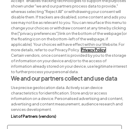
Accept" enables tracking technologies to support the purposes
shown under "we and our partners process data to provide,"
whereas selecting "Reject All" or withdrawing your consent will
disable them. If trackers are disabled, some content and ads you
see may not be as relevant to you. You can resurface this menu to
change your choices or withdraw consent at any time by clicking
Search for jobs
the ["privacy preferences"] link on the bottom of the webpage [or
the floating icon on the bottom-left of the webpage, if
applicable]. Your choices will have effect within our Website. For
Post a job
more details, refer to our Privacy Policy.
Privacy Policy
Certain vendors, once consent is provided by you to the storage
Advice centre
of information on your device and/or to the access of
information already stored on your device, use legitimate interest
to further process your personal data.
Executive jobs
We and our partners collect and use data
Use precise geolocation data. Actively scan device
Part of
group.
characteristics for identification. Store and/or access
information on a device. Personalised advertising and content,
advertising and content measurement, audience research and
services development.
List of Partners (vendors)
Privacy
Legal
Cookies
Cookie Settings
Sitemap