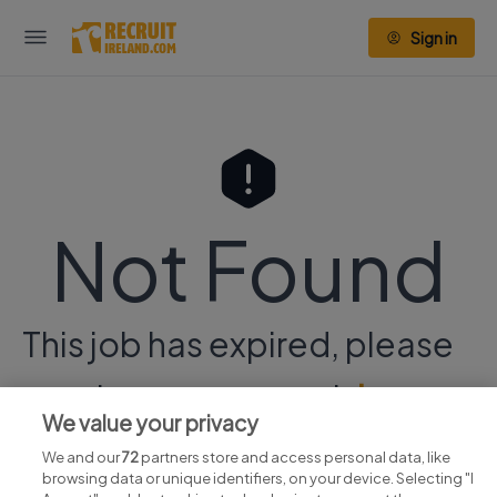
Sign in
Not Found
This job has expired, please
continue your search
here.
We value your privacy
We and our
72
partners store and access personal data, like
browsing data or unique identifiers, on your device. Selecting "I