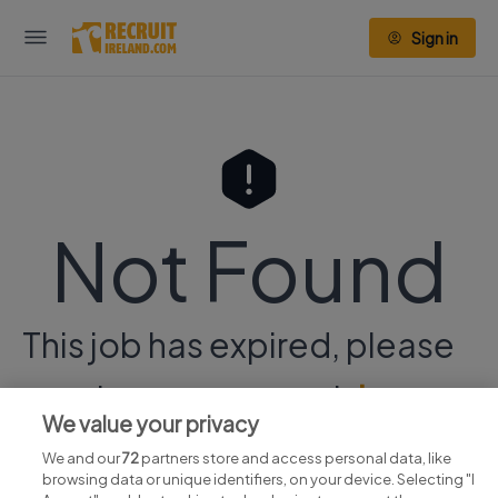
Sign in
Not Found
This job has expired, please
continue your search
here.
We value your privacy
We and our
72
partners store and access personal data, like
browsing data or unique identifiers, on your device. Selecting "I