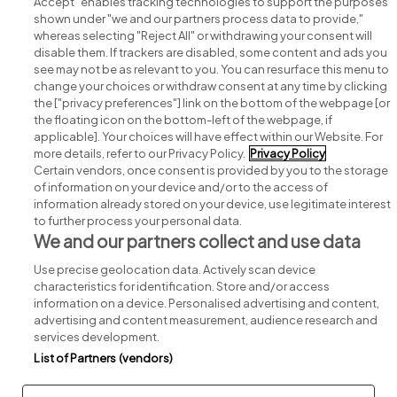
Accept" enables tracking technologies to support the purposes
shown under "we and our partners process data to provide,"
whereas selecting "Reject All" or withdrawing your consent will
disable them. If trackers are disabled, some content and ads you
see may not be as relevant to you. You can resurface this menu to
change your choices or withdraw consent at any time by clicking
Search for jobs
the ["privacy preferences"] link on the bottom of the webpage [or
the floating icon on the bottom-left of the webpage, if
applicable]. Your choices will have effect within our Website. For
Post a job
more details, refer to our Privacy Policy.
Privacy Policy
Certain vendors, once consent is provided by you to the storage
Advice centre
of information on your device and/or to the access of
information already stored on your device, use legitimate interest
to further process your personal data.
Executive jobs
We and our partners collect and use data
Use precise geolocation data. Actively scan device
Part of
group.
characteristics for identification. Store and/or access
information on a device. Personalised advertising and content,
advertising and content measurement, audience research and
services development.
List of Partners (vendors)
Privacy
Legal
Cookies
Cookie Settings
Sitemap