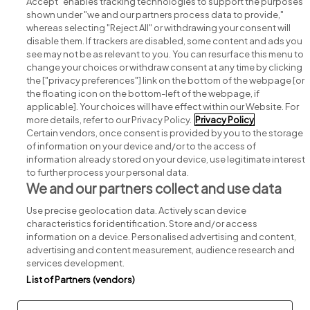
Accept" enables tracking technologies to support the purposes
shown under "we and our partners process data to provide,"
whereas selecting "Reject All" or withdrawing your consent will
disable them. If trackers are disabled, some content and ads you
see may not be as relevant to you. You can resurface this menu to
change your choices or withdraw consent at any time by clicking
Search for jobs
the ["privacy preferences"] link on the bottom of the webpage [or
the floating icon on the bottom-left of the webpage, if
applicable]. Your choices will have effect within our Website. For
Post a job
more details, refer to our Privacy Policy.
Privacy Policy
Certain vendors, once consent is provided by you to the storage
Advice centre
of information on your device and/or to the access of
information already stored on your device, use legitimate interest
to further process your personal data.
Executive jobs
We and our partners collect and use data
Use precise geolocation data. Actively scan device
Part of
group.
characteristics for identification. Store and/or access
information on a device. Personalised advertising and content,
advertising and content measurement, audience research and
services development.
List of Partners (vendors)
Privacy
Legal
Cookies
Cookie Settings
Sitemap