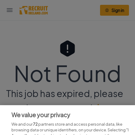
Sign in
Not Found
This job has expired, please
continue your search
here.
We value your privacy
We and our
72
partners store and access personal data, like
browsing data or unique identifiers, on your device. Selecting "I