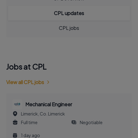
CPL updates
CPL jobs
Jobs at CPL
View all CPL jobs
Mechanical Engineer
Limerick, Co. Limerick
Full time
Negotiable
1 day ago