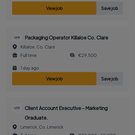
View job
Save job
Packaging Operator Killaloe Co. Clare
Killaloe, Co. Clare
Full time
€29,500
1 day ago
View job
Save job
Client Account Executive - Marketing
Graduate.
Limerick, Co. Limerick