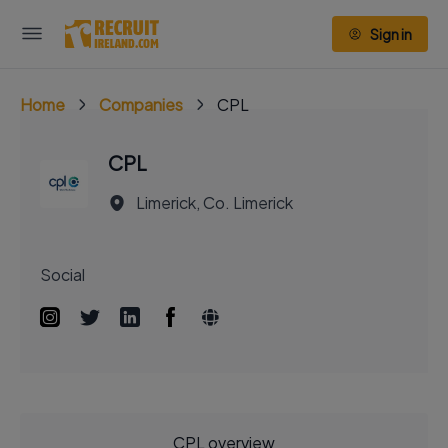
Sign in
Home
Companies
CPL
CPL
Limerick, Co. Limerick
Social
CPL overview