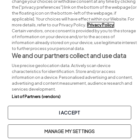
change your choices or withdraw consent at any time by clicking
Search for jobs
the ["privacy preferences"] link on the bottom of the webpage [or
the floating icon on the bottom-left of the webpage, if
applicable]. Your choices will have effect within our Website. For
Post a job
more details, refer to our Privacy Policy.
Privacy Policy
Certain vendors, once consent is provided by you to the storage
Advice centre
of information on your device and/or to the access of
information already stored on your device, use legitimate interest
to further process your personal data.
Executive jobs
We and our partners collect and use data
Use precise geolocation data. Actively scan device
Part of
group.
characteristics for identification. Store and/or access
information on a device. Personalised advertising and content,
advertising and content measurement, audience research and
services development.
List of Partners (vendors)
Privacy
Legal
Cookies
Cookie Settings
Sitemap
I ACCEPT
Copyright © 2026. Developed & Designed by
Square1
.
MANAGE MY SETTINGS