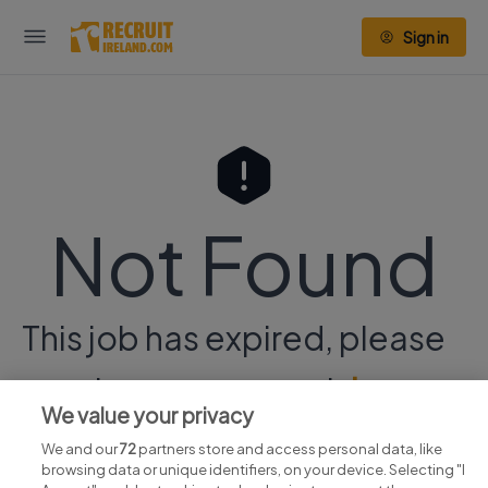
Sign in
Not Found
This job has expired, please
continue your search
here.
We value your privacy
We and our
72
partners store and access personal data, like
browsing data or unique identifiers, on your device. Selecting "I