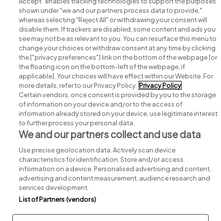
Accept" enables tracking technologies to support the purposes
shown under "we and our partners process data to provide,"
whereas selecting "Reject All" or withdrawing your consent will
disable them. If trackers are disabled, some content and ads you
see may not be as relevant to you. You can resurface this menu to
change your choices or withdraw consent at any time by clicking
Search for jobs
the ["privacy preferences"] link on the bottom of the webpage [or
the floating icon on the bottom-left of the webpage, if
applicable]. Your choices will have effect within our Website. For
Post a job
more details, refer to our Privacy Policy.
Privacy Policy
Certain vendors, once consent is provided by you to the storage
Advice centre
of information on your device and/or to the access of
information already stored on your device, use legitimate interest
to further process your personal data.
Executive jobs
We and our partners collect and use data
Use precise geolocation data. Actively scan device
Part of
group.
characteristics for identification. Store and/or access
information on a device. Personalised advertising and content,
advertising and content measurement, audience research and
services development.
List of Partners (vendors)
Privacy
Legal
Cookies
Cookie Settings
Sitemap