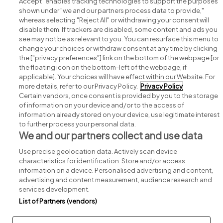
Accept" enables tracking technologies to support the purposes
shown under "we and our partners process data to provide,"
whereas selecting "Reject All" or withdrawing your consent will
disable them. If trackers are disabled, some content and ads you
see may not be as relevant to you. You can resurface this menu to
change your choices or withdraw consent at any time by clicking
Search for jobs
the ["privacy preferences"] link on the bottom of the webpage [or
the floating icon on the bottom-left of the webpage, if
applicable]. Your choices will have effect within our Website. For
Post a job
more details, refer to our Privacy Policy.
Privacy Policy
Certain vendors, once consent is provided by you to the storage
Advice centre
of information on your device and/or to the access of
information already stored on your device, use legitimate interest
to further process your personal data.
Executive jobs
We and our partners collect and use data
Use precise geolocation data. Actively scan device
Part of
group.
characteristics for identification. Store and/or access
information on a device. Personalised advertising and content,
advertising and content measurement, audience research and
services development.
List of Partners (vendors)
Privacy
Legal
Cookies
Cookie Settings
Sitemap