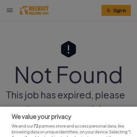
Sign in
Not Found
This job has expired, please
continue your search
here.
We value your privacy
We and our
72
partners store and access personal data, like
browsing data or unique identifiers, on your device. Selecting "I