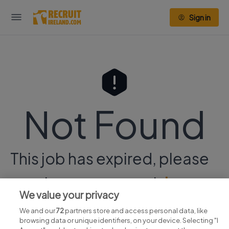
Sign in
Not Found
This job has expired, please
continue your search
here.
We value your privacy
We and our
72
partners store and access personal data, like
browsing data or unique identifiers, on your device. Selecting "I