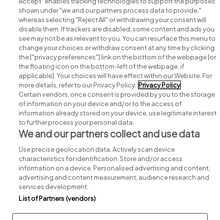
Accept" enables tracking technologies to support the purposes
shown under "we and our partners process data to provide,"
whereas selecting "Reject All" or withdrawing your consent will
disable them. If trackers are disabled, some content and ads you
see may not be as relevant to you. You can resurface this menu to
change your choices or withdraw consent at any time by clicking
Search for jobs
the ["privacy preferences"] link on the bottom of the webpage [or
the floating icon on the bottom-left of the webpage, if
applicable]. Your choices will have effect within our Website. For
Post a job
more details, refer to our Privacy Policy.
Privacy Policy
Certain vendors, once consent is provided by you to the storage
Advice centre
of information on your device and/or to the access of
information already stored on your device, use legitimate interest
to further process your personal data.
Executive jobs
We and our partners collect and use data
Use precise geolocation data. Actively scan device
Part of
group.
characteristics for identification. Store and/or access
information on a device. Personalised advertising and content,
advertising and content measurement, audience research and
services development.
List of Partners (vendors)
Privacy
Legal
Cookies
Cookie Settings
Sitemap