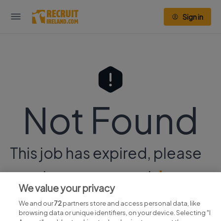
Sign in
Not Found
This job has expired, please
continue your search
here.
We value your privacy
We and our
72
partners store and access personal data, like
browsing data or unique identifiers, on your device. Selecting "I