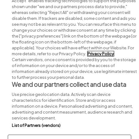
Accept" enables tracking technologies to support the purposes
shown under "we and our partners process data to provide,"
whereas selecting "Reject All" or withdrawing your consent will
disable them. If trackers are disabled, some content and ads you
see may not be as relevant to you. You can resurface this menu to
change your choices or withdraw consent at any time by clicking
Search for jobs
the ["privacy preferences"] link on the bottom of the webpage [or
the floating icon on the bottom-left of the webpage, if
applicable]. Your choices will have effect within our Website. For
Post a job
more details, refer to our Privacy Policy.
Privacy Policy
Certain vendors, once consent is provided by you to the storage
Advice centre
of information on your device and/or to the access of
information already stored on your device, use legitimate interest
to further process your personal data.
Executive jobs
We and our partners collect and use data
Use precise geolocation data. Actively scan device
Part of
group.
characteristics for identification. Store and/or access
information on a device. Personalised advertising and content,
advertising and content measurement, audience research and
services development.
List of Partners (vendors)
Privacy
Legal
Cookies
Cookie Settings
Sitemap