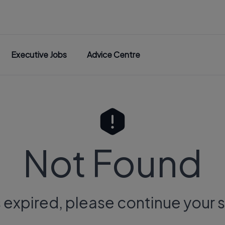
Executive Jobs
Advice Centre
Not Found
s expired, please continue your