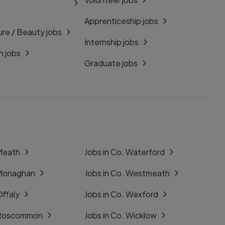
Apprenticeship jobs
ure / Beauty jobs
Internship jobs
n jobs
Graduate jobs
 Meath
Jobs in Co. Waterford
 Monaghan
Jobs in Co. Westmeath
Offaly
Jobs in Co. Wexford
. Roscommon
Jobs in Co. Wicklow