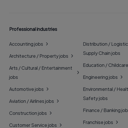
Professional industries
Accounting jobs
Distribution / Logistic
Supply Chain jobs
Architecture / Property jobs
Education / Childcare
Arts / Cultural / Entertainment
jobs
Engineering jobs
Automotive jobs
Environmental / Heal
Safety jobs
Aviation / Airlines jobs
Finance / Banking jo
Construction jobs
Franchise jobs
Customer Service jobs