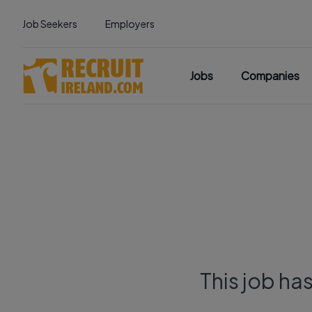
Job Seekers
Employers
Jobs
Companies
This job ha