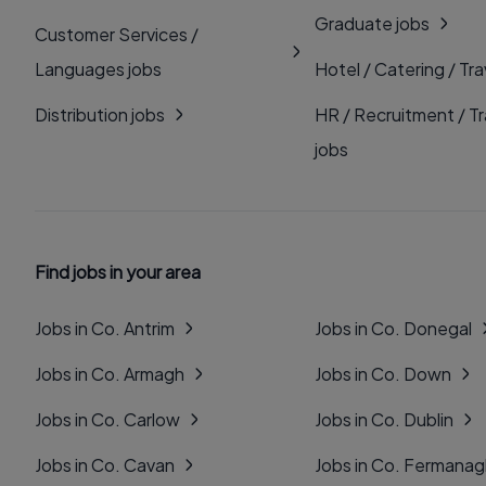
Graduate jobs
Customer Services /
Languages jobs
Hotel / Catering / Tra
Distribution jobs
HR / Recruitment / Tr
jobs
Find jobs in your area
Jobs in Co. Antrim
Jobs in Co. Donegal
Jobs in Co. Armagh
Jobs in Co. Down
Jobs in Co. Carlow
Jobs in Co. Dublin
Jobs in Co. Cavan
Jobs in Co. Fermana