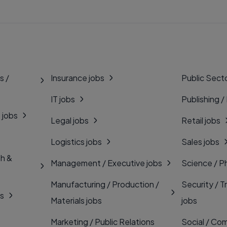
s /
Insurance jobs
Public Secto
IT jobs
Publishing /
 jobs
Legal jobs
Retail jobs
Logistics jobs
Sales jobs
th &
Management / Executive jobs
Science / P
Manufacturing / Production /
Security / T
bs
Materials jobs
jobs
Marketing / Public Relations
Social / Com