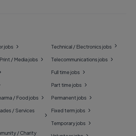
r jobs
Technical / Electronics jobs
 Print / Media jobs
Telecommunications jobs
Full time jobs
Part time jobs
harma / Food jobs
Permanent jobs
rades / Services
Fixed term jobs
Temporary jobs
munity / Charity
Volunteer jobs