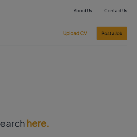
About Us
Contact Us
Upload CV
Post a Job
 search
here.