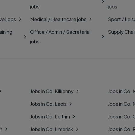
jobs
jobs
vel jobs
Medical / Healthcare jobs
Sport / Leis
aining
Office / Admin / Secretarial
Supply Chai
jobs
Jobs in Co. Kilkenny
Jobs in Co.
Jobs in Co. Laois
Jobs in Co.
Jobs in Co. Leitrim
Jobs in Co. 
gh
Jobs in Co. Limerick
Jobs in Co