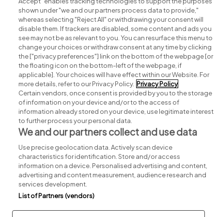
Accept" enables tracking technologies to support the purposes
shown under "we and our partners process data to provide,"
whereas selecting "Reject All" or withdrawing your consent will
disable them. If trackers are disabled, some content and ads you
see may not be as relevant to you. You can resurface this menu to
change your choices or withdraw consent at any time by clicking
Search for jobs
the ["privacy preferences"] link on the bottom of the webpage [or
the floating icon on the bottom-left of the webpage, if
applicable]. Your choices will have effect within our Website. For
Post a job
more details, refer to our Privacy Policy.
Privacy Policy
Certain vendors, once consent is provided by you to the storage
Advice centre
of information on your device and/or to the access of
information already stored on your device, use legitimate interest
to further process your personal data.
Executive jobs
We and our partners collect and use data
Use precise geolocation data. Actively scan device
Part of
group.
characteristics for identification. Store and/or access
information on a device. Personalised advertising and content,
advertising and content measurement, audience research and
services development.
List of Partners (vendors)
Privacy
Legal
Cookies
Cookie Settings
Sitemap