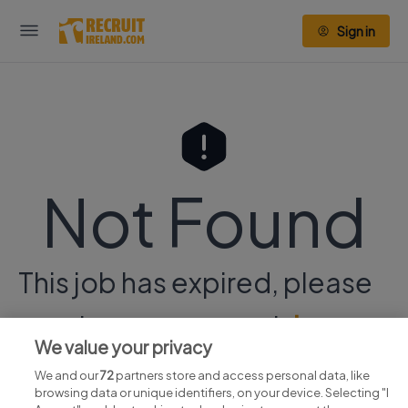
Sign in
Not Found
This job has expired, please
continue your search
here.
We value your privacy
We and our
72
partners store and access personal data, like
browsing data or unique identifiers, on your device. Selecting "I