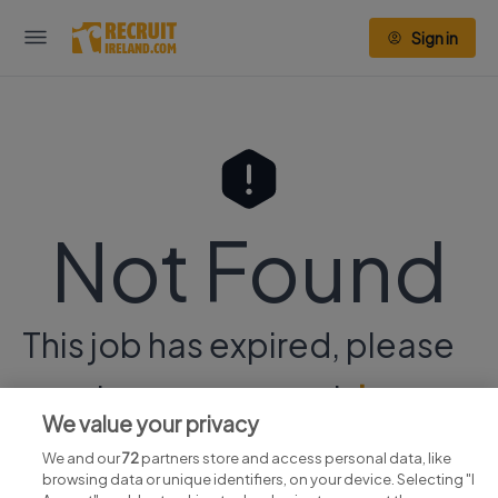
Sign in
Not Found
This job has expired, please
continue your search
here.
We value your privacy
We and our
72
partners store and access personal data, like
browsing data or unique identifiers, on your device. Selecting "I