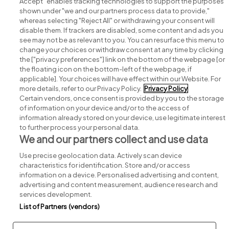
Accept" enables tracking technologies to support the purposes
shown under "we and our partners process data to provide,"
whereas selecting "Reject All" or withdrawing your consent will
disable them. If trackers are disabled, some content and ads you
see may not be as relevant to you. You can resurface this menu to
change your choices or withdraw consent at any time by clicking
Search for jobs
the ["privacy preferences"] link on the bottom of the webpage [or
the floating icon on the bottom-left of the webpage, if
applicable]. Your choices will have effect within our Website. For
Post a job
more details, refer to our Privacy Policy.
Privacy Policy
Certain vendors, once consent is provided by you to the storage
Advice centre
of information on your device and/or to the access of
information already stored on your device, use legitimate interest
to further process your personal data.
Executive jobs
We and our partners collect and use data
Use precise geolocation data. Actively scan device
Part of
group.
characteristics for identification. Store and/or access
information on a device. Personalised advertising and content,
advertising and content measurement, audience research and
services development.
List of Partners (vendors)
Privacy
Legal
Cookies
Cookie Settings
Sitemap