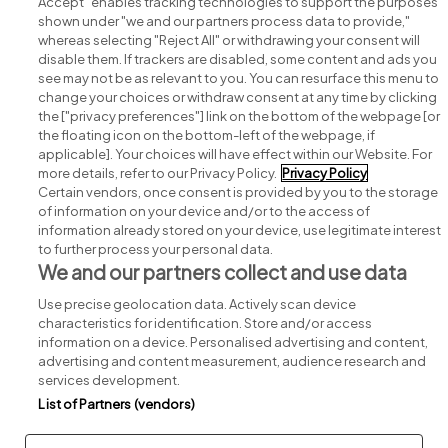
Accept" enables tracking technologies to support the purposes
shown under "we and our partners process data to provide,"
whereas selecting "Reject All" or withdrawing your consent will
disable them. If trackers are disabled, some content and ads you
see may not be as relevant to you. You can resurface this menu to
change your choices or withdraw consent at any time by clicking
Search for jobs
the ["privacy preferences"] link on the bottom of the webpage [or
the floating icon on the bottom-left of the webpage, if
applicable]. Your choices will have effect within our Website. For
Post a job
more details, refer to our Privacy Policy.
Privacy Policy
Certain vendors, once consent is provided by you to the storage
Advice centre
of information on your device and/or to the access of
information already stored on your device, use legitimate interest
to further process your personal data.
Executive jobs
We and our partners collect and use data
Use precise geolocation data. Actively scan device
Part of
group.
characteristics for identification. Store and/or access
information on a device. Personalised advertising and content,
advertising and content measurement, audience research and
services development.
List of Partners (vendors)
Privacy
Legal
Cookies
Cookie Settings
Sitemap