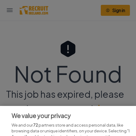
Sign in
Not Found
This job has expired, please
continue your search
here.
We value your privacy
We and our
72
partners store and access personal data, like
browsing data or unique identifiers, on your device. Selecting "I