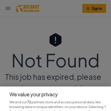
Sign in
Not Found
This job has expired, please
continue your search
here.
We value your privacy
We and our
72
partners store and access personal data, like
browsing data or unique identifiers, on your device. Selecting "I