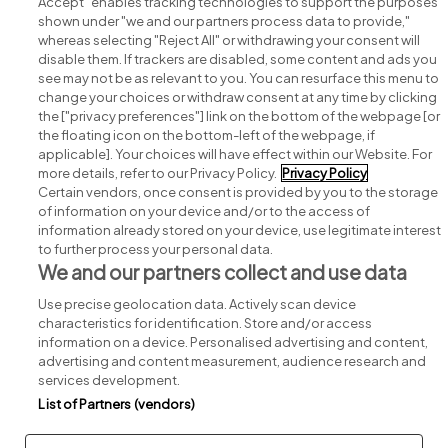
Accept" enables tracking technologies to support the purposes
shown under "we and our partners process data to provide,"
whereas selecting "Reject All" or withdrawing your consent will
disable them. If trackers are disabled, some content and ads you
see may not be as relevant to you. You can resurface this menu to
change your choices or withdraw consent at any time by clicking
Search for jobs
the ["privacy preferences"] link on the bottom of the webpage [or
the floating icon on the bottom-left of the webpage, if
applicable]. Your choices will have effect within our Website. For
Post a job
more details, refer to our Privacy Policy.
Privacy Policy
Certain vendors, once consent is provided by you to the storage
Advice centre
of information on your device and/or to the access of
information already stored on your device, use legitimate interest
to further process your personal data.
Executive jobs
We and our partners collect and use data
Use precise geolocation data. Actively scan device
Part of
group.
characteristics for identification. Store and/or access
information on a device. Personalised advertising and content,
advertising and content measurement, audience research and
services development.
List of Partners (vendors)
Privacy
Legal
Cookies
Cookie Settings
Sitemap