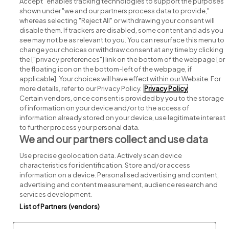
Accept" enables tracking technologies to support the purposes
shown under "we and our partners process data to provide,"
whereas selecting "Reject All" or withdrawing your consent will
disable them. If trackers are disabled, some content and ads you
see may not be as relevant to you. You can resurface this menu to
change your choices or withdraw consent at any time by clicking
Search for jobs
the ["privacy preferences"] link on the bottom of the webpage [or
the floating icon on the bottom-left of the webpage, if
applicable]. Your choices will have effect within our Website. For
Post a job
more details, refer to our Privacy Policy.
Privacy Policy
Certain vendors, once consent is provided by you to the storage
Advice centre
of information on your device and/or to the access of
information already stored on your device, use legitimate interest
to further process your personal data.
Executive jobs
We and our partners collect and use data
Use precise geolocation data. Actively scan device
Part of
group.
characteristics for identification. Store and/or access
information on a device. Personalised advertising and content,
advertising and content measurement, audience research and
services development.
List of Partners (vendors)
Privacy
Legal
Cookies
Cookie Settings
Sitemap