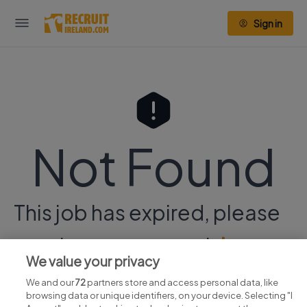
Sign in
Not Found
This job has expired, please
continue your search
here.
We value your privacy
We and our
72
partners store and access personal data, like
browsing data or unique identifiers, on your device. Selecting "I